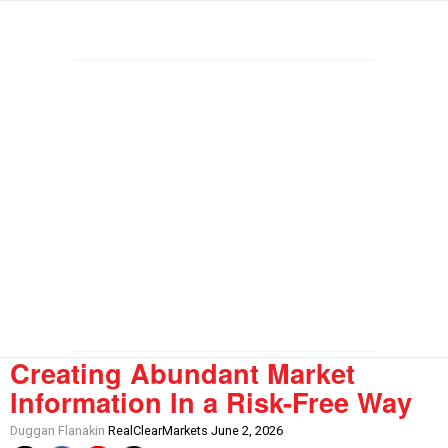
Creating Abundant Market
Information In a Risk-Free Way
Duggan Flanakin
RealClearMarkets June 2, 2026