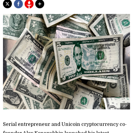
AP
Serial entrepreneur and Unicoin cryptocurrency co-