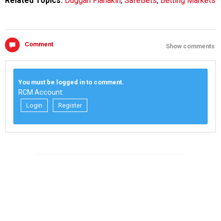
Related Topics:
Duggan Flanakin
,
SafeBets
,
Betting Markets
Comment
Show comments
You must be logged in to comment.
RCM Account:
Login
Register