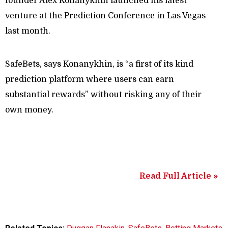
founder Alex Konanykhin launched his latest
venture at the Prediction Conference in Las Vegas
last month.
SafeBets, says Konanykhin, is “a first of its kind
prediction platform where users can earn
substantial rewards” without risking any of their
own money.
Read Full Article »