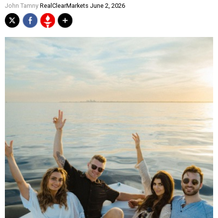
John Tamny
RealClearMarkets June 2, 2026