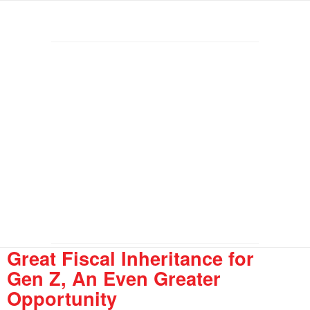
Great Fiscal Inheritance for
Gen Z, An Even Greater
Opportunity