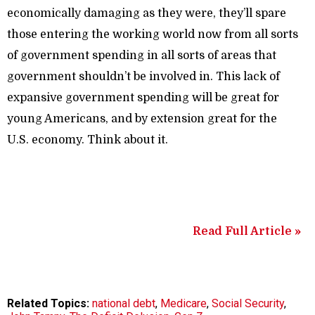
economically damaging as they were, they’ll spare
those entering the working world now from all sorts
of government spending in all sorts of areas that
government shouldn’t be involved in. This lack of
expansive government spending will be great for
young Americans, and by extension great for the
U.S. economy. Think about it.
Read Full Article »
Related Topics:
national debt
,
Medicare
,
Social Security
,