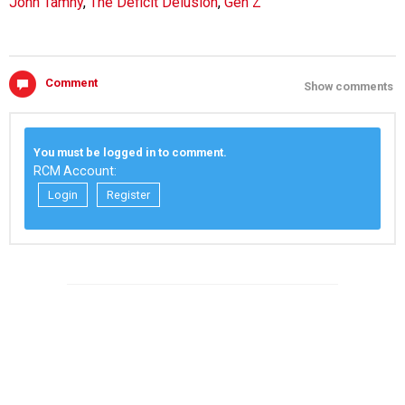
John Tamny
,
The Deficit Delusion
,
Gen Z
Comment
Show comments
You must be logged in to comment.
RCM Account:
Login
Register