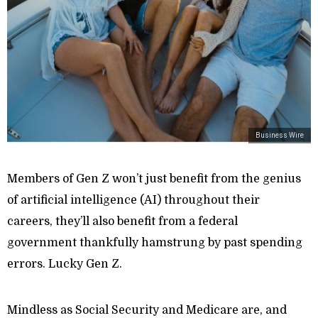
Business Wire
Members of Gen Z won’t just benefit from the genius
of artificial intelligence (AI) throughout their
careers, they’ll also benefit from a federal
government thankfully hamstrung by past spending
errors. Lucky Gen Z.
Mindless as Social Security and Medicare are, and