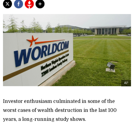
AP
Investor enthusiasm culminated in some of the
worst cases of wealth destruction in the last 100
years, a long-running study shows.