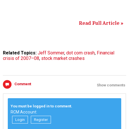
Read Full Article »
Related Topics:
Jeff Sommer
,
dot com crash
,
Financial
crisis of 2007–08
,
stock market crashes
Comment
Show comments
You must be logged in to comment.
RCM Account:
Login
Register