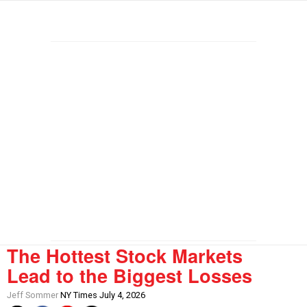
The Hottest Stock Markets
Lead to the Biggest Losses
Jeff Sommer
NY Times July 4, 2026