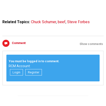
Related Topics:
Chuck Schumer
,
beef
,
Steve Forbes
Comment
Show comments
You must be logged in to comment.
RCM Account:
Login
Register