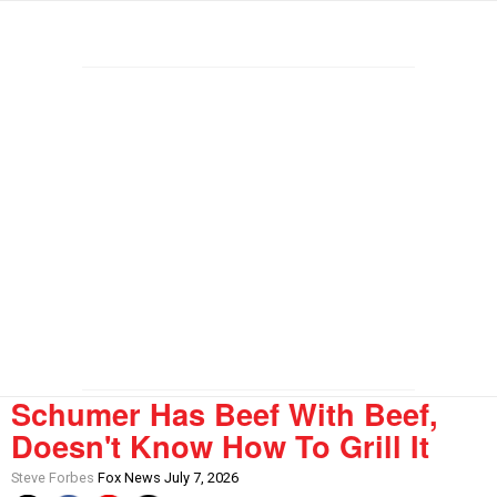
Schumer Has Beef With Beef,
Doesn't Know How To Grill It
Steve Forbes
Fox News July 7, 2026