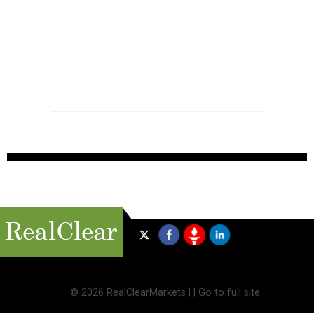
©
2026 RealClearMarkets |
|
Go to full site