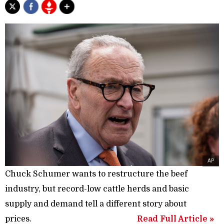
AP
Chuck Schumer wants to restructure the beef
industry, but record-low cattle herds and basic
supply and demand tell a different story about
prices.
Read Full Article »