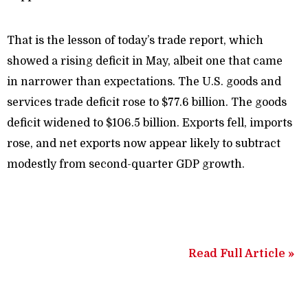
That is the lesson of today’s trade report, which
showed a rising deficit in May, albeit one that came
in narrower than expectations. The U.S. goods and
services trade deficit rose to $77.6 billion. The goods
deficit widened to $106.5 billion. Exports fell, imports
rose, and net exports now appear likely to subtract
modestly from second-quarter GDP growth.
Read Full Article »