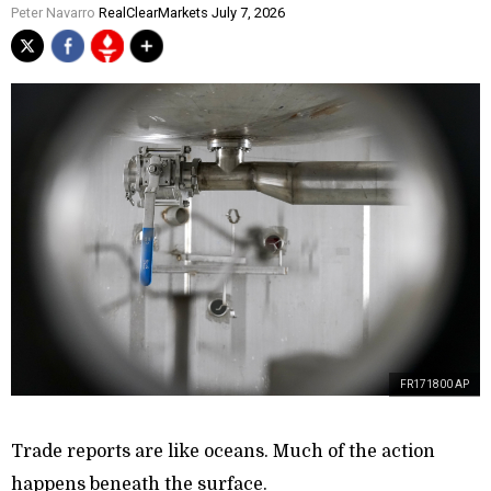
Peter Navarro
RealClearMarkets July 7, 2026
FR171800 AP
Trade reports are like oceans. Much of the action
happens beneath the surface.