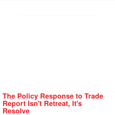
The Policy Response to Trade
Report Isn't Retreat, It's
Resolve