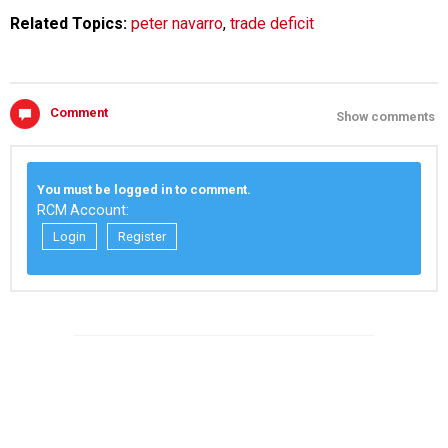
Related Topics:
peter navarro
,
trade deficit
Comment
Show comments
You must be logged in to comment.
RCM Account:
Login
Register