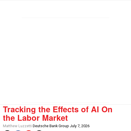
Tracking the Effects of AI On
the Labor Market
Matthew Luzzetti
Deutsche Bank Group July 7, 2026