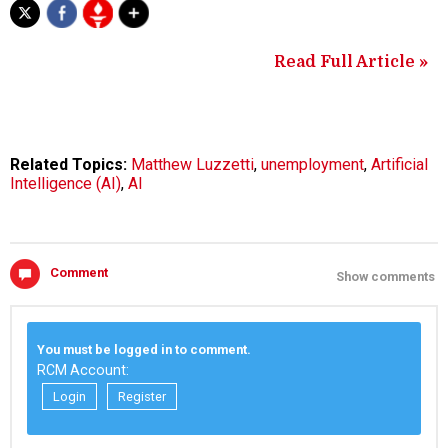
Read Full Article »
Related Topics:
Matthew Luzzetti
,
unemployment
,
Artificial
Intelligence (AI)
,
AI
Comment
Show comments
You must be logged in to comment.
RCM Account:
Login
Register