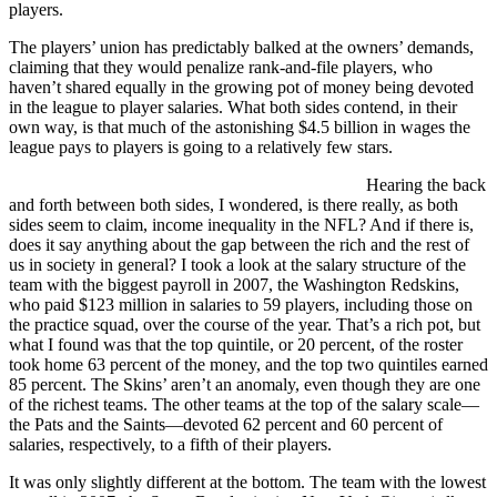
players.
The players’ union has predictably balked at the owners’ demands,
claiming that they would penalize rank-and-file players, who
haven’t shared equally in the growing pot of money being devoted
in the league to player salaries. What both sides contend, in their
own way, is that much of the astonishing $4.5 billion in wages the
league pays to players is going to a relatively few stars.
Hearing the back
and forth between both sides, I wondered, is there really, as both
sides seem to claim, income inequality in the NFL? And if there is,
does it say anything about the gap between the rich and the rest of
us in society in general? I took a look at the salary structure of the
team with the biggest payroll in 2007, the Washington Redskins,
who paid $123 million in salaries to 59 players, including those on
the practice squad, over the course of the year. That’s a rich pot, but
what I found was that the top quintile, or 20 percent, of the roster
took home 63 percent of the money, and the top two quintiles earned
85 percent. The Skins’ aren’t an anomaly, even though they are one
of the richest teams. The other teams at the top of the salary scale—
the Pats and the Saints—devoted 62 percent and 60 percent of
salaries, respectively, to a fifth of their players.
It was only slightly different at the bottom. The team with the lowest