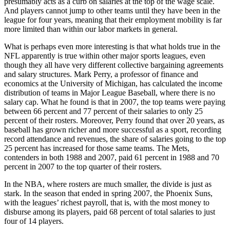
presumably acts as a curb on salaries at the top of the wage scale.
And players cannot jump to other teams until they have been in the
league for four years, meaning that their employment mobility is far
more limited than within our labor markets in general.
What is perhaps even more interesting is that what holds true in the
NFL apparently is true within other major sports leagues, even
though they all have very different collective bargaining agreements
and salary structures. Mark Perry, a professor of finance and
economics at the University of Michigan, has calculated the income
distribution of teams in Major League Baseball, where there is no
salary cap. What he found is that in 2007, the top teams were paying
between 66 percent and 77 percent of their salaries to only 25
percent of their rosters. Moreover, Perry found that over 20 years, as
baseball has grown richer and more successful as a sport, recording
record attendance and revenues, the share of salaries going to the top
25 percent has increased for those same teams. The Mets,
contenders in both 1988 and 2007, paid 61 percent in 1988 and 70
percent in 2007 to the top quarter of their rosters.
In the NBA, where rosters are much smaller, the divide is just as
stark. In the season that ended in spring 2007, the Phoenix Suns,
with the leagues’ richest payroll, that is, with the most money to
disburse among its players, paid 68 percent of total salaries to just
four of 14 players.