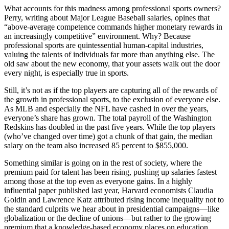
What accounts for this madness among professional sports owners?
Perry, writing about Major League Baseball salaries, opines that
“above-average competence commands higher monetary rewards in
an increasingly competitive” environment. Why? Because
professional sports are quintessential human-capital industries,
valuing the talents of individuals far more than anything else. The
old saw about the new economy, that your assets walk out the door
every night, is especially true in sports.
Still, it’s not as if the top players are capturing all of the rewards of
the growth in professional sports, to the exclusion of everyone else.
As MLB and especially the NFL have cashed in over the years,
everyone’s share has grown. The total payroll of the Washington
Redskins has doubled in the past five years. While the top players
(who’ve changed over time) got a chunk of that gain, the median
salary on the team also increased 85 percent to $855,000.
Something similar is going on in the rest of society, where the
premium paid for talent has been rising, pushing up salaries fastest
among those at the top even as everyone gains. In a highly
influential paper published last year, Harvard economists Claudia
Goldin and Lawrence Katz attributed rising income inequality not to
the standard culprits we hear about in presidential campaigns—like
globalization or the decline of unions—but rather to the growing
premium that a knowledge-based economy places on education,