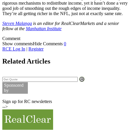
rigorous mechanisms to redistribute income, yet it hasn’t done a very
good job of smoothing out the rough edges of income inequality.
They’re all getting richer in the NFL, just not at exactly same rate.
Steven Malanga
is an editor for RealClearMarkets and a senior
fellow at the
Manhattan Institute
Comment
Show comments
Hide Comments
0
RCE Log In
|
Register
Related Articles
Search Stock Quotes
Sponsored
by
Commodity Prices
Sign up for RC newsletters
-->