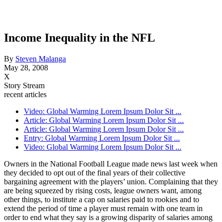
Income Inequality in the NFL
By
Steven Malanga
May 28, 2008
X
Story Stream
recent articles
Video: Global Warming Lorem Ipsum Dolor Sit ...
Article: Global Warming Lorem Ipsum Dolor Sit ...
Article: Global Warming Lorem Ipsum Dolor Sit ...
Entry: Global Warming Lorem Ipsum Dolor Sit ...
Video: Global Warming Lorem Ipsum Dolor Sit ...
Owners in the National Football League made news last week when
they decided to opt out of the final years of their collective
bargaining agreement with the players’ union. Complaining that they
are being squeezed by rising costs, league owners want, among
other things, to institute a cap on salaries paid to rookies and to
extend the period of time a player must remain with one team in
order to end what they say is a growing disparity of salaries among