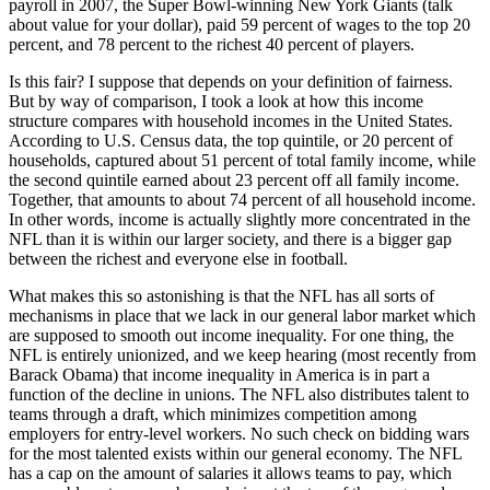
payroll in 2007, the Super Bowl-winning New York Giants (talk
about value for your dollar), paid 59 percent of wages to the top 20
percent, and 78 percent to the richest 40 percent of players.
Is this fair? I suppose that depends on your definition of fairness.
But by way of comparison, I took a look at how this income
structure compares with household incomes in the United States.
According to U.S. Census data, the top quintile, or 20 percent of
households, captured about 51 percent of total family income, while
the second quintile earned about 23 percent off all family income.
Together, that amounts to about 74 percent of all household income.
In other words, income is actually slightly more concentrated in the
NFL than it is within our larger society, and there is a bigger gap
between the richest and everyone else in football.
What makes this so astonishing is that the NFL has all sorts of
mechanisms in place that we lack in our general labor market which
are supposed to smooth out income inequality. For one thing, the
NFL is entirely unionized, and we keep hearing (most recently from
Barack Obama) that income inequality in America is in part a
function of the decline in unions. The NFL also distributes talent to
teams through a draft, which minimizes competition among
employers for entry-level workers. No such check on bidding wars
for the most talented exists within our general economy. The NFL
has a cap on the amount of salaries it allows teams to pay, which