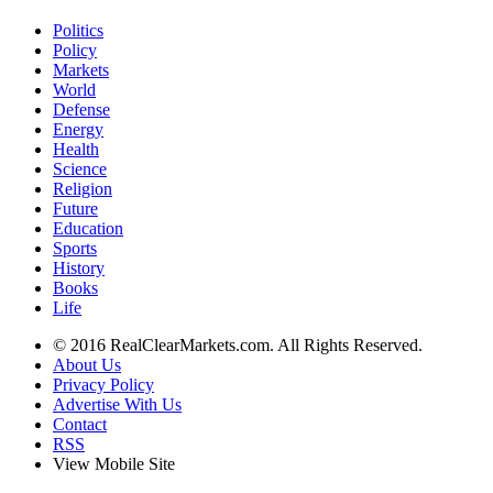
Politics
Policy
Markets
World
Defense
Energy
Health
Science
Religion
Future
Education
Sports
History
Books
Life
© 2016 RealClearMarkets.com. All Rights Reserved.
About Us
Privacy Policy
Advertise With Us
Contact
RSS
View Mobile Site