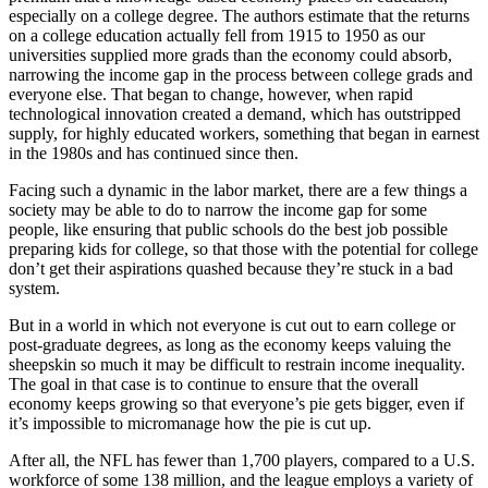
especially on a college degree. The authors estimate that the returns
on a college education actually fell from 1915 to 1950 as our
universities supplied more grads than the economy could absorb,
narrowing the income gap in the process between college grads and
everyone else. That began to change, however, when rapid
technological innovation created a demand, which has outstripped
supply, for highly educated workers, something that began in earnest
in the 1980s and has continued since then.
Facing such a dynamic in the labor market, there are a few things a
society may be able to do to narrow the income gap for some
people, like ensuring that public schools do the best job possible
preparing kids for college, so that those with the potential for college
don’t get their aspirations quashed because they’re stuck in a bad
system.
But in a world in which not everyone is cut out to earn college or
post-graduate degrees, as long as the economy keeps valuing the
sheepskin so much it may be difficult to restrain income inequality.
The goal in that case is to continue to ensure that the overall
economy keeps growing so that everyone’s pie gets bigger, even if
it’s impossible to micromanage how the pie is cut up.
After all, the NFL has fewer than 1,700 players, compared to a U.S.
workforce of some 138 million, and the league employs a variety of