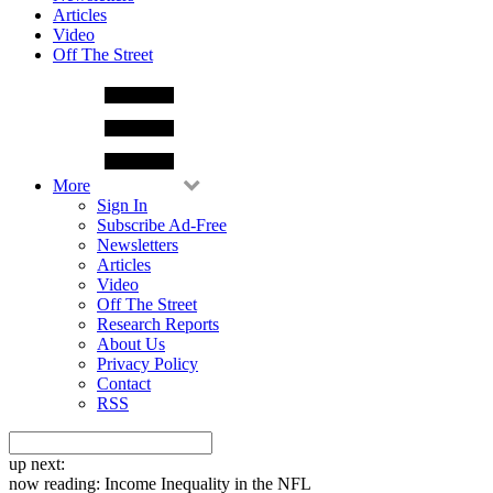
Articles
Video
Off The Street
More
Sign In
Subscribe Ad-Free
Newsletters
Articles
Video
Off The Street
Research Reports
About Us
Privacy Policy
Contact
RSS
up next:
now reading:
Income Inequality in the NFL