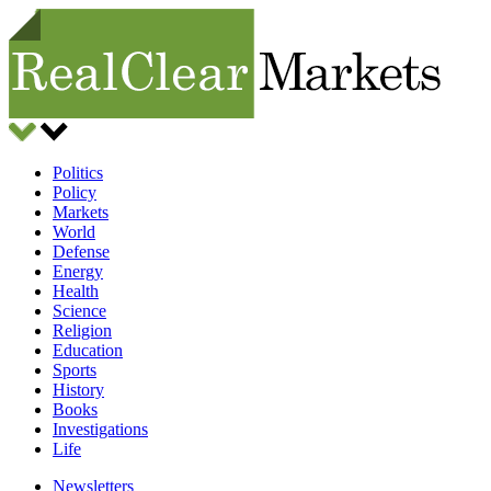
Politics
Policy
Markets
World
Defense
Energy
Health
Science
Religion
Education
Sports
History
Books
Investigations
Life
Newsletters