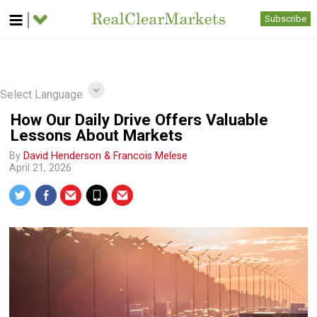
Subscribe
Select Language
How Our Daily Drive Offers Valuable
Lessons About Markets
By
David Henderson & Francois Melese
April 21, 2026