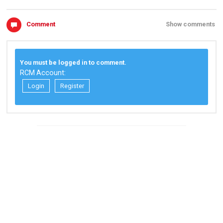
Comment
Show comments
You must be logged in to comment.
RCM Account:
Login
Register