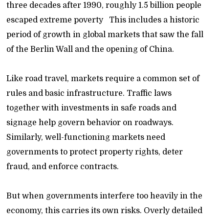
three decades after 1990, roughly 1.5 billion people
escaped extreme poverty This includes a historic
period of growth in global markets that saw the fall
of the Berlin Wall and the opening of China.
Like road travel, markets require a common set of
rules and basic infrastructure. Traffic laws
together with investments in safe roads and
signage help govern behavior on roadways.
Similarly, well-functioning markets need
governments to protect property rights, deter
fraud, and enforce contracts.
But when governments interfere too heavily in the
economy, this carries its own risks. Overly detailed