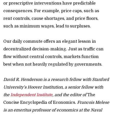
or prescriptive interventions have predictable
consequences. For example, price caps, such as
rent controls, cause shortages, and price floors,
such as minimum wages, lead to surpluses.
Our daily commute offers an elegant lesson in
decentralized decision-making. Just as traffic can
flow without central controls, markets function
best when not heavily regulated by governments.
David R. Henderson is a research fellow with Stanford
University’s Hoover Institution, a senior fellow with
the
Independent Institute
, and the editor of
The
Concise Encyclopedia of Economics
. Francois Melese
is an emeritus professor of economics at the Naval