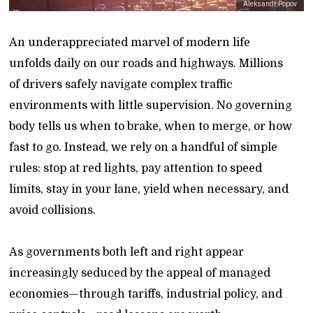
Aleksandr Popov
An underappreciated marvel of modern life
unfolds daily on our roads and highways. Millions
of drivers safely navigate complex traffic
environments with little supervision. No governing
body tells us when to brake, when to merge, or how
fast to go. Instead, we rely on a handful of simple
rules: stop at red lights, pay attention to speed
limits, stay in your lane, yield when necessary, and
avoid collisions.
As governments both left and right appear
increasingly seduced by the appeal of managed
economies—through tariffs, industrial policy, and