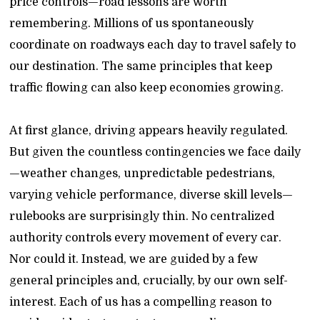
price controls—road lessons are worth
remembering. Millions of us spontaneously
coordinate on roadways each day to travel safely to
our destination. The same principles that keep
traffic flowing can also keep economies growing.
At first glance, driving appears heavily regulated.
But given the countless contingencies we face daily
—weather changes, unpredictable pedestrians,
varying vehicle performance, diverse skill levels—
rulebooks are surprisingly thin. No centralized
authority controls every movement of every car.
Nor could it. Instead, we are guided by a few
general principles and, crucially, by our own self-
interest. Each of us has a compelling reason to