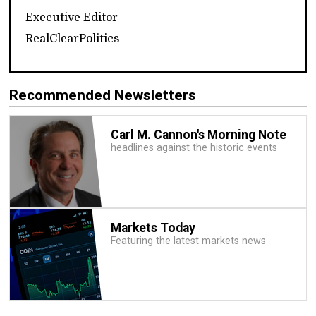
Executive Editor
RealClearPolitics
Recommended Newsletters
Carl M. Cannon's Morning Note
headlines against the historic events
Markets Today
Featuring the latest markets news