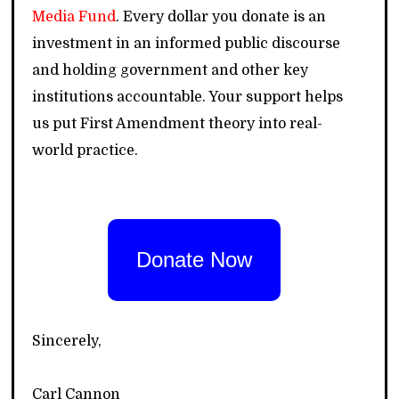
Media Fund
. Every dollar you donate is an
investment in an informed public discourse
and holding government and other key
institutions accountable. Your support helps
us put First Amendment theory into real-
world practice.
Donate Now
Sincerely,
Carl Cannon