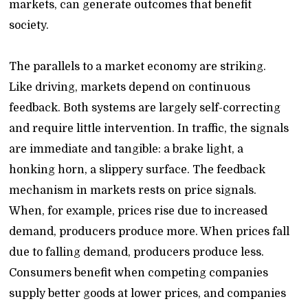
markets, can generate outcomes that benefit
society.
The parallels to a market economy are striking.
Like driving, markets depend on continuous
feedback. Both systems are largely self-correcting
and require little intervention. In traffic, the signals
are immediate and tangible: a brake light, a
honking horn, a slippery surface. The feedback
mechanism in markets rests on price signals.
When, for example, prices rise due to increased
demand, producers produce more. When prices fall
due to falling demand, producers produce less.
Consumers benefit when competing companies
supply better goods at lower prices, and companies