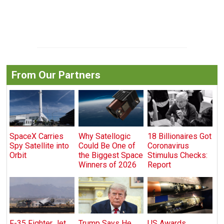
From Our Partners
SpaceX Carries
Why Satellogic
18 Billionaires Got
Spy Satellite into
Could Be One of
Coronavirus
Orbit
the Biggest Space
Stimulus Checks:
Winners of 2026
Report
F-35 Fighter Jet
Trump Says He
US Awards