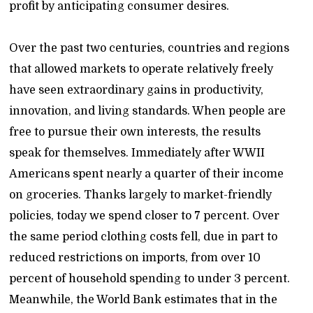
profit by anticipating consumer desires.
Over the past two centuries, countries and regions
that allowed markets to operate relatively freely
have seen extraordinary gains in productivity,
innovation, and living standards. When people are
free to pursue their own interests, the results
speak for themselves. Immediately after WWII
Americans spent nearly a quarter of their income
on groceries. Thanks largely to market-friendly
policies, today we spend closer to 7 percent. Over
the same period clothing costs fell, due in part to
reduced restrictions on imports, from over 10
percent of household spending to under 3 percent.
Meanwhile, the World Bank estimates that in the