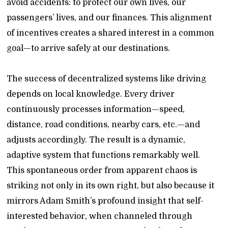
avoid accidents: to protect our own lives, our
passengers’ lives, and our finances. This alignment
of incentives creates a shared interest in a common
goal—to arrive safely at our destinations.
The success of decentralized systems like driving
depends on local knowledge. Every driver
continuously processes information—speed,
distance, road conditions, nearby cars, etc.—and
adjusts accordingly. The result is a dynamic,
adaptive system that functions remarkably well.
This spontaneous order from apparent chaos is
striking not only in its own right, but also because it
mirrors Adam Smith’s profound insight that self-
interested behavior, when channeled through