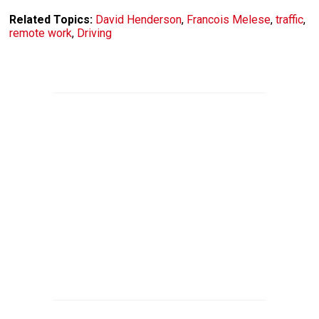
Related Topics:
David Henderson
,
Francois Melese
,
traffic
,
remote work
,
Driving