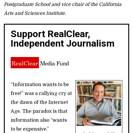
Postgraduate School and vice chair of the California
Arts and Sciences Institute.
Support RealClear,
Independent Journalism
“Information wants to be
free!” was a rallying cry at
the dawn of the Internet
Age. The paradox is that
information also “wants
to be expensive.”