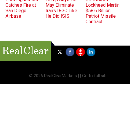
Catches Fire at
May Eliminate
Lockheed Martin
San Diego
Iran’s IRGC Like
$58.6 Billion
Airbase
He Did ISIS
Patriot Missile
Contract
©
2026 RealClearMarkets |
|
Go to full site