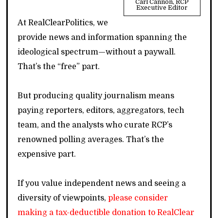
Carl Cannon, RCP
Executive Editor
At RealClearPolitics, we
provide news and information spanning the
ideological spectrum—without a paywall.
That’s the “free” part.
But producing quality journalism means
paying reporters, editors, aggregators, tech
team, and the analysts who curate RCP’s
renowned polling averages. That’s the
expensive part.
If you value independent news and seeing a
diversity of viewpoints,
please consider
making a tax-deductible donation to RealClear