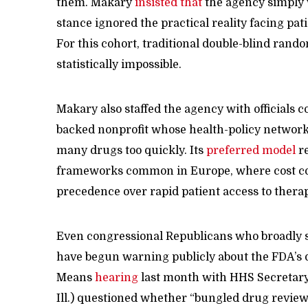
them. Makary
insisted that
the agency simply w
stance ignored the practical reality facing pat
For this cohort, traditional double-blind rando
statistically impossible.
Makary also staffed the agency with officials c
backed nonprofit whose health-policy network
many drugs too quickly. Its
preferred model
re
frameworks common in Europe, where cost co
precedence over rapid patient access to therap
Even congressional Republicans who broadly s
have begun warning publicly about the FDA’s 
Means
hearing
last month with HHS Secretary 
Ill.) questioned whether “bungled drug reviews