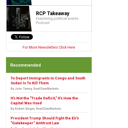
RCP Takeaway
Examining political events
Podcast
For More Newsletters Click Here
Recommended
To Deport Immigrants to Congo and South
Sudan Is To Kill Them
By John Tamny, RealClearMarkets
It's Not the "Trade Deficit," It's How the
Capital Was Used
By Robert Singer, RealClearMarkets
President Trump Should Fight the EU's
"Gatekeeper" Antitrust Law