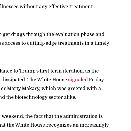
illnesses without any effective treatment--
to get drugs through the evaluation phase and
s access to cutting-edge treatments in a timely
nce to Trump’s first term iteration, as the
y dissipated. The White House
signaled
Friday
oner Marty Makary, which was greeted with a
and the biotechnology sector alike.
 weekend, the fact that the administration is
hat the White House recognizes an increasingly