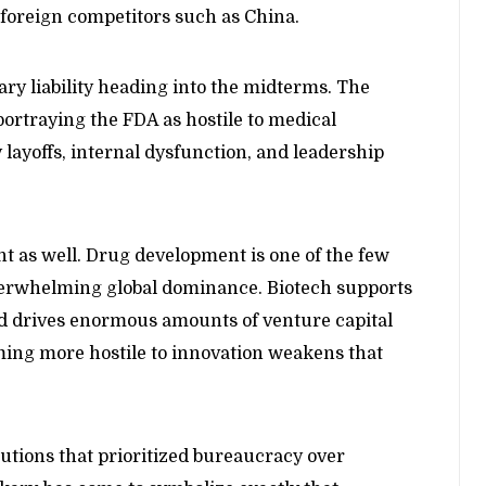
 foreign competitors such as China.
 liability heading into the midterms. The
ortraying the FDA as hostile to medical
ayoffs, internal dysfunction, and leadership
nt as well. Drug development is one of the few
overwhelming global dominance. Biotech supports
d drives enormous amounts of venture capital
ming more hostile to innovation weakens that
tutions that prioritized bureaucracy over