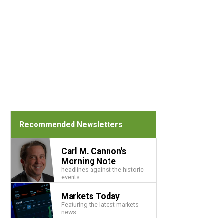
Recommended Newsletters
Carl M. Cannon's
Morning Note
headlines against the historic
events
Markets Today
Featuring the latest markets
news