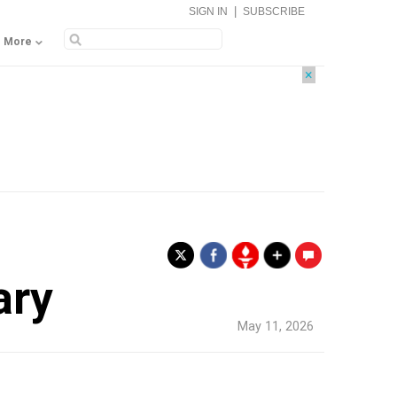
|
SIGN IN
SUBSCRIBE
More
×
.
ary
May 11, 2026