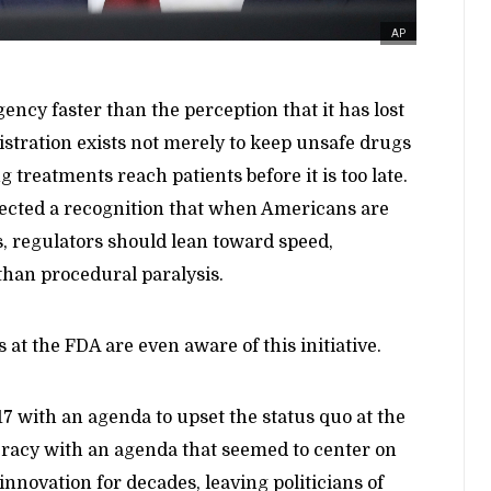
AP
ency faster than the perception that it has lost
istration exists not merely to keep unsafe drugs
g treatments reach patients before it is too late.
eflected a recognition that when Americans are
s, regulators should lean toward speed,
 than procedural paralysis.
 at the FDA are even aware of this initiative.
 with an agenda to upset the status quo at the
acy with an agenda that seemed to center on
f innovation for decades, leaving politicians of