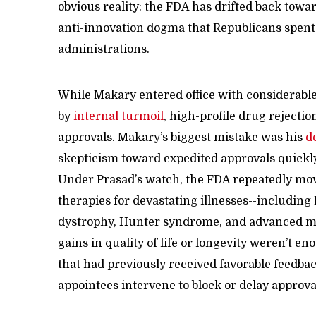
obvious reality: the FDA has drifted back tow
anti-innovation dogma that Republicans spent
administrations.
While Makary entered office with considerable
by
internal turmoil
, high-profile drug rejecti
approvals. Makary’s biggest mistake was his
d
skepticism toward expedited approvals quickl
Under Prasad’s watch, the FDA repeatedly mo
therapies for devastating illnesses--includi
dystrophy, Hunter syndrome, and advanced me
gains in quality of life or longevity weren’t e
that had previously received favorable feedbac
appointees intervene to block or delay approva