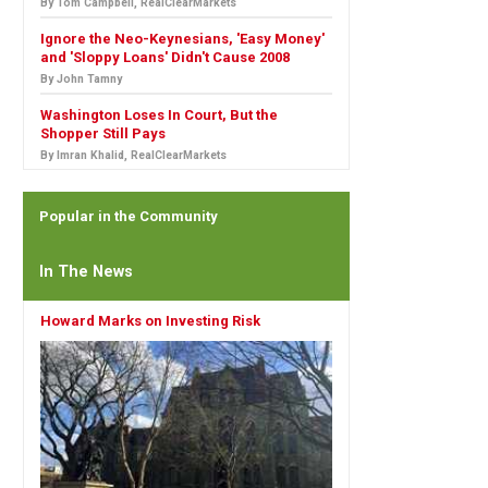
By Tom Campbell, RealClearMarkets
Ignore the Neo-Keynesians, 'Easy Money'
and 'Sloppy Loans' Didn't Cause 2008
By John Tamny
Washington Loses In Court, But the
Shopper Still Pays
By Imran Khalid, RealClearMarkets
Popular in the Community
In The News
Howard Marks on Investing Risk