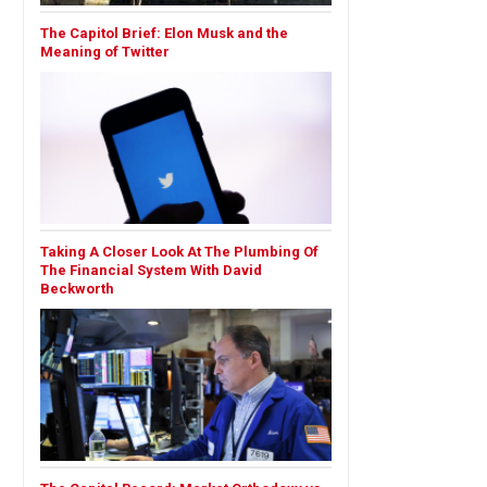
The Capitol Brief: Elon Musk and the
Meaning of Twitter
Taking A Closer Look At The Plumbing Of
The Financial System With David
Beckworth