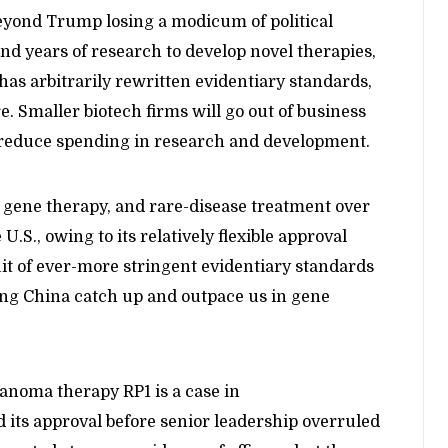
eyond Trump losing a modicum of political
and years of research to develop novel therapies,
has arbitrarily rewritten evidentiary standards,
e. Smaller biotech firms will go out of business
 reduce spending in research and development.
 gene therapy, and rare-disease treatment over
.S., owing to its relatively flexible approval
t of ever-more stringent evidentiary standards
ng China catch up and outpace us in gene
anoma therapy RP1 is a case in
 its approval before senior leadership overruled