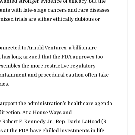
anted stronger evidence of efficacy, but the
ients with late-stage cancers and rare diseases:
mized trials are either ethically dubious or
onnected to Arnold Ventures, a billionaire-
 has long argued that the FDA approves too
sembles the more restrictive regulatory
ntainment and procedural caution often take
ies.
upport the administration’s healthcare agenda
direction. At a House Ways and
Robert F. Kennedy Jr., Rep. Darin LaHood (R.-
 at the FDA have chilled investments in life-