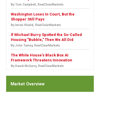
By Tom Campbell, RealClearMarkets
Washington Loses In Court, But the
Shopper Still Pays
By Imran Khalid, RealClearMarkets
If Michael Burry Spotted the So-Called
Housing "Bubble," Then We All Did
By John Tamny, RealClearMarkets
The White House's Black Box AI
Framework Threatens Innovation
By David McGarry, RealClearMarkets
Market Overview