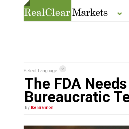
Select Language
The FDA Needs 
Bureaucratic T
By
Ike Brannon