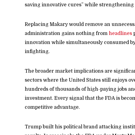
saving innovative cures” while strengthening
Replacing Makary would remove an unnecessary
administration gains nothing from
headlines
p
innovation while simultaneously consumed by l
infighting.
The broader market implications are significa
sectors where the United States still enjoys 
hundreds of thousands of high-paying jobs an
investment. Every signal that the FDA is beco
competitive advantage.
Trump built his political brand attacking insti