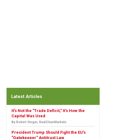
Latest Articles
It's Not the "Trade Deficit," It's How the
Capital Was Used
By Robert Singer, RealClearMarkets
President Trump Should Fight the EU's
"Gatekeeper" Antitrust Law