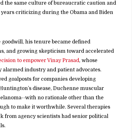
ard the same culture of bureaucratic caution and
 years criticizing during the Obama and Biden
 goodwill, his tenure became defined
ons, and growing skepticism toward accelerated
ecision to empower Vinay Prasad
, whose
y alarmed industry and patient advocates.
ved goalposts for companies developing
ng Huntington’s disease, Duchenne muscular
lanoma--with no rationale other than the
nough to make it worthwhile. Several therapies
k from agency scientists had senior political
ls.