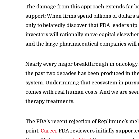
The damage from this approach extends far b
support: When firms spend billions of dollars 
only to belatedly discover that FDA leadership 
investors will rationally move capital elsewher
and the large pharmaceutical companies will
Nearly every major breakthrough in oncology,
the past two decades has been produced in the U
system. Undermining that ecosystem in pursui
comes with real human costs. And we are seei
therapy treatments.
The FDA’s recent rejection of Replimune’s mel
point.
Career
FDA reviewers initially supported