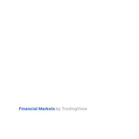
Financial Markets
by TradingView