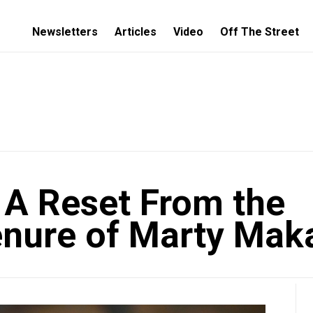
Newsletters
Articles
Video
Off The Street
A Reset From the
enure of Marty Mak