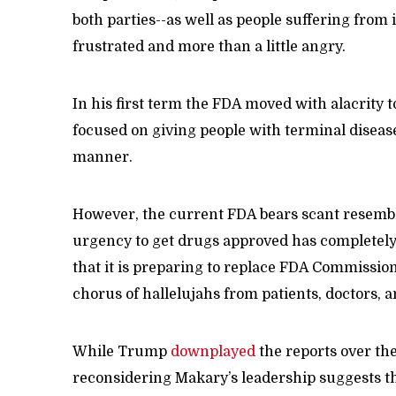
both parties--as well as people suffering from 
frustrated and more than a little angry.
In his first term the FDA moved with alacrity 
focused on giving people with terminal disease
manner.
However, the current FDA bears scant resembla
urgency to get drugs approved has completel
that it is preparing to replace FDA Commissi
chorus of hallelujahs from patients, doctors, 
While Trump
downplayed
the reports over the
reconsidering Makary’s leadership suggests t