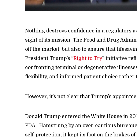
Nothing destroys confidence in a regulatory ag
sight of its mission. The Food and Drug Admin
off the market, but also to ensure that lifesavin
President Trump’s “
Right to Try
” initiative r
confronting terminal or degenerative illnesse
flexibility, and informed patient choice rather
However, it’s not clear that Trump’s appointees
Donald Trump entered the White House in 2017
FDA. Hamstrung by an over-cautious bureaucr
self-protection, it kept its foot on the brakes o