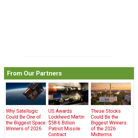
From Our Partners
Why Satellogic
US Awards
These Stocks
Could Be One of
Lockheed Martin
Could Be the
the Biggest Space
$58.6 Billion
Biggest Winners
Winners of 2026
Patriot Missile
of the 2026
Contract
Midterms