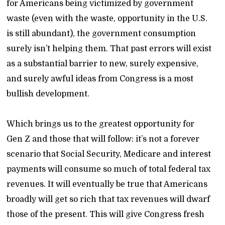
for Americans being victimized by government
waste (even with the waste, opportunity in the U.S.
is still abundant), the government consumption
surely isn’t helping them. That past errors will exist
as a substantial barrier to new, surely expensive,
and surely awful ideas from Congress is a most
bullish development.
Which brings us to the greatest opportunity for
Gen Z and those that will follow: it’s not a forever
scenario that Social Security, Medicare and interest
payments will consume so much of total federal tax
revenues. It will eventually be true that Americans
broadly will get so rich that tax revenues will dwarf
those of the present. This will give Congress fresh