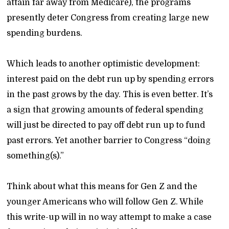
attain far away from Medicare), the programs
presently deter Congress from creating large new
spending burdens.
Which leads to another optimistic development:
interest paid on the debt run up by spending errors
in the past grows by the day. This is even better. It’s
a sign that growing amounts of federal spending
will just be directed to pay off debt run up to fund
past errors. Yet another barrier to Congress “doing
something(s).”
Think about what this means for Gen Z and the
younger Americans who will follow Gen Z. While
this write-up will in no way attempt to make a case