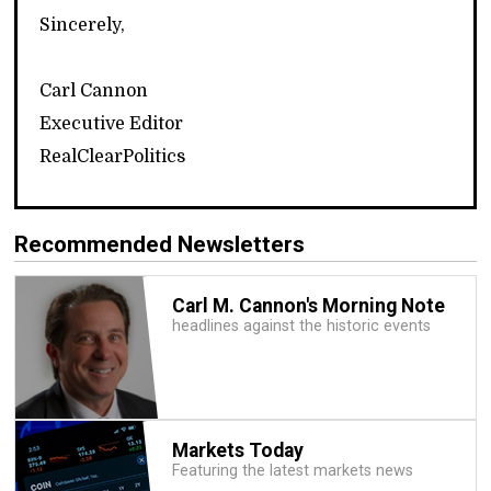
Sincerely,
Carl Cannon
Executive Editor
RealClearPolitics
Recommended Newsletters
Carl M. Cannon's Morning Note
headlines against the historic events
Markets Today
Featuring the latest markets news