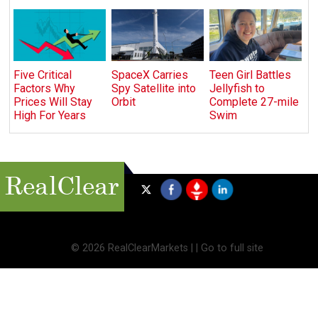
Five Critical
SpaceX Carries
Teen Girl Battles
Factors Why
Spy Satellite into
Jellyfish to
Prices Will Stay
Orbit
Complete 27-mile
High For Years
Swim
©
2026 RealClearMarkets |
|
Go to full site