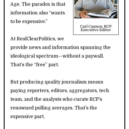
Age. The paradox is that
information also “wants
to be expensive.”
Carl Cannon, RCP
Executive Editor
At RealClearPolitics, we
provide news and information spanning the
ideological spectrum—without a paywall.
That’s the “free” part.
But producing quality journalism means
paying reporters, editors, aggregators, tech
team, and the analysts who curate RCP’s
renowned polling averages. That’s the
expensive part.