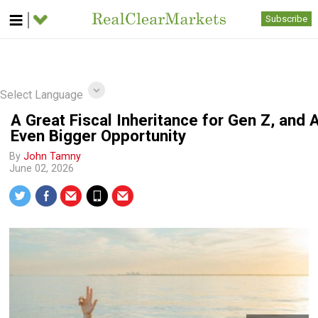
Subscribe
Select Language
A Great Fiscal Inheritance for Gen Z, and 
Even Bigger Opportunity
By
John Tamny
June 02, 2026