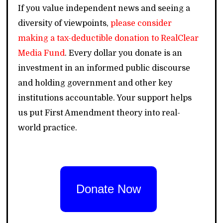
If you value independent news and seeing a
diversity of viewpoints,
please consider
making a tax-deductible donation to RealClear
Media Fund
. Every dollar you donate is an
investment in an informed public discourse
and holding government and other key
institutions accountable. Your support helps
us put First Amendment theory into real-
world practice.
Donate Now