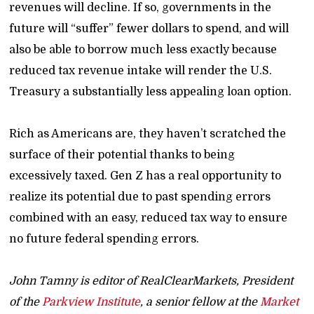
revenues will decline. If so, governments in the
future will “suffer” fewer dollars to spend, and will
also be able to borrow much less exactly because
reduced tax revenue intake will render the U.S.
Treasury a substantially less appealing loan option.
Rich as Americans are, they haven’t scratched the
surface of their potential thanks to being
excessively taxed. Gen Z has a real opportunity to
realize its potential due to past spending errors
combined with an easy, reduced tax way to ensure
no future federal spending errors.
John Tamny is editor of RealClearMarkets, President
of the
Parkview Institute
, a senior fellow at the
Market