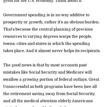
great for the U.S. economy. Think about it.
Government spending is in no way additive to
prosperity or growth, rather it’s an obvious burden.
That’s because the central planning of precious
resources to varying degrees warps the people,
towns, cities and states in which the spending
takes place. And it almost never helps its recipients.
The good news is that by most accounts past
mistakes like Social Security and Medicare will
swallow a growing portion of federal outlays. Great.
Unsuccessful as both programs have been (see all
the retirement saving away from Social Security,
and all the medical attention elderly Americans