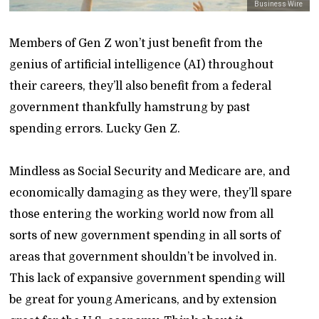
Business Wire
Members of Gen Z won’t just benefit from the
genius of artificial intelligence (AI) throughout
their careers, they’ll also benefit from a federal
government thankfully hamstrung by past
spending errors. Lucky Gen Z.
Mindless as Social Security and Medicare are, and
economically damaging as they were, they’ll spare
those entering the working world now from all
sorts of new government spending in all sorts of
areas that government shouldn’t be involved in.
This lack of expansive government spending will
be great for young Americans, and by extension