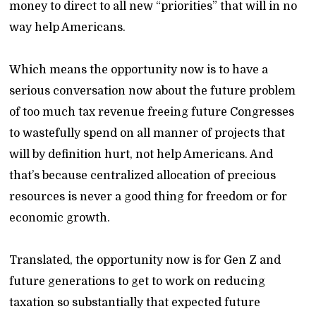
money to direct to all new “priorities” that will in no
way help Americans.
Which means the opportunity now is to have a
serious conversation now about the future problem
of too much tax revenue freeing future Congresses
to wastefully spend on all manner of projects that
will by definition hurt, not help Americans. And
that’s because centralized allocation of precious
resources is never a good thing for freedom or for
economic growth.
Translated, the opportunity now is for Gen Z and
future generations to get to work on reducing
taxation so substantially that expected future