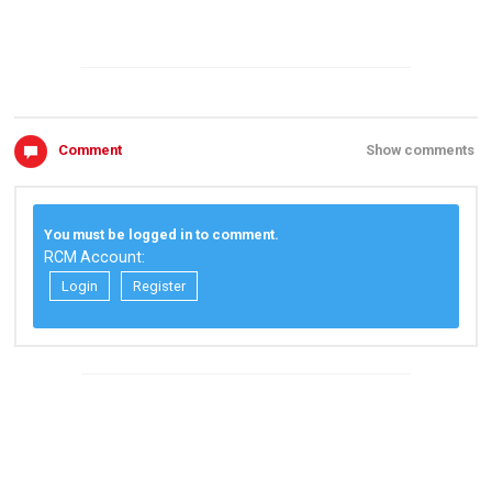
Comment
Show comments
You must be logged in to comment.
RCM Account:
Login
Register