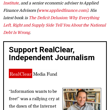
Institute
, and a senior economic adviser to Applied
Finance Advisors (
www.appliedfinance.com)
. His
latest book is
The Deficit Delusion: Why Everything
Left, Right and Supply Side Tell You About the National
Debt Is Wrong
.
Support RealClear,
Independent Journalism
“Information wants to be
free!” was a rallying cry at
the dawn of the Internet