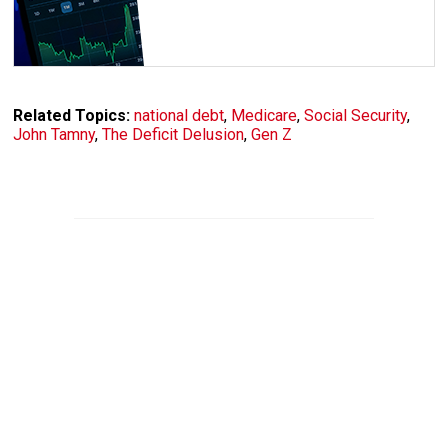
Related Topics:
national debt
,
Medicare
,
Social Security
,
John Tamny
,
The Deficit Delusion
,
Gen Z