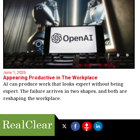
June 1, 2026
Appearing Productive in The Workplace
AI can produce work that looks expert without being
expert. The failure arrives in two shapes, and both are
reshaping the workplace.