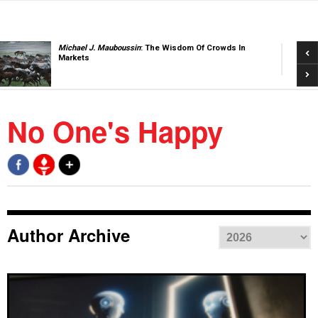
Pre
Michael J. Mauboussin
: The Wisdom Of Crowds In
Markets
Nex
No One's Happy
Author Archive