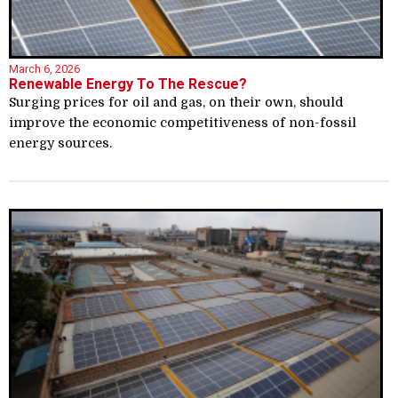
March 6, 2026
Renewable Energy To The Rescue?
Surging prices for oil and gas, on their own, should
improve the economic competitiveness of non-fossil
energy sources.