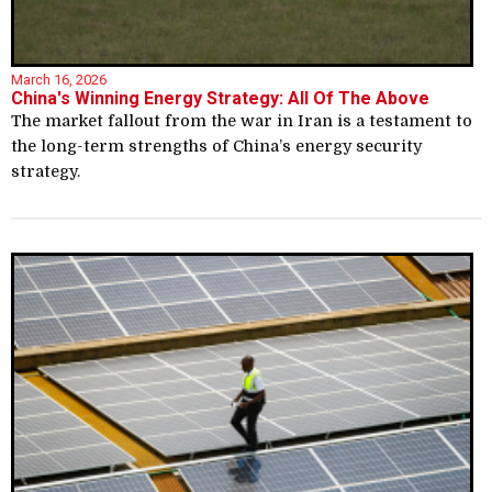
March 16, 2026
China's Winning Energy Strategy: All Of The Above
The market fallout from the war in Iran is a testament to
the long-term strengths of China’s energy security
strategy.