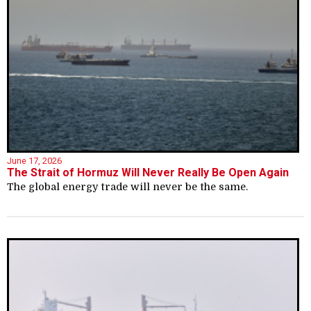
June 17, 2026
The Strait of Hormuz Will Never Really Be Open Again
The global energy trade will never be the same.