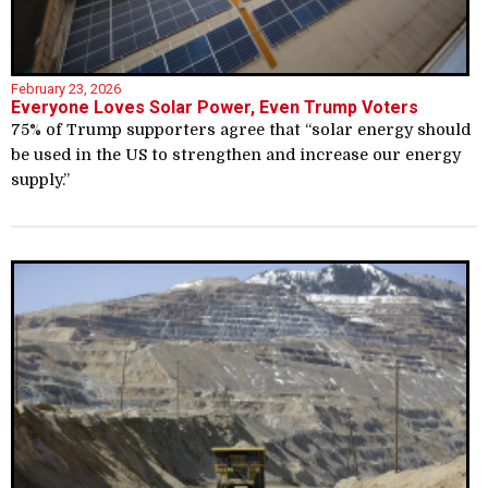
February 23, 2026
Everyone Loves Solar Power, Even Trump Voters
75% of Trump supporters agree that “solar energy should
be used in the US to strengthen and increase our energy
supply.”