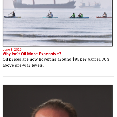
June 3, 2026
Why Isn’t Oil More Expensive?
Oil prices are now hovering around $95 per barrel, 30%
above pre-war levels.