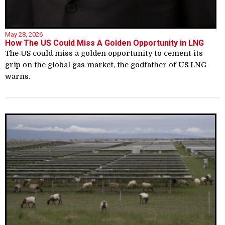
May 28, 2026
How The US Could Miss A Golden Opportunity in LNG
The US could miss a golden opportunity to cement its
grip on the global gas market, the godfather of US LNG
warns.