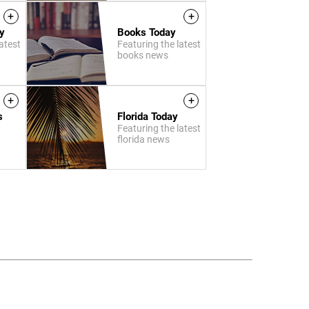
+
+
y
Books Today
atest
Featuring the latest
books news
+
+
s
Florida Today
Featuring the latest
florida news