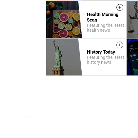
+
Health Morning
Scan
Featuring the latest
health news
+
History Today
Featuring the latest
history news