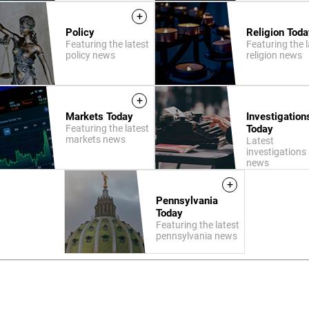
+
Policy
Religion Toda
Featuring the latest
Featuring the l
policy news
religion news
+
Markets Today
Investigation
Featuring the latest
Today
markets news
Latest
investigations
news
+
Pennsylvania
Today
Featuring the latest
pennsylvania news