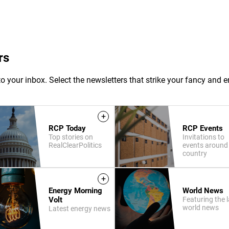
rs
o your inbox. Select the newsletters that strike your fancy and e
+
RCP Today
RCP Events
Top stories on
Invitations to
RealClearPolitics
events around
country
+
Energy Morning
World News
Volt
Featuring the l
world news
Latest energy news