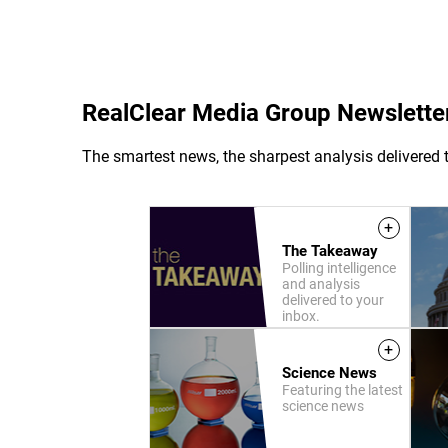
RealClear Media Group Newslette
The smartest news, the sharpest analysis delivered t
+
The Takeaway
Polling intelligence
and analysis
delivered to your
inbox.
+
Science News
Featuring the latest
science news