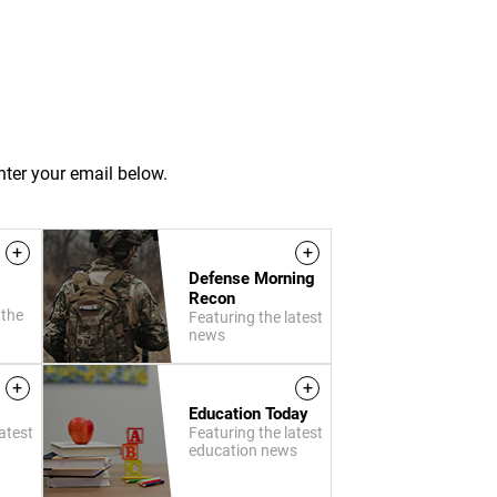
nter your email below.
+
+
Defense Morning
Recon
 the
Featuring the latest
news
+
+
Education Today
atest
Featuring the latest
education news