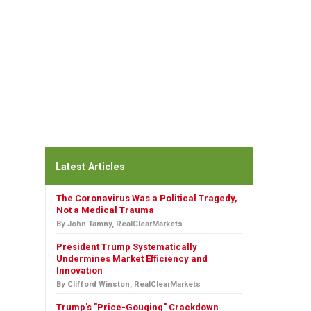
Latest Articles
The Coronavirus Was a Political Tragedy,
Not a Medical Trauma
By John Tamny, RealClearMarkets
President Trump Systematically
Undermines Market Efficiency and
Innovation
By Clifford Winston, RealClearMarkets
Trump's "Price-Gouging" Crackdown