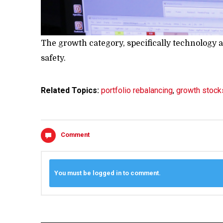
The growth category, specifically technology a
safety.
Related Topics:
portfolio rebalancing
,
growth stock
Comment
You must be logged in to comment.