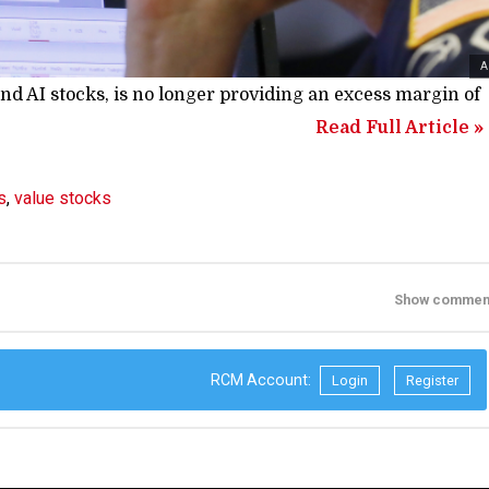
A
nd AI stocks, is no longer providing an excess margin of
Read Full Article »
s
,
value stocks
Show commen
RCM Account:
Login
Register