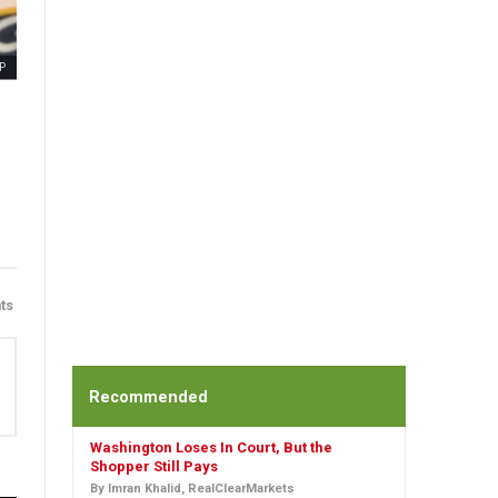
P
ts
Recommended
Washington Loses In Court, But the
Shopper Still Pays
By Imran Khalid, RealClearMarkets