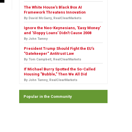
The White House's Black Box AI
Framework Threatens Innovation
By David McGarry, RealClearMarkets
Ignore the Neo-Keynesians, 'Easy Money'
and 'Sloppy Loans' Didn't Cause 2008
By John Tamny
President Trump Should Fight the EU's
"Gatekeeper" Antitrust Law
By Tom Campbell, RealClearMarkets
If Michael Burry Spotted the So-Called
Housing "Bubble," Then We All Did
By John Tamny, RealClearMarkets
Popular in the Community