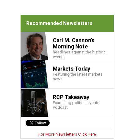
Recommended Newsletters
Carl M. Cannon's
Morning Note
headlines against the historic
events
Markets Today
Featuring the latest markets
news
RCP Takeaway
Examining political events
Podcast
For More Newsletters Click Here