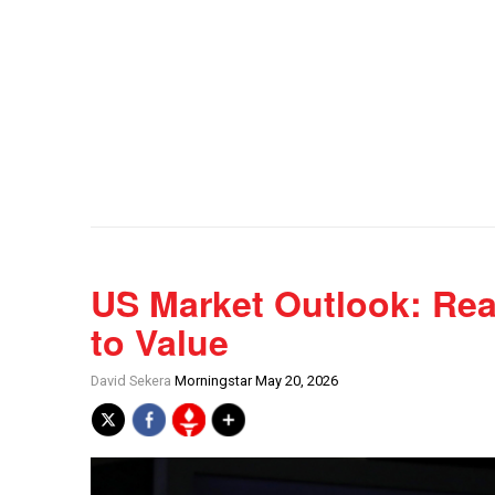
US Market Outlook: Rea
to Value
David Sekera
Morningstar May 20, 2026