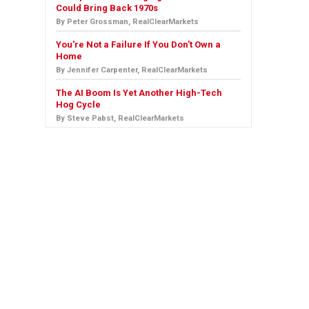
Could Bring Back 1970s
By Peter Grossman, RealClearMarkets
You're Not a Failure If You Don't Own a
Home
By Jennifer Carpenter, RealClearMarkets
The AI Boom Is Yet Another High-Tech
Hog Cycle
By Steve Pabst, RealClearMarkets