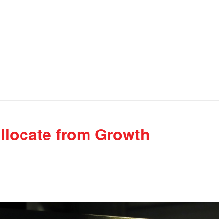
llocate from Growth