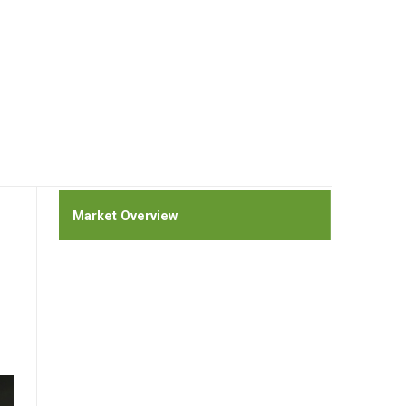
Market Overview