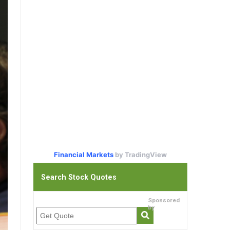
Financial Markets
by TradingView
Search Stock Quotes
Sponsored
by