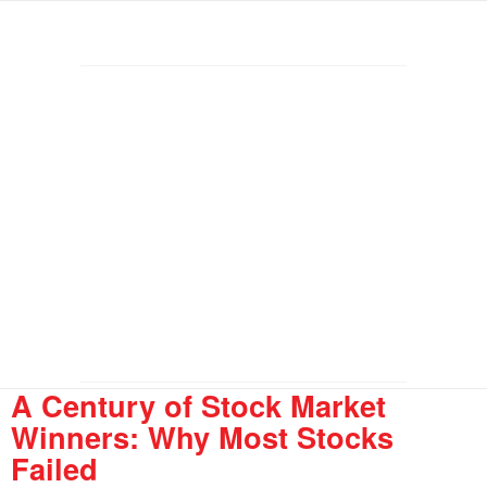
A Century of Stock Market
Winners: Why Most Stocks
Failed