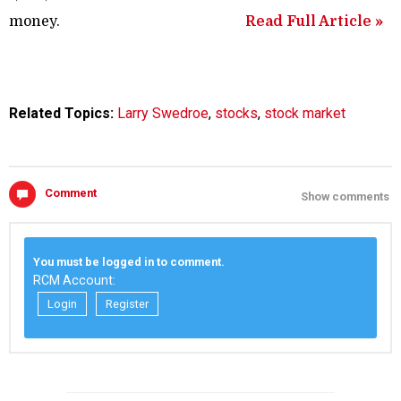
money.
Read Full Article »
Related Topics:
Larry Swedroe
,
stocks
,
stock market
Comment
Show comments
You must be logged in to comment.
RCM Account:
Login
Register