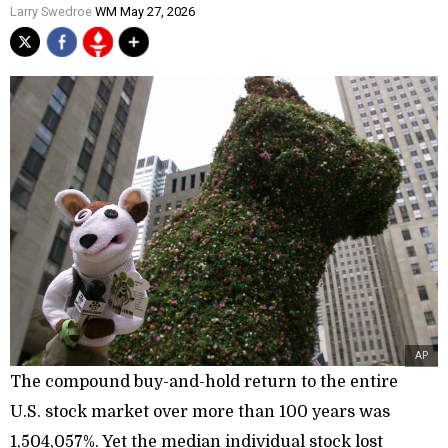
Larry Swedroe
WM May 27, 2026
AP
The compound buy-and-hold return to the entire
U.S. stock market over more than 100 years was
1,504,057%. Yet the median individual stock lost