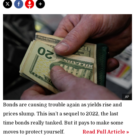
AP
Bonds are causing trouble again as yields rise and
prices slump. This isn’t a sequel to 2022, the last
time bonds really tanked. But it pays to make some
moves to protect yourself.
Read Full Article »