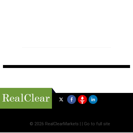
©
2026 RealClearMarkets |
|
Go to full site