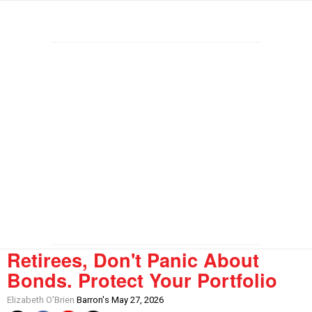
Retirees, Don't Panic About
Bonds. Protect Your Portfolio
Elizabeth O'Brien
Barron's May 27, 2026