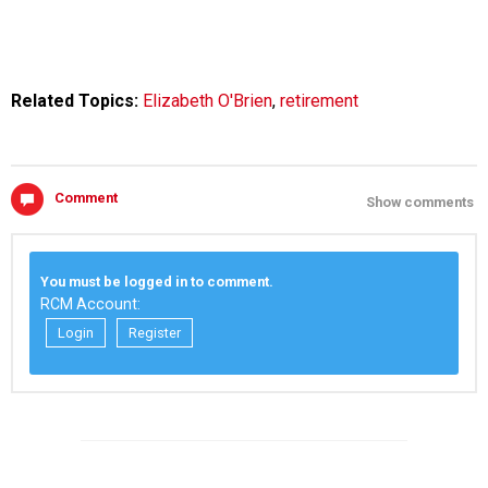
Related Topics:
Elizabeth O'Brien
,
retirement
Comment
Show comments
You must be logged in to comment.
RCM Account:
Login
Register