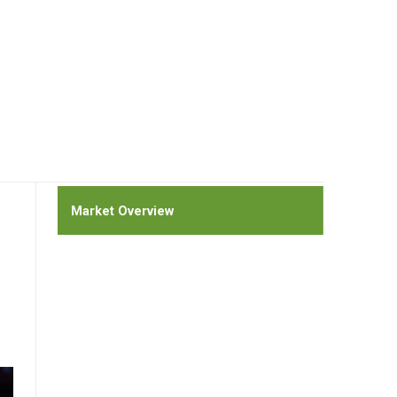
Market Overview