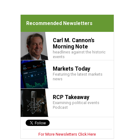
Recommended Newsletters
Carl M. Cannon's
Morning Note
headlines against the historic
events
Markets Today
Featuring the latest markets
news
RCP Takeaway
Examining political events
Podcast
For More Newsletters Click Here