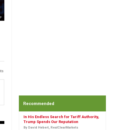
P
ts
Recommended
In His Endless Search for Tariff Authority,
Trump Spends Our Reputation
By David Hebert, RealClearMarkets