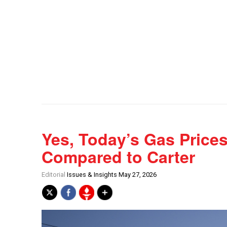
Yes, Today’s Gas Prices
Compared to Carter
Editorial
Issues & Insights May 27, 2026