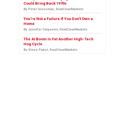
Could Bring Back 1970s
By Peter Grossman, RealClearMarkets
You're Not a Failure If You Don't Own a
Home
By Jennifer Carpenter, RealClearMarkets
The AI Boom Is Yet Another High-Tech
Hog Cycle
By Steve Pabst, RealClearMarkets