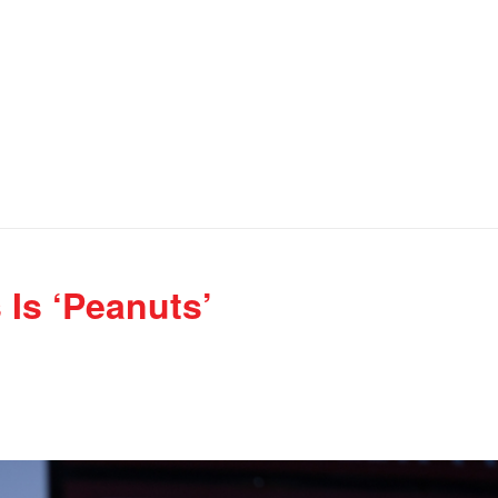
 Is ‘Peanuts’