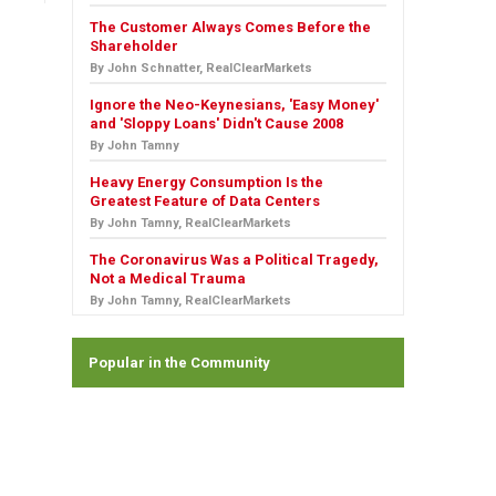
The Customer Always Comes Before the
Shareholder
By John Schnatter, RealClearMarkets
Ignore the Neo-Keynesians, 'Easy Money'
and 'Sloppy Loans' Didn't Cause 2008
By John Tamny
Heavy Energy Consumption Is the
Greatest Feature of Data Centers
By John Tamny, RealClearMarkets
The Coronavirus Was a Political Tragedy,
Not a Medical Trauma
By John Tamny, RealClearMarkets
Popular in the Community