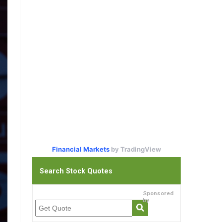
Financial Markets
by TradingView
Search Stock Quotes
Sponsored
by