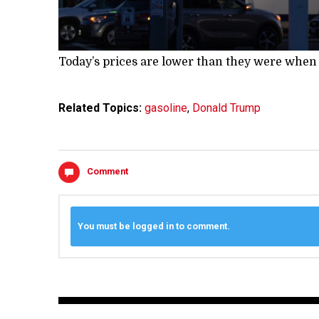
Today’s prices are lower than they were when
Related Topics:
gasoline
,
Donald Trump
Comment
You must be logged in to comment.