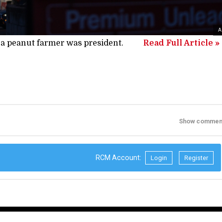
A
 a peanut farmer was president.
Read Full Article »
Show commen
RCM Account:
Login
Register