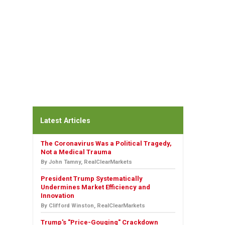
Latest Articles
The Coronavirus Was a Political Tragedy,
Not a Medical Trauma
By John Tamny, RealClearMarkets
President Trump Systematically
Undermines Market Efficiency and
Innovation
By Clifford Winston, RealClearMarkets
Trump's "Price-Gouging" Crackdown