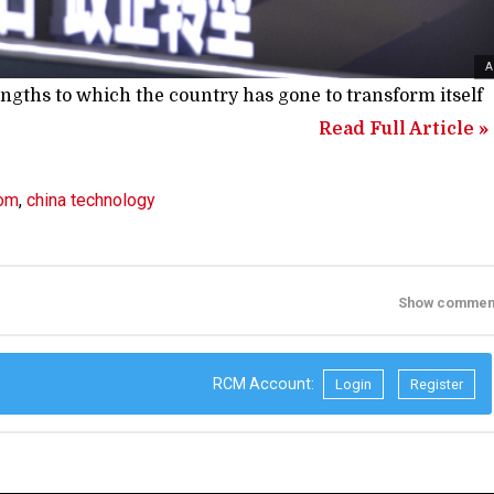
A
gths to which the country has gone to transform itself
Read Full Article »
rom
,
china technology
Show commen
RCM Account:
Login
Register