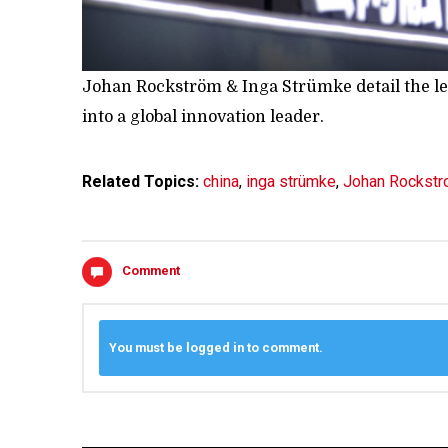
Johan Rockström & Inga Strümke detail the len
into a global innovation leader.
Related Topics:
china
,
inga strümke
,
Johan Rockst
Comment
You must be logged in to comment.