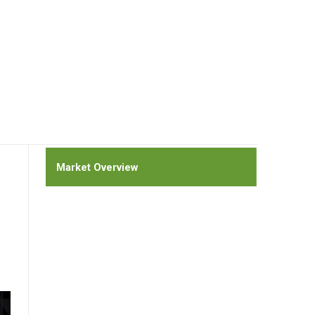
Market Overview