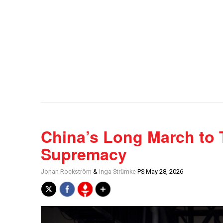
China’s Long March to 
Supremacy
Johan Rockström
&
Inga Strümke
PS May 28, 2026