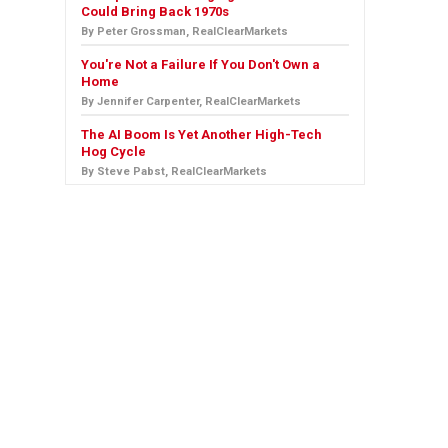
Could Bring Back 1970s
By Peter Grossman, RealClearMarkets
You're Not a Failure If You Don't Own a
Home
By Jennifer Carpenter, RealClearMarkets
The AI Boom Is Yet Another High-Tech
Hog Cycle
By Steve Pabst, RealClearMarkets