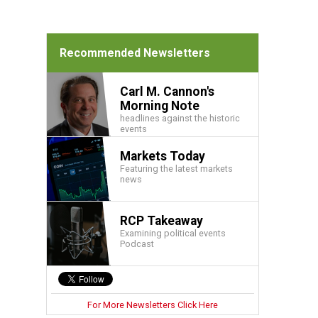
Recommended Newsletters
Carl M. Cannon's
Morning Note
headlines against the historic
events
Markets Today
Featuring the latest markets
news
RCP Takeaway
Examining political events
Podcast
For More Newsletters Click Here