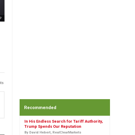
P
ts
Recommended
In His Endless Search for Tariff Authority,
Trump Spends Our Reputation
By David Hebert, RealClearMarkets