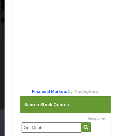
Financial Markets
by TradingView
Search Stock Quotes
Sponsored
by