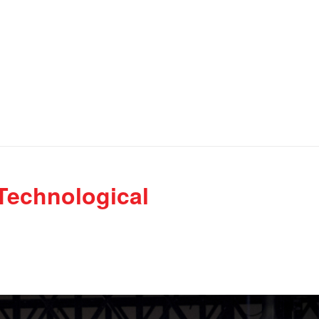
Technological