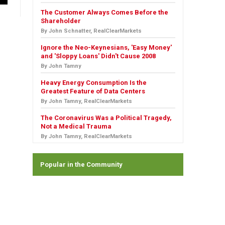
The Customer Always Comes Before the
Shareholder
By John Schnatter, RealClearMarkets
Ignore the Neo-Keynesians, 'Easy Money'
and 'Sloppy Loans' Didn't Cause 2008
By John Tamny
Heavy Energy Consumption Is the
Greatest Feature of Data Centers
By John Tamny, RealClearMarkets
The Coronavirus Was a Political Tragedy,
Not a Medical Trauma
By John Tamny, RealClearMarkets
Popular in the Community