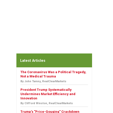
Latest Articles
The Coronavirus Was a Political Tragedy,
Not a Medical Trauma
By John Tamny, RealClearMarkets
President Trump Systematically
Undermines Market Efficiency and
Innovation
By Clifford Winston, RealClearMarkets
Trump's "Price-Gouging" Crackdown