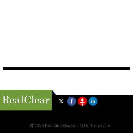
©
2026 RealClearMarkets |
|
Go to full site