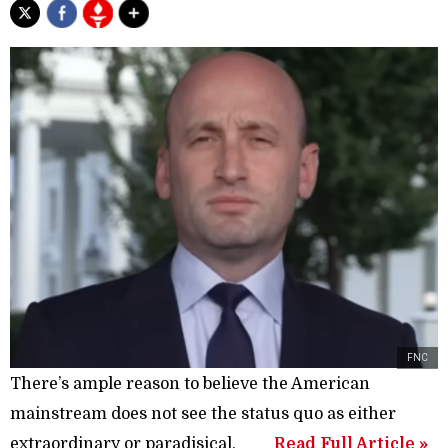
FNC
There’s ample reason to believe the American
mainstream does not see the status quo as either
extraordinary or paradisical.
Read Full Article »