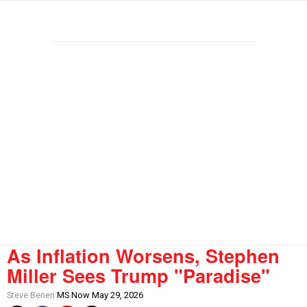
As Inflation Worsens, Stephen
Miller Sees Trump "Paradise"
Steve Benen
MS Now May 29, 2026