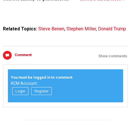
Related Topics:
Steve Benen
,
Stephen Miller
,
Donald Trump
Comment
Show comments
You must be logged in to comment.
RCM Account:
Login
Register