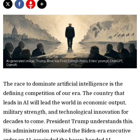
AI-generated image, ‘Trump, America First, Foreign Policy, Elites’ prompt, ChatGPT,
OpenAI
The race to dominate artificial intelligence is the
defining competition of our era. The country that
leads in AI will lead the world in economic output,
military strength, and technological innovation for
decades to come. President Trump understands this.
His administration revoked the Biden-era executive