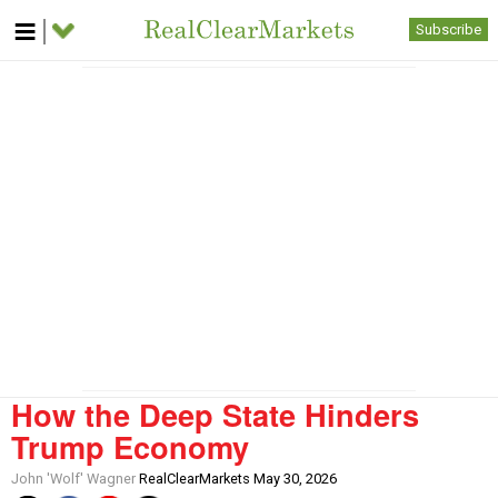
Subscribe
How the Deep State Hinders
Trump Economy
John 'Wolf' Wagner
RealClearMarkets May 30, 2026