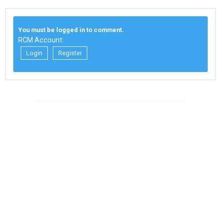
You must be logged in to comment.
RCM Account:
Login
Register