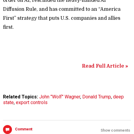
order on AI, rescinded the heavy-handed AI
Diffusion Rule, and has committed to an “America
First” strategy that puts U.S. companies and allies
first.
Read Full Article »
Related Topics:
John "Wolf" Wagner
,
Donald Trump
,
deep
state
,
export controls
Comment
Show comments