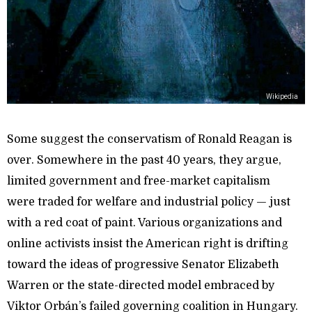
Wikipedia
Some suggest the conservatism of Ronald Reagan is
over. Somewhere in the past 40 years, they argue,
limited government and free-market capitalism
were traded for welfare and industrial policy — just
with a red coat of paint. Various organizations and
online activists insist the American right is drifting
toward the ideas of progressive Senator Elizabeth
Warren or the state-directed model embraced by
Viktor Orbán’s failed governing coalition in Hungary.