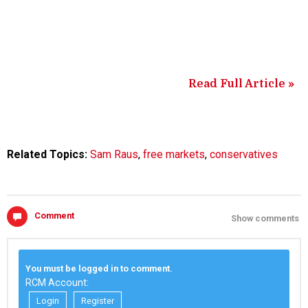
Read Full Article »
Related Topics:
Sam Raus
,
free markets
,
conservatives
Comment
Show comments
You must be logged in to comment.
RCM Account:
Login
Register