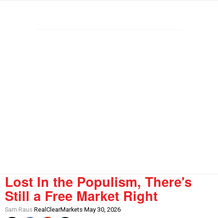
Lost In the Populism, There's
Still a Free Market Right
Sam Raus
RealClearMarkets May 30, 2026