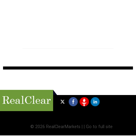
©
2026 RealClearMarkets |
|
Go to full site