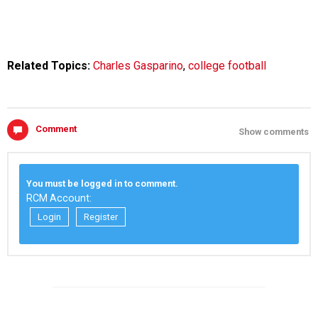
Related Topics:
Charles Gasparino
,
college football
Comment
Show comments
You must be logged in to comment.
RCM Account:
Login
Register