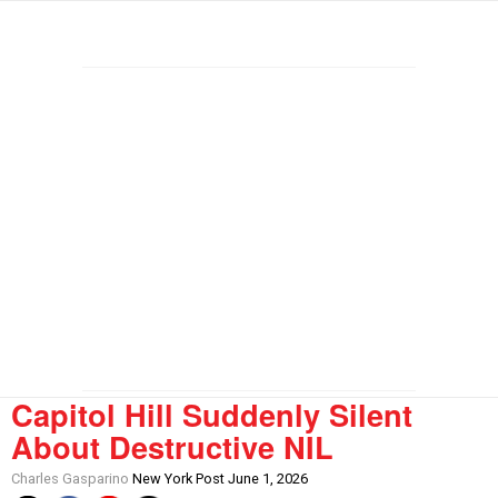
Capitol Hill Suddenly Silent
About Destructive NIL
Charles Gasparino
New York Post June 1, 2026