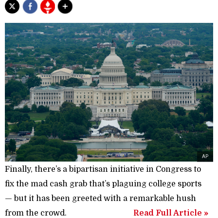
AP
Finally, there’s a bipartisan initiative in Congress to
fix the mad cash grab that’s plagu­ing college sports
— but it has been greeted with a remark­able hush
from the crowd.
Read Full Article »