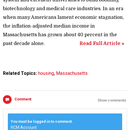
biotechnology and medical care industries. In an era
when many Americans lament economic stagnation,
the inflation-adjusted median income in
Massachusetts has grown about 40 percent in the
past decade alone.
Read Full Article »
Related Topics:
housing
,
Massachusetts
Comment
Show comments
You must be logged in to comment.
RCM Account: