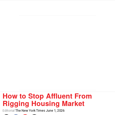
How to Stop Affluent From
Rigging Housing Market
Editorial
The New York Times June 1, 2026