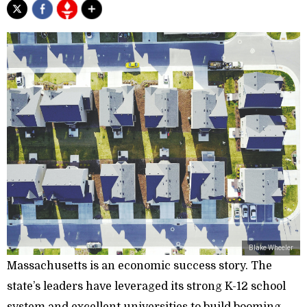
Blake Wheeler
Massachusetts is an economic success story. The
state’s leaders have leveraged its strong K-12 school
system and excellent universities to build booming