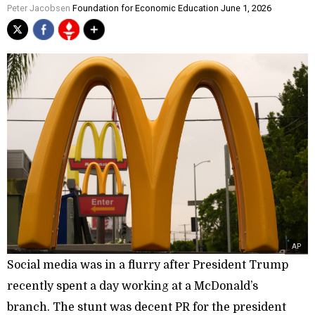
Peter Jacobsen
Foundation for Economic Education June 1, 2026
AP
Social media was in a flurry after President Trump
recently spent a day working at a McDonald’s
branch. The stunt was decent PR for the president