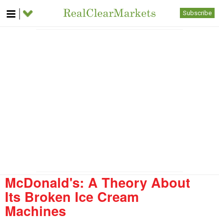
Subscribe
McDonald's: A Theory About
Its Broken Ice Cream
Machines