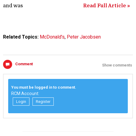
and was
Read Full Article »
Related Topics:
McDonald's
,
Peter Jacobsen
Comment
Show comments
You must be logged in to comment.
RCM Account:
Login
Register