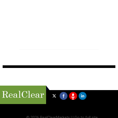
©
2026 RealClearMarkets |
|
Go to full site