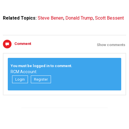
Related Topics:
Steve Benen
,
Donald Trump
,
Scott Bessent
Comment
Show comments
You must be logged in to comment.
RCM Account:
Login
Register