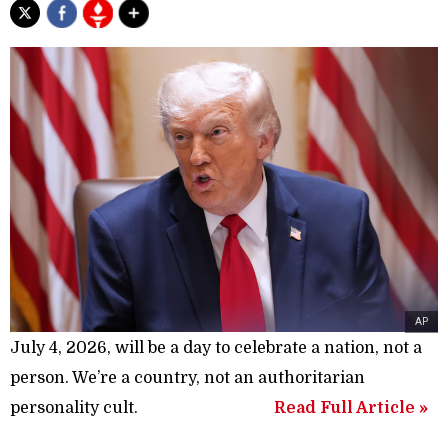
AP
July 4, 2026, will be a day to celebrate a nation, not a
person. We’re a country, not an authoritarian
personality cult.
Read Full Article »