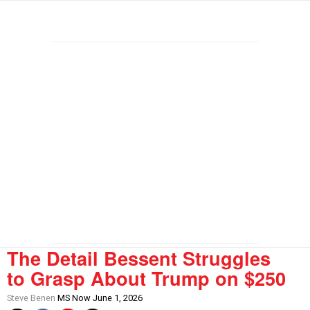
The Detail Bessent Struggles
to Grasp About Trump on $250
Steve Benen
MS Now June 1, 2026