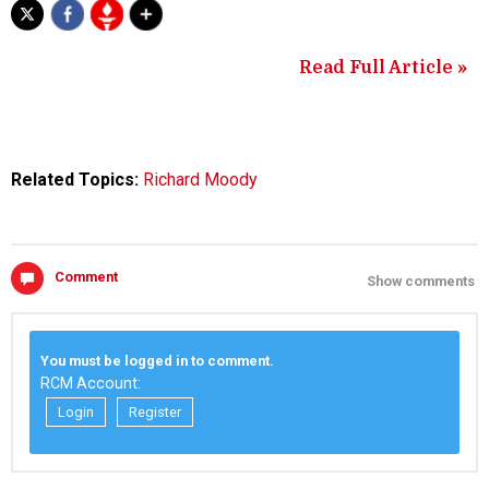
Read Full Article »
Related Topics:
Richard Moody
Comment
Show comments
You must be logged in to comment.
RCM Account:
Login
Register