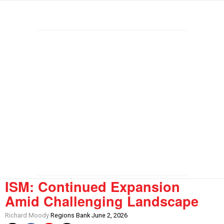
ISM: Continued Expansion
Amid Challenging Landscape
Richard Moody
Regions Bank June 2, 2026