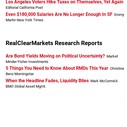
Los Angeles Voters Hike Taxes on Themselves, Yet Again
Editorial California Post
Even $180,000 Salaries Are No Longer Enough In SF
Emmy
Martin New York Times
RealClearMarkets Research Reports
Are Bond Yields Moving on Political Uncertainty?
Market
Minder Fisher Investments
5 Things You Need to Know About RMDs This Year
Christine
Benz Morningstar
When the Headline Fades, Liquidity Bites
Mark McCormick
BMO Global Asset Mgmt.