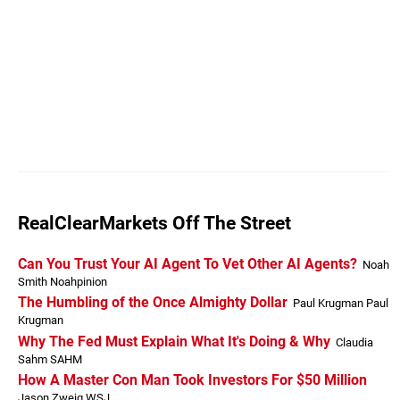
RealClearMarkets Off The Street
Can You Trust Your AI Agent To Vet Other AI Agents?
Noah
Smith Noahpinion
The Humbling of the Once Almighty Dollar
Paul Krugman Paul
Krugman
Why The Fed Must Explain What It's Doing & Why
Claudia
Sahm SAHM
How A Master Con Man Took Investors For $50 Million
Jason Zweig WSJ