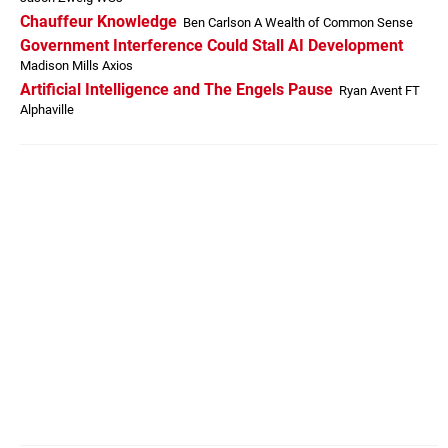
Chauffeur Knowledge
Ben Carlson A Wealth of Common Sense
Government Interference Could Stall AI Development
Madison Mills Axios
Artificial Intelligence and The Engels Pause
Ryan Avent FT
Alphaville