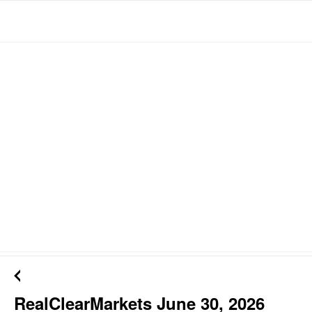
RealClearMarkets June 30, 2026