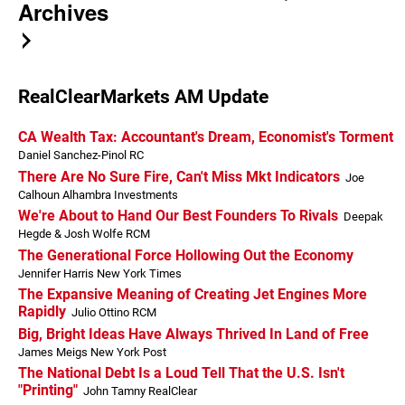
Archives
RealClearMarkets AM Update
CA Wealth Tax: Accountant's Dream, Economist's Torment
Daniel Sanchez-Pinol RC
There Are No Sure Fire, Can't Miss Mkt Indicators
Joe
Calhoun Alhambra Investments
We're About to Hand Our Best Founders To Rivals
Deepak
Hegde & Josh Wolfe RCM
The Generational Force Hollowing Out the Economy
Jennifer Harris New York Times
The Expansive Meaning of Creating Jet Engines More
Rapidly
Julio Ottino RCM
Big, Bright Ideas Have Always Thrived In Land of Free
James Meigs New York Post
The National Debt Is a Loud Tell That the U.S. Isn't
"Printing"
John Tamny RealClear