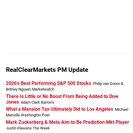
RealClearMarkets PM Update
2026's Best Performing S&P 500 Stocks
Philip van Doorn &
Britney Nguyen Marketwatch
There Is Little or No Boost From Being Added to Dow
Jones
Adam Clark Barron's
What a Mansion Tax Ultimately Did to Los Angeles
Michael
Manville Washington Post
Mark Zuckerberg & Meta Aim to Be Prediction Mkt Player
Justin Klawans The Week