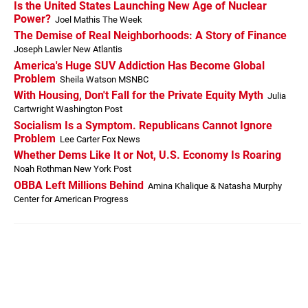
Is the United States Launching New Age of Nuclear
Power?
Joel Mathis The Week
The Demise of Real Neighborhoods: A Story of Finance
Joseph Lawler New Atlantis
America's Huge SUV Addiction Has Become Global
Problem
Sheila Watson MSNBC
With Housing, Don't Fall for the Private Equity Myth
Julia
Cartwright Washington Post
Socialism Is a Symptom. Republicans Cannot Ignore
Problem
Lee Carter Fox News
Whether Dems Like It or Not, U.S. Economy Is Roaring
Noah Rothman New York Post
OBBA Left Millions Behind
Amina Khalique & Natasha Murphy
Center for American Progress