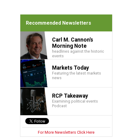
Recommended Newsletters
Carl M. Cannon's
Morning Note
headlines against the historic
events
Markets Today
Featuring the latest markets
news
RCP Takeaway
Examining political events
Podcast
For More Newsletters Click Here