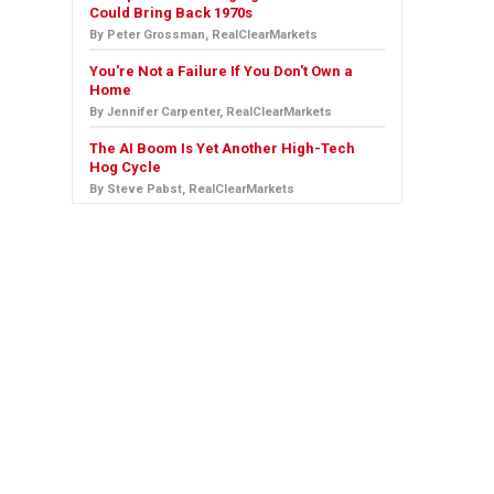
Could Bring Back 1970s
By Peter Grossman, RealClearMarkets
You're Not a Failure If You Don't Own a
Home
By Jennifer Carpenter, RealClearMarkets
The AI Boom Is Yet Another High-Tech
Hog Cycle
By Steve Pabst, RealClearMarkets