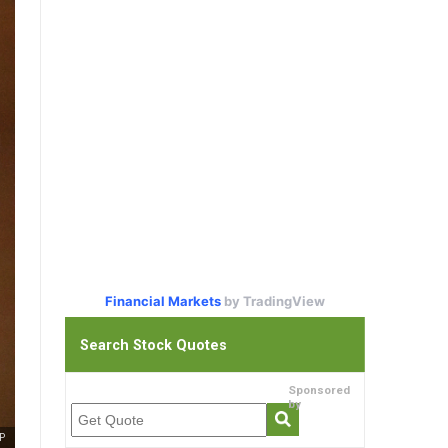
Financial Markets
by TradingView
Search Stock Quotes
Sponsored
by
P