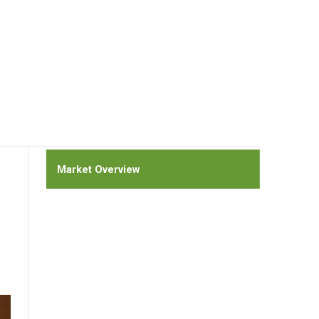
Market Overview