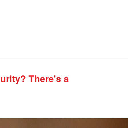
urity? There's a