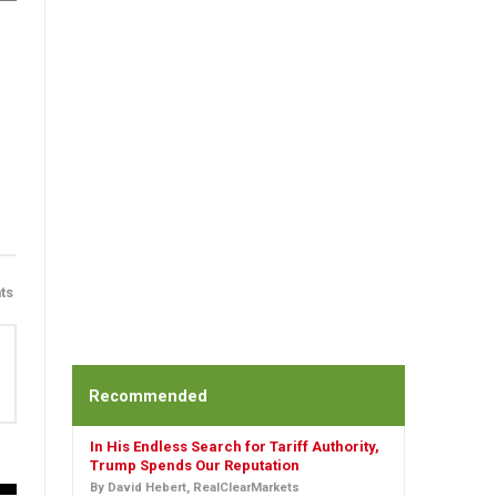
ts
Recommended
In His Endless Search for Tariff Authority,
Trump Spends Our Reputation
By David Hebert, RealClearMarkets