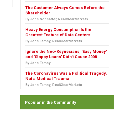
The Customer Always Comes Before the
Shareholder
By John Schnatter, RealClearMarkets
Heavy Energy Consumption Is the
Greatest Feature of Data Centers
By John Tamny, RealClearMarkets
Ignore the Neo-Keynesians, 'Easy Money'
and 'Sloppy Loans' Didn't Cause 2008
By John Tamny
The Coronavirus Was a Political Tragedy,
Not a Medical Trauma
By John Tamny, RealClearMarkets
Popular in the Community