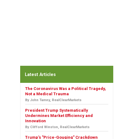
Latest Articles
The Coronavirus Was a Political Tragedy,
Not a Medical Trauma
By John Tamny, RealClearMarkets
President Trump Systematically
Undermines Market Efficiency and
Innovation
By Clifford Winston, RealClearMarkets
Trump's "Price-Gouging" Crackdown