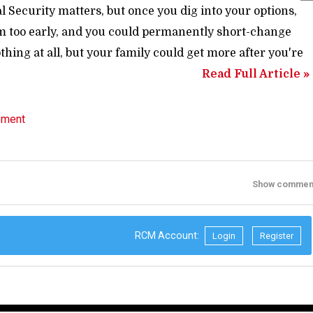
 Security matters, but once you dig into your options,
laim too early, and you could permanently short-change
thing at all, but your family could get more after you're
Read Full Article »
ement
Show commen
RCM Account:
Login
Register