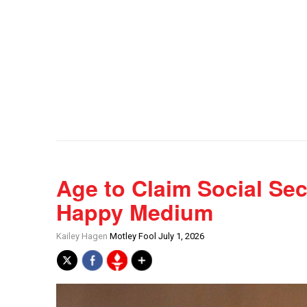
Age to Claim Social Sec
Happy Medium
Kailey Hagen
Motley Fool July 1, 2026