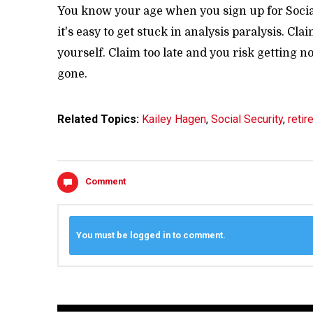
You know your age when you sign up for Social
it's easy to get stuck in analysis paralysis. C
yourself. Claim too late and you risk getting no
gone.
Related Topics:
Kailey Hagen
,
Social Security
,
retir
Comment
You must be logged in to comment.