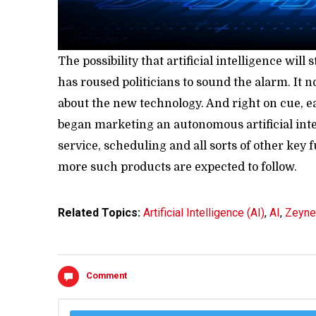
The possibility that artificial intelligence will
has roused politicians to sound the alarm. It n
about the new technology. And right on cue, e
began marketing an autonomous artificial int
service, scheduling and all sorts of other ke
more such products are expected to follow.
Related Topics:
Artificial Intelligence (AI)
,
AI
,
Zeyne
Comment