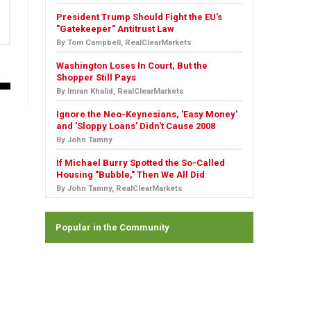
President Trump Should Fight the EU's
"Gatekeeper" Antitrust Law
By Tom Campbell, RealClearMarkets
Washington Loses In Court, But the
Shopper Still Pays
By Imran Khalid, RealClearMarkets
Ignore the Neo-Keynesians, 'Easy Money'
and 'Sloppy Loans' Didn't Cause 2008
By John Tamny
If Michael Burry Spotted the So-Called
Housing "Bubble," Then We All Did
By John Tamny, RealClearMarkets
Popular in the Community