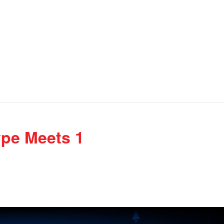
Hype Meets 1