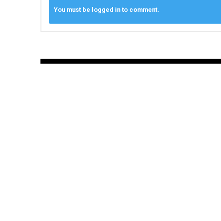
You must be logged in to comment.