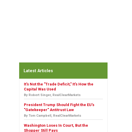
Latest Articles
It's Not the "Trade Deficit," It's How the
Capital Was Used
By Robert Singer, RealClearMarkets
President Trump Should Fight the EU's
"Gatekeeper" Antitrust Law
By Tom Campbell, RealClearMarkets
Washington Loses In Court, But the
Shopper Still Pays