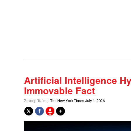
Artificial Intelligence 
Immovable Fact
Zeynep Tufekci
The New York Times July 1, 2026