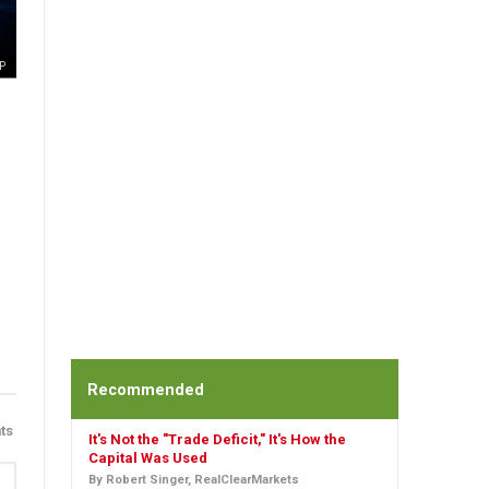
P
Recommended
ts
It's Not the "Trade Deficit," It's How the
Capital Was Used
By Robert Singer, RealClearMarkets