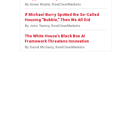
By Imran Khalid, RealClearMarkets
If Michael Burry Spotted the So-Called
Housing "Bubble," Then We All Did
By John Tamny, RealClearMarkets
The White House's Black Box AI
Framework Threatens Innovation
By David McGarry, RealClearMarkets