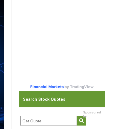
Financial Markets
by TradingView
Search Stock Quotes
Sponsored
by