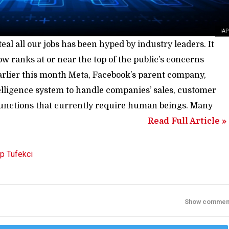
IAP
 steal all our jobs has been hyped by industry leaders. It
ow ranks at or near the top of the public’s concerns
arlier this month Meta, Facebook’s parent company,
elligence system to handle companies’ sales, customer
y functions that currently require human beings. Many
Read Full Article »
p Tufekci
Show commen