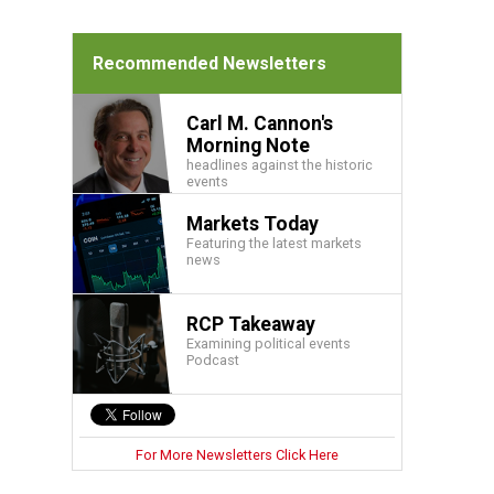
Recommended Newsletters
Carl M. Cannon's
Morning Note
headlines against the historic
events
Markets Today
Featuring the latest markets
news
RCP Takeaway
Examining political events
Podcast
For More Newsletters Click Here