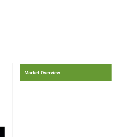
Market Overview