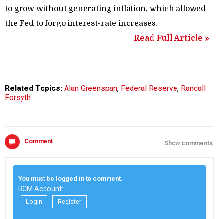
to grow without generating inflation, which allowed
the Fed to forgo interest-rate increases.
Read Full Article »
Related Topics:
Alan Greenspan
,
Federal Reserve
,
Randall
Forsyth
Comment
Show comments
You must be logged in to comment.
RCM Account:
Login
Register