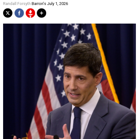
Randall Forsyth
Barron's July 1, 2026