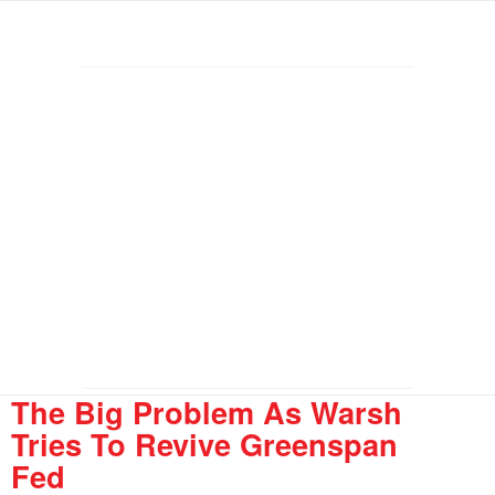
The Big Problem As Warsh
Tries To Revive Greenspan
Fed