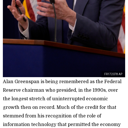
FR172078 AP
Alan Greenspan is being remembered as the Federal
Reserve chairman who presided, in the 1990s, over
the longest stretch of uninterrupted economic
growth then on record. Much of the credit for that
stemmed from his recognition of the role of
information technology that permitted the economy