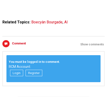
Related Topics:
Boecyàn Bourgade
,
AI
Comment
Show comments
You must be logged in to comment.
RCM Account:
Login
Register