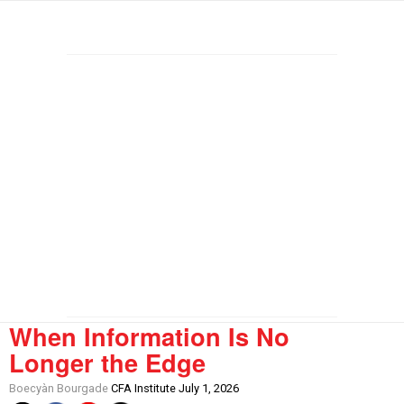
When Information Is No
Longer the Edge
Boecyàn Bourgade
CFA Institute July 1, 2026