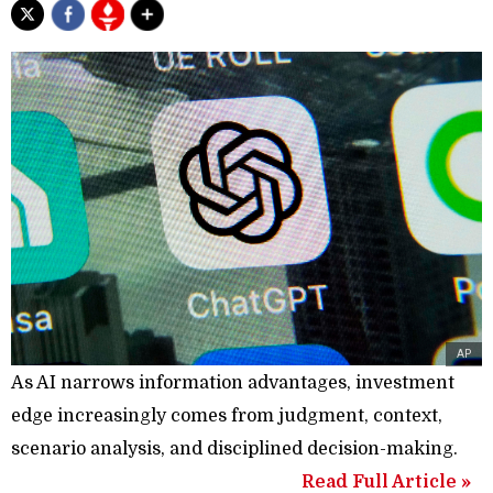
AP
As AI narrows information advantages, investment
edge increasingly comes from judgment, context,
scenario analysis, and disciplined decision-making.
Read Full Article »