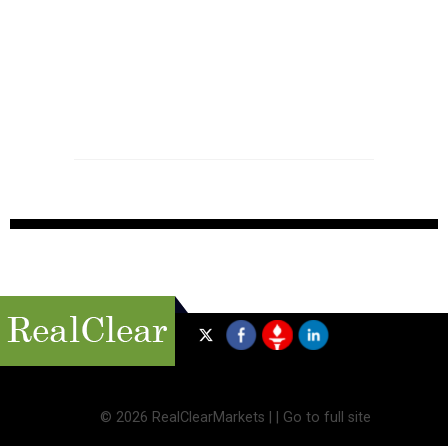
©
2026 RealClearMarkets |
|
Go to full site