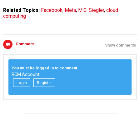
Related Topics:
Facebook
,
Meta
,
M.G. Siegler
,
cloud
computing
Comment
Show comments
You must be logged in to comment.
RCM Account:
Login
Register