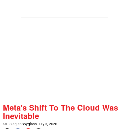
Meta's Shift To The Cloud Was
Inevitable
MG Siegler
Spyglass July 3, 2026