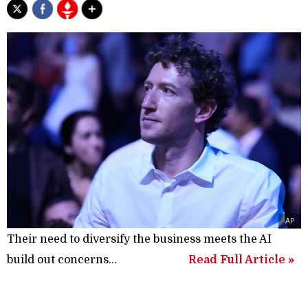
AP
Their need to diversify the business meets the AI
build out concerns...
Read Full Article »