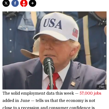
FNC
The solid employment data this week —
57,000 jobs
added in June — tells us that the economy is not
close to a recession and consumer confidence is