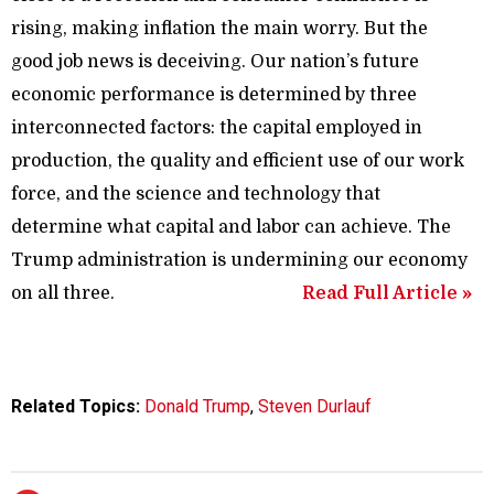
rising, making inflation the main worry. But the
good job news is deceiving. Our nation’s future
economic performance is determined by three
interconnected factors: the capital employed in
production, the quality and efficient use of our work
force, and the science and technology that
determine what capital and labor can achieve. The
Trump administration is undermining our economy
on all three.
Read Full Article »
Related Topics:
Donald Trump
,
Steven Durlauf