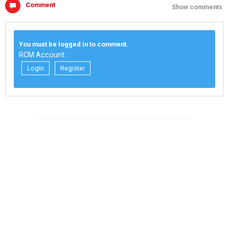
Comment
Show comments
You must be logged in to comment.
RCM Account:
Login
Register