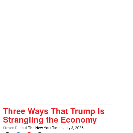
Three Ways That Trump Is
Strangling the Economy
Steven Durlauf
The New York Times July 3, 2026