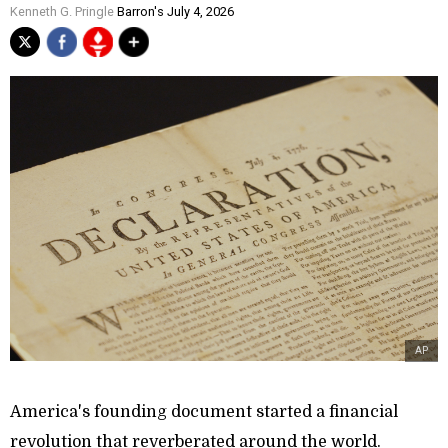
Kenneth G. Pringle
Barron's July 4, 2026
AP
America's founding document started a financial
revolution that reverberated around the world.