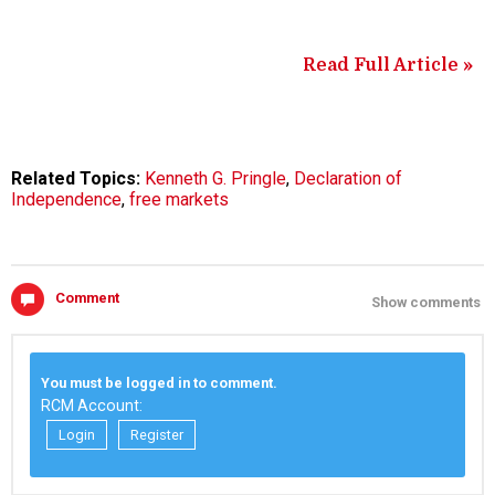
Read Full Article »
Related Topics:
Kenneth G. Pringle
,
Declaration of
Independence
,
free markets
Comment
Show comments
You must be logged in to comment.
RCM Account:
Login
Register