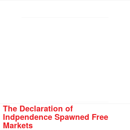
The Declaration of
Indpendence Spawned Free
Markets