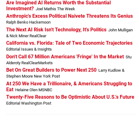
Are Imagined AI Returns Worth the Substantial
Investment?
Joel Mathis The Week
Anthropic's Excess Political Naivete Threatens Its Genius
Ralph Benko Hackernoon
The Next AI Risk Isn't Technology, It's Politics
John Mulligan
& Nick Miner RealClear
California vs. Florida: Tale of Two Economic Trajectories
Editorial Issues & Insights
Don't Call 67 Million Americans 'Fringe' In the Market
Stu
Alderoty RealClearMarkets
Bet On Great Builders to Power Next 250
Larry Kudlow &
Stephen Moore New York Post
At 250 We Have a Trillionaire, & Americans Struggling to
Eat
Helaine Olen MSNBC
Twenty-Five Reasons to Be Optimistic About U.S.'s Future
Editorial Washington Post