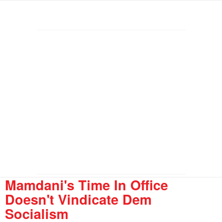
Mamdani's Time In Office
Doesn't Vindicate Dem
Socialism