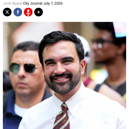
Josh Appel
City Journal July 7, 2026