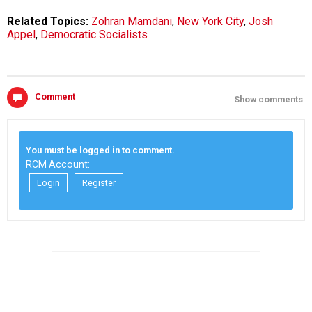
Related Topics:
Zohran Mamdani
,
New York City
,
Josh
Appel
,
Democratic Socialists
Comment
Show comments
You must be logged in to comment.
RCM Account:
Login
Register