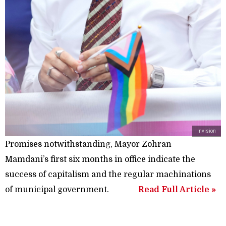
Invision
Promises notwithstanding, Mayor Zohran
Mamdani’s first six months in office indicate the
success of capitalism and the regular machinations
of municipal government.
Read Full Article »