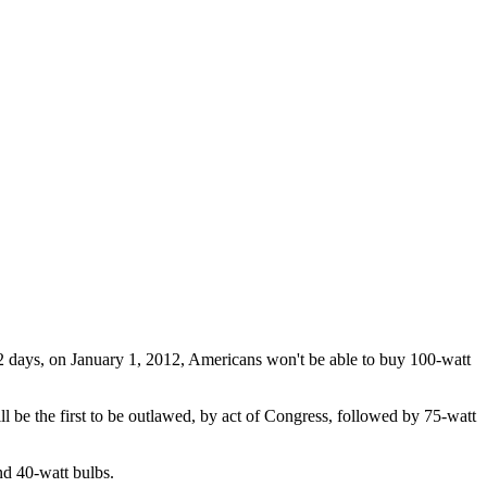
 days, on January 1, 2012, Americans won't be able to buy 100-watt
l be the first to be outlawed, by act of Congress, followed by 75-watt
d 40-watt bulbs.