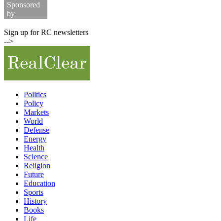
Sponsored
by
Commodity Prices
Sign up for RC newsletters
-->
Politics
Policy
Markets
World
Defense
Energy
Health
Science
Religion
Future
Education
Sports
History
Books
Life