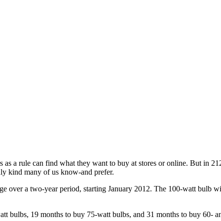
 rule can find what they want to buy at stores or online. But in 212
nly kind many of us know-and prefer.
ge over a two-year period, starting January 2012. The 100-watt bulb wil
t bulbs, 19 months to buy 75-watt bulbs, and 31 months to buy 60- an