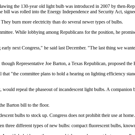
tlawing the 130-year old light bulb was introduced in 2007 by then-Re
e bill was rolled into the Energy Independence and Security Act, sig
 They burn more electricity than do several newer types of bulbs.
e. While lobbying among Republicans for the position, he promised to 
 early next Congress," he said last December. "The last thing we wanted
n though Representative Joe Barton, a Texas Republican, proposed the
l that "the committee plans to hold a hearing on lighting efficiency st
 would repeal the phaseout of incandescent light bulbs. A companion 
e Barton bill to the floor.
descent bulbs to stock up. Congress does not prohibit their use at home.
ween three different types of new bulbs: compact fluorescent bulbs, kno