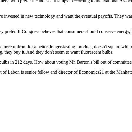
umers, who prefer incandescent lamps. According to the National Associ
e invested in new technology and want the eventual payoffs. They want 
ey prefer. If Congress believes that consumers should conserve energy,
y more upfront for a better, longer-lasting, product, doesn't square wit
, they buy it. And they don't seem to want fluorescent bulbs.
 bulbs in 212 days. How about voting Mr. Barton's bill out of committee
t of Labor, is senior fellow and director of Economics21 at the Manhat