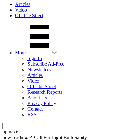
Articles
Video
Off The Street
More
Sign In
Subscribe Ad-Free
Newsletters
Articles
Video
Off The Street
Research Reports
About Us
Privacy Policy
Contact
RSS
up next:
now reading:
A Call For Light Bulb Sanity