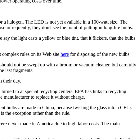
 lower operating costs over time.
a halogen. The LED is not yet available in a 100-watt size. The
e infrequently, they don't see the point of putting in long-life bulbs.
y the light casts a yellow or blue tint, that it flickers, that the bulbs
s complex rules on its Web site
here
for disposing of the new bulbs.
 should not be swept up with a broom or vacuum cleaner, but carefully
he last fragments.
 their day.
turned in at special recycling centers. EPA has links to recycling
he manufacturer to replace it without charge.
ent bulbs are made in China, because twisting the glass into a CFL's
s the exception rather than the rule.
 were never made in America due to high labor costs. The main