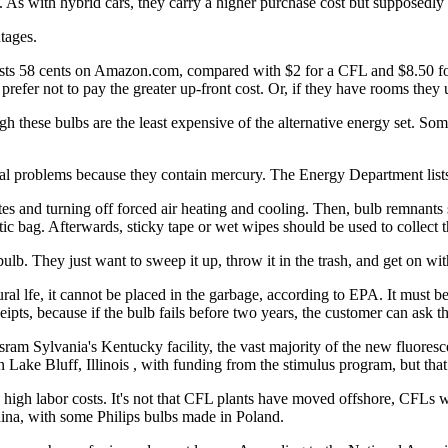
s. As with hybrid cars, they carry a higher purchase cost but supposedly
tages.
ts 58 cents on Amazon.com, compared with $2 for a CFL and $8.50 for 
refer not to pay the greater up-front cost. Or, if they have rooms they us
 these bulbs are the least expensive of the alternative energy set. Some sa
sal problems because they contain mercury. The Energy Department list
tes and turning off forced air heating and cooling. Then, bulb remnants
tic bag. Afterwards, sticky tape or wet wipes should be used to collect t
lb. They just want to sweep it up, throw it in the trash, and get on with
al lfe, it cannot be placed in the garbage, according to EPA. It must be 
ipts, because if the bulb fails before two years, the customer can ask t
am Sylvania's Kentucky facility, the vast majority of the new fluoresc
Lake Bluff, Illinois , with funding from the stimulus program, but that i
e high labor costs. It's not that CFL plants have moved offshore, CFLs
ina, with some Philips bulbs made in Poland.