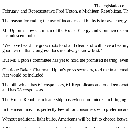
The legislation ou
February, and Representative Fred Upton, a Michigan Republican. Th
The reason for ending the use of incandescent bulbs is to save energy.
Mr. Upton is now chairman of the House Energy and Commerce Committe
incandescent bulbs.
"We have heard the grass roots loud and clear, and will have a hearing
good lesson that Congress does not always know best."
But Mr. Upton's committee has yet to hold the promised hearing, eve
Charlotte Baker, Chairman Upton's press secretary, told me in an emai
Act would be included.
The bill, which has 62 cosponsors, 61 Republicans and one Democrat,
and has 28 cosponsors.
The House Republican leadership has evinced no interest in bringing th
In the meantime, it is perfectly lawful for consumers who prefer incan
Without traditional light bulbs, Americans will be left to choose bet