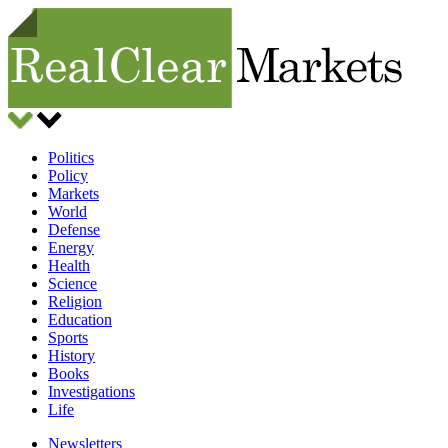
Politics
Policy
Markets
World
Defense
Energy
Health
Science
Religion
Education
Sports
History
Books
Investigations
Life
Newsletters