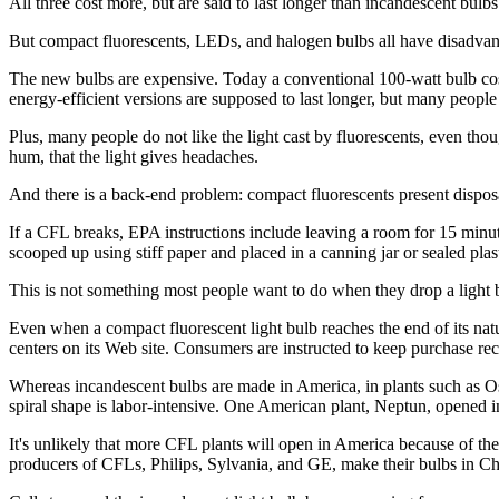
All three cost more, but are said to last longer than incandescent bulb
But compact fluorescents, LEDs, and halogen bulbs all have disadvan
The new bulbs are expensive. Today a conventional 100-watt bulb cos
energy-efficient versions are supposed to last longer, but many people p
Plus, many people do not like the light cast by fluorescents, even though
hum, that the light gives headaches.
And there is a back-end problem: compact fluorescents present dispo
If a CFL breaks, EPA instructions include leaving a room for 15 minu
scooped up using stiff paper and placed in a canning jar or sealed plas
This is not something most people want to do when they drop a light bu
Even when a compact fluorescent light bulb reaches the end of its natur
centers on its Web site. Consumers are instructed to keep purchase rece
Whereas incandescent bulbs are made in America, in plants such as Osr
spiral shape is labor-intensive. One American plant, Neptun, opened in 
It's unlikely that more CFL plants will open in America because of th
producers of CFLs, Philips, Sylvania, and GE, make their bulbs in Ch