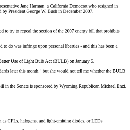
presentative Jane Harman, a California Democrat who resigned in
ned by President George W. Bush in December 2007.
try to repeal the section of the 2007 energy bill that prohibits
 to do was infringe upon personal liberties - and this has been a
 Better Use of Light Bulb Act (BULB) on January 5.
andards later this month," but she would not tell me whether the BULB
bill in the Senate is sponsored by Wyoming Republican Michael Enzi,
wn as CFLs, halogens, and light-emitting diodes, or LEDs.