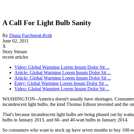
A Call For Light Bulb Sanity
By
Diana Furchtgott-Roth
June 02, 2011
X
Story Stream
recent articles
Video: Global Warming Lorem Ipsum Dolor Sit ...
Article: Global Warming Lorem Ipsum Dolor Sit ...
Article: Global Warming Lorem Ipsum Dolor Sit ...
Entry: Global Warming Lorem Ipsum Dolor Sit ...
Video: Global Warming Lorem Ipsum Dolor Sit ...
WASHINGTON--America doesn't usually have shortages. Consumers as a
incandescent light bulbs, the kind Thomas Edison invented and the o
That's because incandescent light bulbs are being phased out by watta
bulbs in January 2013, and 60- and 40-watt bulbs in January 2014.
So consumers who want to stock up have seven months to buy 100-wat