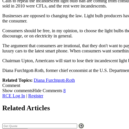
Calls to repeal the incandescent light bulb ban are coming from cons
sold in 2010 were CFLs, and the rest were incandescents.
Businesses are opposed to changing the law. Light bulb producers hav
the consumer.
Consumers should be free, in my opinion, to choose the light bulbs th
discourage, or on electricity in general.
The argument that consumers are irrational, that they don't want to pa
luxury cars to the latest smart phone. When consumers want something
Chairman Upton, Americans will start to lose their incandescent light
Diana Furchtgott-Roth, former chief economist at the U.S. Departmen
Related Topics:
Diana Furchtgott-Roth
Comment
Show comments
Hide Comments
8
RCE Log In
|
Register
Related Articles
Search Stock Quotes