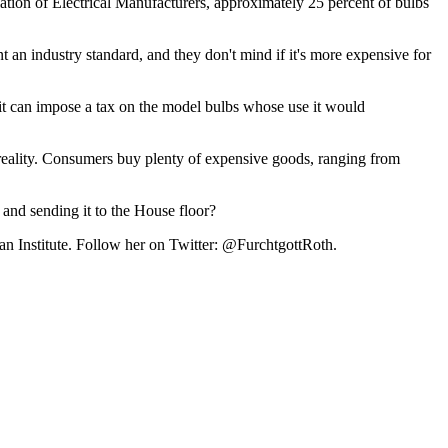
ation of Electrical Manufacturers, approximately 25 percent of bulbs
an industry standard, and they don't mind if it's more expensive for
 it can impose a tax on the model bulbs whose use it would
h reality. Consumers buy plenty of expensive goods, ranging from
 and sending it to the House floor?
tan Institute. Follow her on Twitter: @FurchtgottRoth.