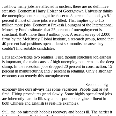
Just how many jobs are affected is unclear; there are no definitive
statistics. Economist Harry Holzer of Georgetown University thinks
the unemployment rate might be closer to 8 percent than today's 9.1
percent if most of these jobs were filled. That implies up to 1.5
million more jobs. Economist Prakash Loungani of the International
Monetary Fund estimates that 25 percent of unemployment is
structural; that's more than 3 million jobs. A recent survey of 2,000
firms by the McKinsey Global Institute, a research group, found that
40 percent had positions open at least six months because they
couldn't find suitable candidates.
Let's acknowledge two realities. First, though structural joblessness
is important, the main cause of high unemployment remains the deep
slump. In the recession, jobs dropped 20 percent in construction, 15
percent in manufacturing and 7 percent in retailing. Only a stronger
economy can remedy this unemployment.
Second, a big
economy like ours always has some vacancies. People quit or get
fired. Hiring procedures grind slowly. Some highly specialized jobs
are inherently hard to fill: say, a transportation engineer fluent in
both Chinese and English (a real-life example).
Still, the job mismatch hobbles recovery and bodes ill. The harder it