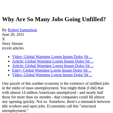
Why Are So Many Jobs Going Unfilled?
By
Robert Samuelson
June 20, 2011
X
Story Stream
recent articles
Video: Global Warming Lorem Ipsum Dolor Sit ...
Article: Global Warming Lorem Ipsum Dolor Sit ...
Article: Global Warming Lorem Ipsum Dolor Sit ...
Entry: Global Warming Lorem Ipsum Dolor Sit ...
Video: Global Warming Lorem Ipsum Dolor Sit ...
One puzzle of this somber economy is the existence of unfilled jobs
in the midst of mass unemployment. You might think (I did) that
with almost 14 million Americans unemployed - and nearly half
those for more than six months - that companies could fill almost
any opening quickly. Not so. Somehow, there's a mismatch between
idle workers and open jobs. Economists call this "structural
unemployment."