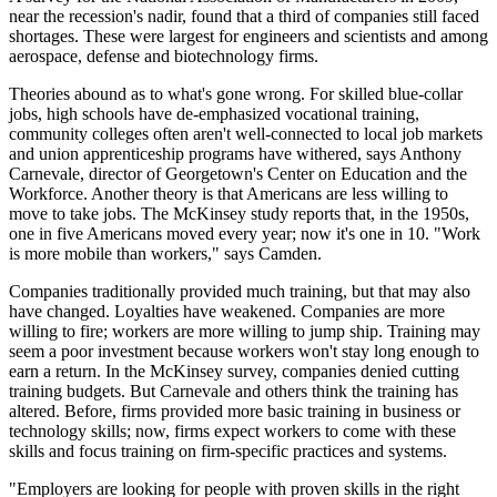
near the recession's nadir, found that a third of companies still faced
shortages. These were largest for engineers and scientists and among
aerospace, defense and biotechnology firms.
Theories abound as to what's gone wrong. For skilled blue-collar
jobs, high schools have de-emphasized vocational training,
community colleges often aren't well-connected to local job markets
and union apprenticeship programs have withered, says Anthony
Carnevale, director of Georgetown's Center on Education and the
Workforce. Another theory is that Americans are less willing to
move to take jobs. The McKinsey study reports that, in the 1950s,
one in five Americans moved every year; now it's one in 10. "Work
is more mobile than workers," says Camden.
Companies traditionally provided much training, but that may also
have changed. Loyalties have weakened. Companies are more
willing to fire; workers are more willing to jump ship. Training may
seem a poor investment because workers won't stay long enough to
earn a return. In the McKinsey survey, companies denied cutting
training budgets. But Carnevale and others think the training has
altered. Before, firms provided more basic training in business or
technology skills; now, firms expect workers to come with these
skills and focus training on firm-specific practices and systems.
"Employers are looking for people with proven skills in the right