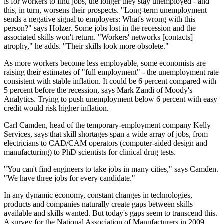
is for workers to find jobs, the longer they stay unemployed - and
this, in turn, worsens their prospects. "Long-term unemployment
sends a negative signal to employers: What's wrong with this
person?" says Holzer. Some jobs lost in the recession and the
associated skills won't return. "Workers' networks [contacts]
atrophy," he adds. "Their skills look more obsolete."
As more workers become less employable, some economists are
raising their estimates of "full employment" - the unemployment rate
consistent with stable inflation. It could be 6 percent compared with
5 percent before the recession, says Mark Zandi of Moody's
Analytics. Trying to push unemployment below 6 percent with easy
credit would risk higher inflation.
Carl Camden, head of the temporary-employment company Kelly
Services, says that skill shortages span a wide array of jobs, from
electricians to CAD/CAM operators (computer-aided design and
manufacturing) to PhD scientists for clinical drug tests.
"You can't find engineers to take jobs in many cities," says Camden.
"We have three jobs for every candidate."
In any dynamic economy, constant changes in technologies,
products and companies naturally create gaps between skills
available and skills wanted. But today's gaps seem to transcend this.
A survey for the National Association of Manufacturers in 2009,