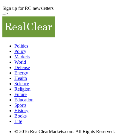
Commodity Prices
Sign up for RC newsletters
-->
Politics
Policy
Markets
World
Defense
Energy
Health
Science
Religion
Future
Education
Sports
History
Books
Life
© 2016 RealClearMarkets.com. All Rights Reserved.