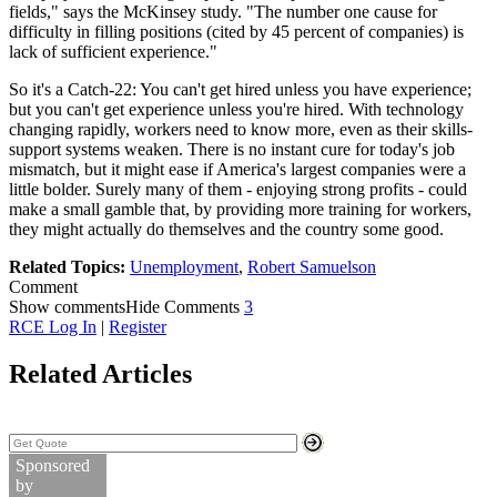
fields," says the McKinsey study. "The number one cause for
difficulty in filling positions (cited by 45 percent of companies) is
lack of sufficient experience."
So it's a Catch-22: You can't get hired unless you have experience;
but you can't get experience unless you're hired. With technology
changing rapidly, workers need to know more, even as their skills-
support systems weaken. There is no instant cure for today's job
mismatch, but it might ease if America's largest companies were a
little bolder. Surely many of them - enjoying strong profits - could
make a small gamble that, by providing more training for workers,
they might actually do themselves and the country some good.
Related Topics:
Unemployment
,
Robert Samuelson
Comment
Show comments
Hide Comments
3
RCE Log In
|
Register
Related Articles
Search Stock Quotes
Sponsored
by