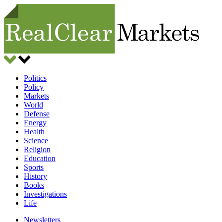
Politics
Policy
Markets
World
Defense
Energy
Health
Science
Religion
Education
Sports
History
Books
Investigations
Life
Newsletters