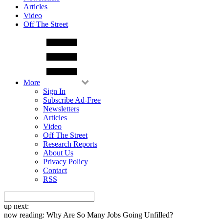
Articles
Video
Off The Street
More
Sign In
Subscribe Ad-Free
Newsletters
Articles
Video
Off The Street
Research Reports
About Us
Privacy Policy
Contact
RSS
up next:
now reading:
Why Are So Many Jobs Going Unfilled?