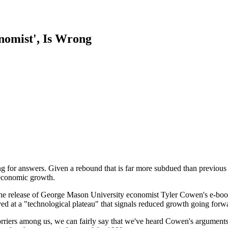
nomist', Is Wrong
for answers. Given a rebound that is far more subdued than previous sna
 economic growth.
the release of George Mason University economist Tyler Cowen's e-boo
ved at a "technological plateau" that signals reduced growth going forwa
rriers among us, we can fairly say that we've heard Cowen's arguments