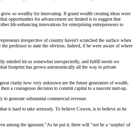
grow so wealthy for innovating. If grand wealth creating ideas were
at opportunities for advancement are limited is to suggest that
ther life-enhancing innovations for enterprising entrepreneurs to
epreneurs irrespective of country haven't scratched the surface when
or the professor to state the obvious. Indeed, if he were aware of where
ally minded hit us somewhat unexpectedly, and fulfill needs we
al footprint has grown astronomically all the way to private
reat clarity how very unknown are the future generators of wealth.
 then a courageous decision to commit capital to a nascent start-up.
y to generate substantial commercial revenue.
at is hard to take seriously. To believe Cowen, is to believe as he
en among the ignorant."As he put it, there will "not be a ‘surplus' of