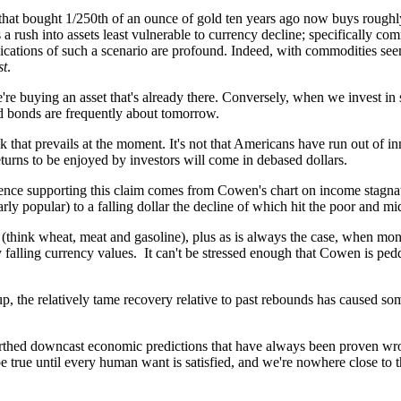
ar that bought 1/250th of an ounce of gold ten years ago now buys rough
a rush into assets least vulnerable to currency decline; specifically co
ications of such a scenario are profound. Indeed, with commodities seem
st
.
're buying an asset that's already there. Conversely, when we invest in
nd bonds are frequently about tomorrow.
 that prevails at the moment. It's not that Americans have run out of inno
urns to be enjoyed by investors will come in debased dollars.
nce supporting this claim comes from Cowen's chart on income stagnati
ly popular) to a falling dollar the decline of which hit the poor and m
 (think wheat, meat and gasoline), plus as is always the case, when mo
y falling currency values. It can't be stressed enough that Cowen is pe
, the relatively tame recovery relative to past rebounds has caused so
rthed downcast economic predictions that have always been proven wrong 
 true until every human want is satisfied, and we're nowhere close to th