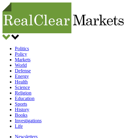
Politics
Policy
Markets
World
Defense
Energy
Health
Science
Religion
Education
Sports
History
Books
Investigations
Life
Newsletters