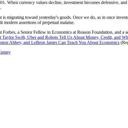
 2001. When currency values decline, investment becomes defensive, an
.
hat is migrating toward yesterday's goods. Once we do, as in once investors
it modern assertions of perpetual malaise.
at Forbes, a Senior Fellow in Economics at Reason Foundation, and a 
 Taylor Swift, Uber and Robots Tell Us About Money, Credit, and W
ownton Abbey, and LeBron James Can Teach You About Economics
(Reg
Tamny