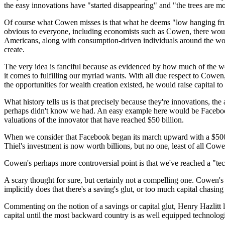
the easy innovations have "started disappearing" and "the trees are m
Of course what Cowen misses is that what he deems "low hanging fruit
obvious to everyone, including economists such as Cowen, there would 
Americans, along with consumption-driven individuals around the world,
create.
The very idea is fanciful because as evidenced by how much of the wo
it comes to fulfilling our myriad wants. With all due respect to Cowen, 
the opportunities for wealth creation existed, he would raise capital t
What history tells us is that precisely because they're innovations, 
perhaps didn't know we had. An easy example here would be Facebook. 
valuations of the innovator that have reached $50 billion.
When we consider that Facebook began its march upward with a $500,00
Thiel's investment is now worth billions, but no one, least of all Cow
Cowen's perhaps more controversial point is that we've reached a "te
A scary thought for sure, but certainly not a compelling one. Cowen's 
implicitly does that there's a saving's glut, or too much capital chasing
Commenting on the notion of a savings or capital glut, Henry Hazlitt lo
capital until the most backward country is as well equipped technolog