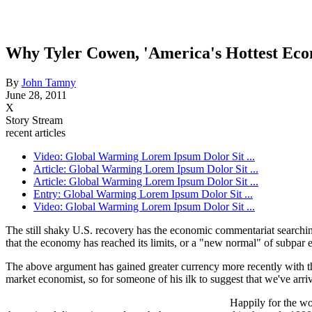
Why Tyler Cowen, 'America's Hottest Eco
By
John Tamny
June 28, 2011
X
Story Stream
recent articles
Video: Global Warming Lorem Ipsum Dolor Sit ...
Article: Global Warming Lorem Ipsum Dolor Sit ...
Article: Global Warming Lorem Ipsum Dolor Sit ...
Entry: Global Warming Lorem Ipsum Dolor Sit ...
Video: Global Warming Lorem Ipsum Dolor Sit ...
The still shaky U.S. recovery has the economic commentariat searching 
that the economy has reached its limits, or a "new normal" of subpar
The above argument has gained greater currency more recently with 
market economist, so for someone of his ilk to suggest that we've arri
Happily for the wo