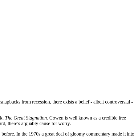
pbacks from recession, there exists a belief - albeit controversial -
k,
The Great Stagnation
. Cowen is well known as a credible free
rd, there's arguably cause for worry.
 before. In the 1970s a great deal of gloomy commentary made it into