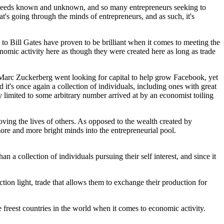
et needs known and unknown, and so many entrepreneurs seeking to
's going through the minds of entrepreneurs, and as such, it's
d, to Bill Gates have proven to be brilliant when it comes to meeting the
nomic activity here as though they were created here as long as trade
 Marc Zuckerberg went looking for capital to help grow Facebook, yet
it's once again a collection of individuals, including ones with great
ly limited to some arbitrary number arrived at by an economist toiling
oving the lives of others. As opposed to the wealth created by
more and more bright minds into the entrepreneurial pool.
n a collection of individuals pursuing their self interest, and since it
uction light, trade that allows them to exchange their production for
e freest countries in the world when it comes to economic activity.