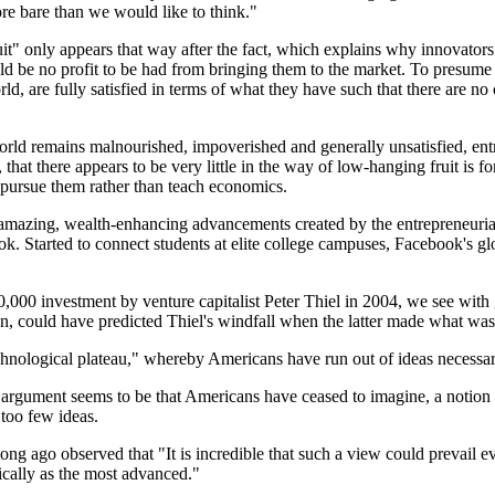
ore bare than we would like to think."
" only appears that way after the fact, which explains why innovators 
be no profit to be had from bringing them to the market. To presume th
 are fully satisfied in terms of what they have such that there are no o
rld remains malnourished, impoverished and generally unsatisfied, entr
that there appears to be very little in the way of low-hanging fruit is f
o pursue them rather than teach economics.
the amazing, wealth-enhancing advancements created by the entrepreneuri
Started to connect students at elite college campuses, Facebook's glob
0 investment by venture capitalist Peter Thiel in 2004, we see with g
en, could have predicted Thiel's windfall when the latter made what was
chnological plateau," whereby Americans have run out of ideas necessar
argument seems to be that Americans have ceased to imagine, a notion th
 too few ideas.
ng ago observed that "It is incredible that such a view could prevail ev
ically as the most advanced."