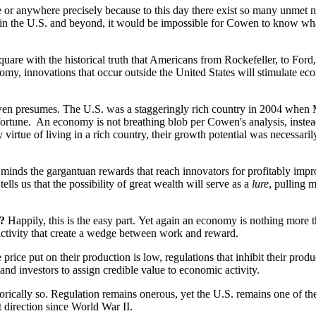
ere or anywhere precisely because to this day there exist so many unm
ls in the U.S. and beyond, it would be impossible for Cowen to know what
 square with the historical truth that Americans from Rockefeller, to For
my, innovations that occur outside the United States will stimulate eco
Cowen presumes. The U.S. was a staggeringly rich country in 2004 when
ortune. An economy is not breathing blob per Cowen's analysis, instead 
 virtue of living in a rich country, their growth potential was necessari
t minds the gargantuan rewards that reach innovators for profitably impr
ells us that the possibility of great wealth will serve as a
lure
, pulling 
e?
Happily, this is the easy part. Yet again an economy is nothing more tha
 activity that create a wedge between work and reward.
e price put on their production is low, regulations that inhibit their prod
 and investors to assign credible value to economic activity.
storically so. Regulation remains onerous, yet the U.S. remains one of th
t direction since World War II.