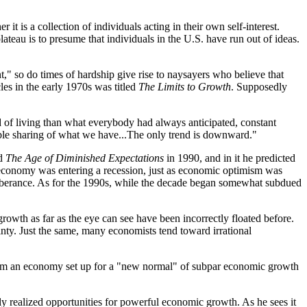
it is a collection of individuals acting in their own self-interest.
eau is to presume that individuals in the U.S. have run out of ideas.
t," so do times of hardship give rise to naysayers who believe that
les in the early 1970s was titled
The Limits to Growth
. Supposedly
rd of living than what everybody had always anticipated, constant
itable sharing of what we have...The only trend is downward."
ed
The Age of Diminished Expectations
in 1990, and in it he predicted
the economy was entering a recession, just as economic optimism was
xuberance. As for the 1990s, while the decade began somewhat subdued
growth as far as the eye can see have been incorrectly floated before.
nty. Just the same, many economists tend toward irrational
 from an economy set up for a "new normal" of subpar economic growth
ly realized opportunities for powerful economic growth. As he sees it