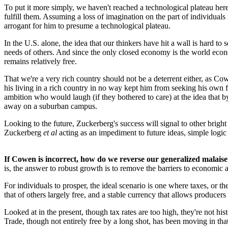
To put it more simply, we haven't reached a technological plateau h
fulfill them. Assuming a loss of imagination on the part of individua
arrogant for him to presume a technological plateau.
In the U.S. alone, the idea that our thinkers have hit a wall is hard to
needs of others. And since the only closed economy is the world econo
remains relatively free.
That we're a very rich country should not be a deterrent either, as 
his living in a rich country in no way kept him from seeking his own f
ambition who would laugh (if they bothered to care) at the idea that by
away on a suburban campus.
Looking to the future, Zuckerberg's success will signal to other brigh
Zuckerberg
et al
acting as an impediment to future ideas, simple logic t
If Cowen is incorrect, how do we reverse our generalized malais
is, the answer to robust growth is to remove the barriers to economic
For individuals to prosper, the ideal scenario is one where taxes, or th
that of others largely free, and a stable currency that allows producers
Looked at in the present, though tax rates are too high, they're not hi
Trade, though not entirely free by a long shot, has been moving in tha