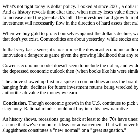
What's not right today is dollar policy. Looked at since 2001, a doll
And as history reveals time after time, when money loses value there's 
to increase amid the greenback's fall. The investment and growth impl
investment will necessarily flow in the direction of hard assets that
exi
When we buy gold to protect ourselves against the dollar's decline, we
that don't yet exist. Commodities are about yesterday, while stocks a
In that very basic sense, it's no surprise the downcast economic outlook
innovation a dangerous game given the growing likelihood that any ret
Cowen's economic model doesn't seem to include the dollar, and evide
the depressed economic outlook then (when books like his were similar
The above showed up first in a spike in commodities across the board
hanging fruit" declines for future investment returns being wrecked b
authorities devalue the money we earn.
Conclusion.
Though economic growth in the U.S. continues to pick up
stagnancy. Rational minds should not buy into this new narrative.
As history shows, recessions going back at least to the '70s have unea
assume that we've run out of ideas for advancement. That will never be
sluggishness constitutes a "new normal" or a "great stagnation."