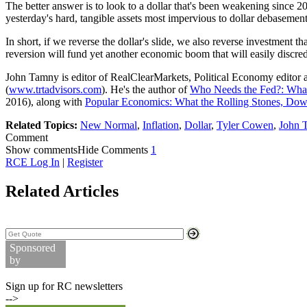
The better answer is to look to a dollar that's been weakening since
yesterday's hard, tangible assets most impervious to dollar debasement
In short, if we reverse the dollar's slide, we also reverse investment t
reversion will fund yet another economic boom that will easily discred
John Tamny is editor of RealClearMarkets, Political Economy editor 
(
www.trtadvisors.com
). He's the author of
Who Needs the Fed?: What
2016), along with
Popular Economics: What the Rolling Stones, D
Related Topics:
New Normal
,
Inflation
,
Dollar
,
Tyler Cowen
,
John 
Comment
Show comments
Hide Comments
1
RCE Log In
|
Register
Related Articles
Search Stock Quotes
Sponsored
by
Commodity Prices
Sign up for RC newsletters
-->