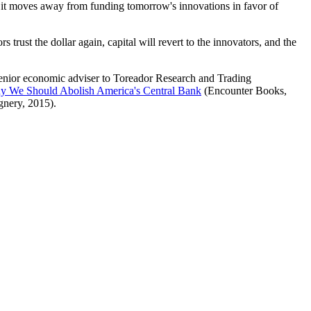
d it moves away from funding tomorrow's innovations in favor of
 trust the dollar again, capital will revert to the innovators, and the
senior economic adviser to Toreador Research and Trading
hy We Should Abolish America's Central Bank
(Encounter Books,
nery, 2015).