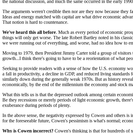
the national discussion, and much the same occurred in the early 199
The arguments weren't credible then nor are they now because they fail t
Ideas and energy matched with capital are what drive economic advance
That notion is hard to countenance.
We've heard this all before
. Much as every period of economic prospe
things will only get worse. The late Robert Bartley noted in his class
we were running out of everything, and worse, had no idea how to eme
Moving to 1979, then President Jimmy Carter told a group of visitors t
growth...I think there's going to have to be a reorientation of what pe
Seeking to provide readers with a sense of how the U.S. economy w
a fall in productivity, a decline in GDP, and reduced living standards
similarly down during the generally weak 1970s. But as history reve
economically, by the end of the millennium the economy and stock ma
What this tells us is that the depressed outlook among certain economis
Be they recessions or merely periods of light economic growth, there
exuberance during periods of plenty.
In the above sense, the negativity expressed by Cowen and others is 
for the foreseeable future, Cowen's pessimism is what's normal; econ
Why is Cowen incorrect?
Cowen's thinking is that for hundreds of 