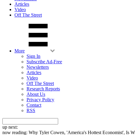
Articles
Video
Off The Street
More
Sign In
Subscribe Ad-Free
Newsletters
Articles
Video
Off The Street
Research Reports
About Us
Privacy Policy
Contact
RSS
up next:
now reading:
Why Tyler Cowen, 'America's Hottest Economist', Is 