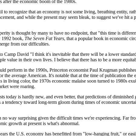
0s after the economic boom of the 1980s.
o recognize that an economy is not some living, breathing entity, rather 
ment, and while the present may seem bleak, to suggest we've hit a plat
rity is thought by many to have no endpoint, that "this time is differen
ic 1992 book,
The Seven Fat Years
, that a popular book in economic circ
rge from our difficulties.
o Camp David "I think it's inevitable that there will be a lower standa
ople value in their own lives. I believe that there has to be a more equ
ould perform in the 1990s, Princeton economist Paul Krugman publish
 for the average American. It's notable that at the time of publication 
als in living color, the 1970s economic malaise soon turned to 1980s e
rket were roaring.
ts today is hardly new, and even better, that predictions of diminished 
's a tendency toward long-term gloom during times of economic uncertai
in no way surprising given the difficult times we're experiencing. Far
omic growth at present is what's abnormal.
years the U.S. economy has benefitted from "low-hanging fruit," or easi