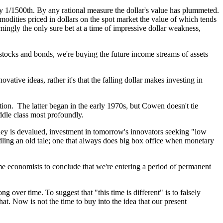
ly 1/1500th. By any rational measure the dollar's value has plummeted.
mmodities priced in dollars on the spot market the value of which tends
ingly the only sure bet at a time of impressive dollar weakness,
 stocks and bonds, we're buying the future income streams of assets
vative ideas, rather it's that the falling dollar makes investing in
on. The latter began in the early 1970s, but Cowen doesn't tie
iddle class most profoundly.
ney is devalued, investment in tomorrow's innovators seeking "low
ddling an old tale; one that always does big box office when monetary
me economists to conclude that we're entering a period of permanent
over time. To suggest that "this time is different" is to falsely
at. Now is not the time to buy into the idea that our present