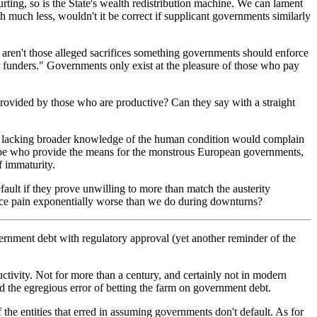
urting, so is the State's wealth redistribution machine. We can lament
 much less, wouldn't it be correct if supplicant governments similarly
 aren't those alleged sacrifices something governments should enforce
ur funders." Governments only exist at the pleasure of those who pay
rovided by those who are productive? Can they say with a straight
ild lacking broader knowledge of the human condition would complain
Europe who provide the means for the monstrous European governments,
f immaturity.
fault if they prove unwilling to more than match the austerity
ence pain exponentially worse than we do during downturns?
ernment debt with regulatory approval (yet another reminder of the
ductivity. Not for more than a century, and certainly not in modern
d the egregious error of betting the farm on government debt.
f the entities that erred in assuming governments don't default. As for