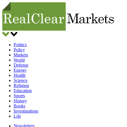
Politics
Policy
Markets
World
Defense
Energy
Health
Science
Religion
Education
Sports
History
Books
Investigations
Life
Newsletters