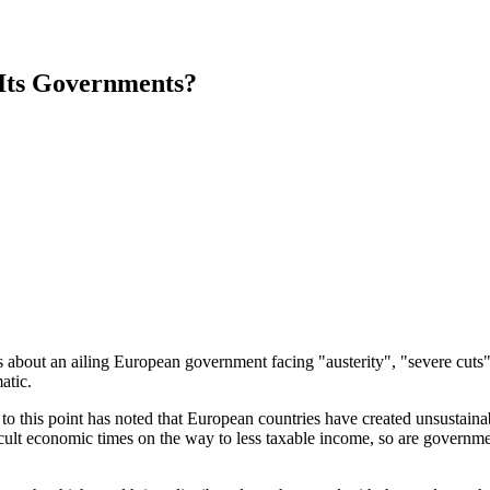
 Its Governments?
ss about an ailing European government facing "austerity", "severe cu
atic.
p to this point has noted that European countries have created unsustainab
icult economic times on the way to less taxable income, so are governmen