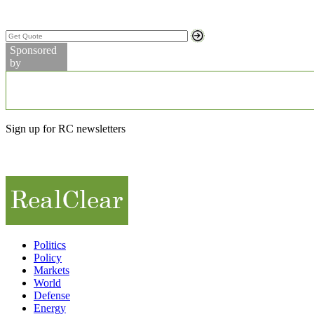
Search Stock Quotes
Sponsored
by
Markets
Commodity Prices
Sign up for RC newsletters
Partner Videos
Politics
Policy
Markets
World
Defense
Energy