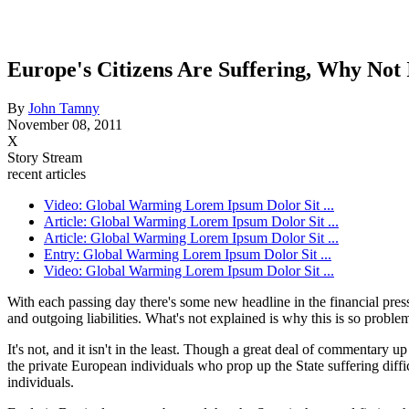
Europe's Citizens Are Suffering, Why Not
By
John Tamny
November 08, 2011
X
Story Stream
recent articles
Video: Global Warming Lorem Ipsum Dolor Sit ...
Article: Global Warming Lorem Ipsum Dolor Sit ...
Article: Global Warming Lorem Ipsum Dolor Sit ...
Entry: Global Warming Lorem Ipsum Dolor Sit ...
Video: Global Warming Lorem Ipsum Dolor Sit ...
With each passing day there's some new headline in the financial pre
and outgoing liabilities. What's not explained is why this is so problem
It's not, and it isn't in the least. Though a great deal of commentary u
the private European individuals who prop up the State suffering diff
individuals.