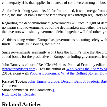
counterparty risk, that applies in all areas of commerce among all bus
As for the banking system itself, far from ruined, it will emerge fro
table, the smaller banks that the left naively seek through regulatory 
Regarding the debt environment governments will face in light of defau
no means shut governments out of the debt markets altogether, the cost
the investors who shun government debt altogether will find other, gr
As this is being written Europe has governments operating solely wit
funds. Juvenile as it sounds, that's rude.
Since governments seemingly won't take the hint, it's time that the ci
added bonus for the productive in Europe reminding governments fro
John Tamny is editor of RealClearMarkets, Political Economy editor 
(
www.trtadvisors.com
). He's the author of
Who Needs the Fed?: What
2016), along with
Popular Economics: What the Rolling Stones, D
Related Topics:
John Tamny
,
Europe
,
Default
,
Bailout
,
Frederic Bast
Comment
Show comments
Hide Comments
1
RCE Log In
|
Register
Related Articles