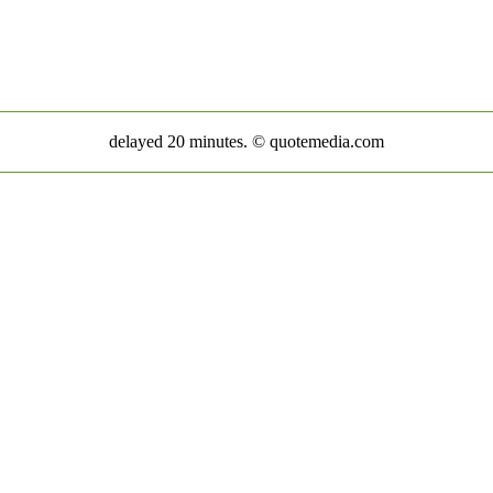
delayed 20 minutes. © quotemedia.com