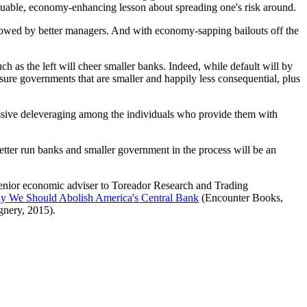
 valuable, economy-enhancing lesson about spreading one's risk around.
wallowed by better managers. And with economy-sapping bailouts off the
h as the left will cheer smaller banks. Indeed, while default will by
sure governments that are smaller and happily less consequential, plus
assive deleveraging among the individuals who provide them with
better run banks and smaller government in the process will be an
senior economic adviser to Toreador Research and Trading
hy We Should Abolish America's Central Bank
(Encounter Books,
nery, 2015).