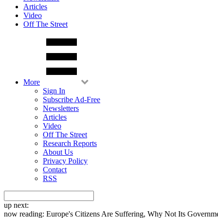
Articles
Video
Off The Street
More
Sign In
Subscribe Ad-Free
Newsletters
Articles
Video
Off The Street
Research Reports
About Us
Privacy Policy
Contact
RSS
up next:
now reading:
Europe's Citizens Are Suffering, Why Not Its Governm