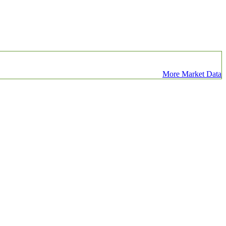
More Market Data