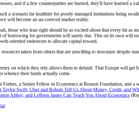
inesses, and if a few counterparties are burned, they'll have learned a
m such a scenario far healthier for poorly managed institutions being s
force will become an un-coerced market reality.
lt, those who lean right should be as excited about that every bit as muc
 of borrowing for governments will surely rise. This on its own will en
owth-oriented endeavors to allocate capital toward.
h resources taken from others that are unwilling to downsize despite m
tizenry on which they rely allows them to default. That Europe will get 
m whence their funds actually come.
at Forbes, a Senior Fellow in Economics at Reason Foundation, and a 
 Taylor Swift, Uber and Robots Tell Us About Money, Credit, and W
ownton Abbey, and LeBron James Can Teach You About Economics
(Reg
iat