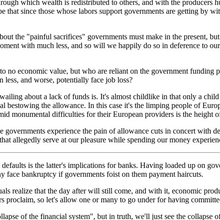
through which wealth is redistributed to others, and with the producers h
e that since those whose labors support governments are getting by with
out the "painful sacrifices" governments must make in the present, but
e moment with much less, and so will we happily do so in deference to o
to no economic value, but who are reliant on the government funding p
n less, and worse, potentially face job loss?
ling about a lack of funds is. It's almost childlike in that only a ch
dual bestowing the allowance. In this case it's the limping people of 
id monumental difficulties for their European providers is the height o
me governments experience the pain of allowance cuts in concert with de
 that allegedly serve at our pleasure while spending our money experi
faults is the latter's implications for banks. Having loaded up on gov
any face bankruptcy if governments foist on them payment haircuts.
uals realize that the day after will still come, and with it, economic pro
ers proclaim, so let's allow one or many to go under for having committe
apse of the financial system", but in truth, we'll just see the collapse o