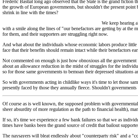
Frederic Bastiat long ago observed that the State is the grand fiction 
the growth of European governments, but shouldn't the present point b
shrink in line with the times?
We keep hearing ab
with a smile along the lines of "our benefactors are getting by at th
for them, and their supporters are struggling right now.
And what about the individuals whose economic labors produce little 
face that their benefits should remain intact while their benefactors ear
Not commented on enough is just how obnoxious all the government wai
about an allowance reduction in the midst of struggles for the indivi
so for those same governments to bemoan their depressed situations am
So with governments acting in childlike ways it's time to let those sa
presently faced by those they annually fleece. Shouldn't governments
Of course as is well known, the supposed problem with governmental de
sheer absurdity of more regulation as the path to financial health), m
If so, it's time we experience a few bank failures so that we as individ
times have banks been the grand source of credit that bailout support
The naysayers will bleat endlessly about "counterparty risk" and a "coll