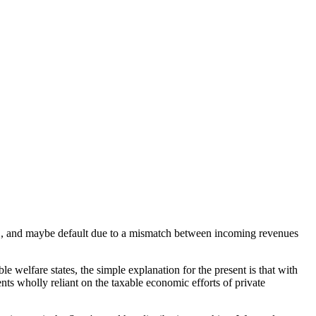
ts", and maybe default due to a mismatch between incoming revenues
le welfare states, the simple explanation for the present is that with
ts wholly reliant on the taxable economic efforts of private