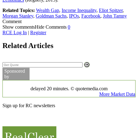
Related Topics:
Wealth Gap
,
Income Inequality
,
Eliot Spitzer
,
Morgan Stanley
,
Goldman Sachs
,
IPOs
,
Facebook
,
John Tamny
Comment
Show comments
Hide Comments
0
RCE Log In
|
Register
Related Articles
Search Stock Quotes
Sponsored
by
Markets
delayed 20 minutes. © quotemedia.com
More Market Data
Commodity Prices
Sign up for RC newsletters
Partner Videos