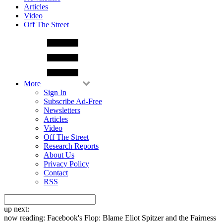
Articles
Video
Off The Street
More
Sign In
Subscribe Ad-Free
Newsletters
Articles
Video
Off The Street
Research Reports
About Us
Privacy Policy
Contact
RSS
up next:
now reading:
Facebook's Flop: Blame Eliot Spitzer and the Fairness