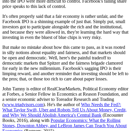
into the IPO were more difficult to control. Facebook's falling share
price speaks to this lack of control.
It's often properly said that a fair economy is rather unfair, and the
Facebook IPO is a shinning example of just that. Simply put, small
investors got to participate alongside the rich and the institutional,
and because they were allowed in, they're learning the hard way that
investing in even the bluest of blue chips is very risky.
But make no mistake about how this came to pass, as it was rooted
in silly notions about equality and fairness, and that markets should
be open and democratic. Well, here's the painful tradeoff to
democratic markets that Spitzer and the fairness brigade clamored
for early in the new millennium. Facebook's sagging IPO is their
limping reward, and another reminder that investing should be left to
the pros; that, or those too rich to care about paper losses.
John Tamny is editor of RealClearMarkets, Political Economy editor
at Forbes, a Senior Fellow in Economics at Reason Foundation, and
a senior economic adviser to Toreador Research and Trading
(
www.trtadvisors.com
). He's the author of
Who Needs the Fed?:
What Taylor Swift, Uber and Robots Tell Us About Money, Credit,
and Why We Should Abolish America's Central Bank
(Encounter
Books, 2016), along with
Popular Economics: What the Rolling
Stones, Downton Abbey, and LeBron James Can Teach You About
Economics
(Regnery, 2015).