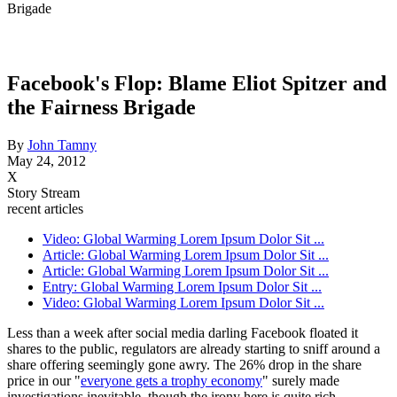
Brigade
Facebook's Flop: Blame Eliot Spitzer and
the Fairness Brigade
By
John Tamny
May 24, 2012
X
Story Stream
recent articles
Video: Global Warming Lorem Ipsum Dolor Sit ...
Article: Global Warming Lorem Ipsum Dolor Sit ...
Article: Global Warming Lorem Ipsum Dolor Sit ...
Entry: Global Warming Lorem Ipsum Dolor Sit ...
Video: Global Warming Lorem Ipsum Dolor Sit ...
Less than a week after social media darling Facebook floated it
shares to the public, regulators are already starting to sniff around a
share offering seemingly gone awry. The 26% drop in the share
price in our "
everyone gets a trophy economy
" surely made
investigations inevitable, though the irony here is quite rich.