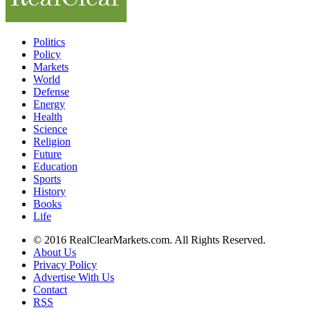
Politics
Policy
Markets
World
Defense
Energy
Health
Science
Religion
Future
Education
Sports
History
Books
Life
© 2016 RealClearMarkets.com. All Rights Reserved.
About Us
Privacy Policy
Advertise With Us
Contact
RSS