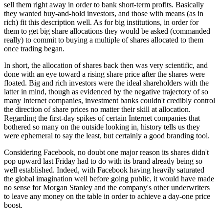
sell them right away in order to bank short-term profits. Basically
they wanted buy-and-hold investors, and those with means (as in
rich) fit this description well. As for big institutions, in order for
them to get big share allocations they would be asked (commanded
really) to commit to buying a multiple of shares allocated to them
once trading began.
In short, the allocation of shares back then was very scientific, and
done with an eye toward a rising share price after the shares were
floated. Big and rich investors were the ideal shareholders with the
latter in mind, though as evidenced by the negative trajectory of so
many Internet companies, investment banks couldn't credibly control
the direction of share prices no matter their skill at allocation.
Regarding the first-day spikes of certain Internet companies that
bothered so many on the outside looking in, history tells us they
were ephemeral to say the least, but certainly a good branding tool.
Considering Facebook, no doubt one major reason its shares didn't
pop upward last Friday had to do with its brand already being so
well established. Indeed, with Facebook having heavily saturated
the global imagination well before going public, it would have made
no sense for Morgan Stanley and the company's other underwriters
to leave any money on the table in order to achieve a day-one price
boost.