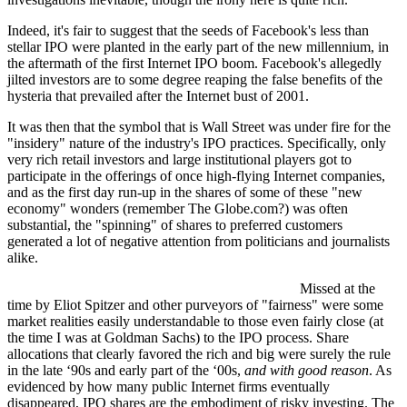
Indeed, it's fair to suggest that the seeds of Facebook's less than
stellar IPO were planted in the early part of the new millennium, in
the aftermath of the first Internet IPO boom. Facebook's allegedly
jilted investors are to some degree reaping the false benefits of the
hysteria that prevailed after the Internet bust of 2001.
It was then that the symbol that is Wall Street was under fire for the
"insidery" nature of the industry's IPO practices. Specifically, only
very rich retail investors and large institutional players got to
participate in the offerings of once high-flying Internet companies,
and as the first day run-up in the shares of some of these "new
economy" wonders (remember The Globe.com?) was often
substantial, the "spinning" of shares to preferred customers
generated a lot of negative attention from politicians and journalists
alike.
Missed at the
time by Eliot Spitzer and other purveyors of "fairness" were some
market realities easily understandable to those even fairly close (at
the time I was at Goldman Sachs) to the IPO process. Share
allocations that clearly favored the rich and big were surely the rule
in the late ‘90s and early part of the ‘00s,
and with good reason
. As
evidenced by how many public Internet firms eventually
disappeared, IPO shares are the embodiment of risky investing. The