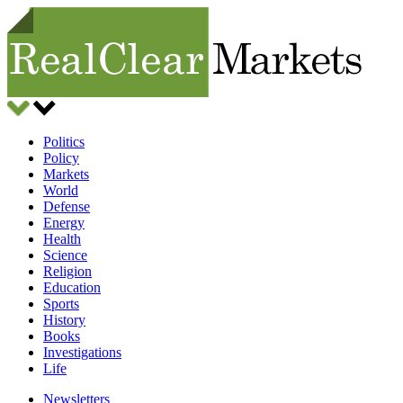
Politics
Policy
Markets
World
Defense
Energy
Health
Science
Religion
Education
Sports
History
Books
Investigations
Life
Newsletters