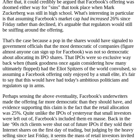
After that, it could credibly be argued that Facebook's offering was
doomed either way for "sins" that took place when Mark
Zuckerberg was still in high school. What's interesting in particular
is that assuming Facebook's market cap
had increased
26% since
Friday rather than declined, it's arguable that regulators would still
be sniffing around the offering.
That's the case because a pop in the shares would have signaled to
government officials that the most democratic of companies (figure
almost anyone can sign up for Facebook) was not so democratic
about allocating its IPO shares. That IPOs were so exclusive way
back when (thank goodness once again considering how many
ultimately flopped) had the Eliot Spitzers of the world convulsed, so
assuming a Facebook offering only enjoyed by a small elite, it's fair
to say that this would have had today's ambitious politicians and
regulators up in arms.
Perhaps sensing the above eventuality, Facebook's underwriters
made the offering far more democratic than they should have, and
evidence supporting this claim is the fact that the retail allocation
was 25%. Quite unlike the IPOs of yesteryear that small investors
were left out of, Facebook's included them en masse. Back in the
late ‘90s rich clients were shut out of future IPOs if they sold their
Internet shares on the first day of trading, but judging by the heavy
selling since last Friday, it seems the mass of retail investors invited