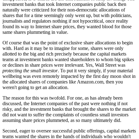
investment banks that took Internet companies public back then
naturally were criticized for their non-democratic allocations of
shares that for a time seemingly only went up, but with politicians,
journalists and regulators nothing if not hypocritical, once reality
found its way to Internet share prices, they wanted blood for those
same shares plummeting in value.
Of course that was the point of exclusive share allocations to begin
with. Hard as it may be to imagine for some, shares were only
allotted to the big and rich precisely because the capital markets
teams at investment banks wanted shareholders to whom big spikes
or declines in share prices were irrelevant. Yes, Wall Street was
protecting the small investor
. To put it very simply, if your material
wellbeing was even remotely impacted by the first day moon shot in
the allocated shares of companies like Amazon.com, then you
weren't going to get an allocation.
The reason for this was twofold. For one, as has already been
discussed, the Internet companies of the past were nothing if not
risky, and the investment banks that brought the shares to the market
did not want to suffer the complaints of countless small investors
assuming share prices plummeted, as so many ultimately did.
Second, eager to oversee successful public offerings, capital markets
teams wanted the shares in the hands of individuals who wouldn't