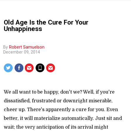
Old Age Is the Cure For Your
Unhappiness
By
Robert Samuelson
December 09, 2014
We all want to be happy, don't we? Well, if you're
dissatisfied, frustrated or downright miserable,
cheer up. There's apparently a cure for you. Even
better, it will materialize automatically. Just sit and
wait; the very anticipation of its arrival might