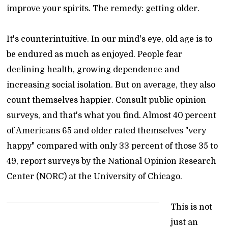
improve your spirits. The remedy: getting older.
It's counterintuitive. In our mind's eye, old age is to
be endured as much as enjoyed. People fear
declining health, growing dependence and
increasing social isolation. But on average, they also
count themselves happier. Consult public opinion
surveys, and that's what you find. Almost 40 percent
of Americans 65 and older rated themselves "very
happy" compared with only 33 percent of those 35 to
49, report surveys by the National Opinion Research
Center (NORC) at the University of Chicago.
This is not
just an