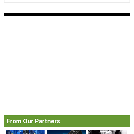
From Our Partners