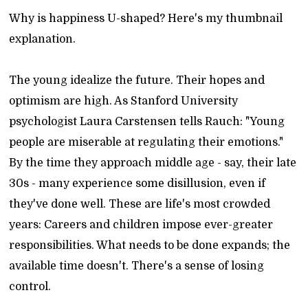
Why is happiness U-shaped? Here's my thumbnail
explanation.
The young idealize the future. Their hopes and
optimism are high. As Stanford University
psychologist Laura Carstensen tells Rauch: "Young
people are miserable at regulating their emotions."
By the time they approach middle age - say, their late
30s - many experience some disillusion, even if
they've done well. These are life's most crowded
years: Careers and children impose ever-greater
responsibilities. What needs to be done expands; the
available time doesn't. There's a sense of losing
control.