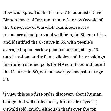
How widespread is the U-curve? Economists David
Blanchflower of Dartmouth and Andrew Oswald of
the University of Warwick examined survey
responses about personal well-being in 80 countries
and identified the U-curve in 55, with people's
average happiness low point occurring at age 46.
Carol Graham and Milena Nikolova of the Brookings
Institution studied polls for 149 countries and found
the U-curve in 80, with an average low point at age
50.
"I view this as a first-order discovery about human
beings that will outlive us by hundreds of years,"
Oswald told Rauch. Although that's over the top,