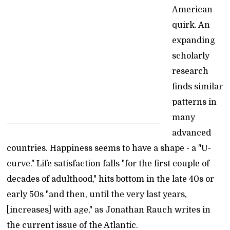
American
quirk. An
expanding
scholarly
research
finds similar
patterns in
many
advanced
countries. Happiness seems to have a shape - a "U-
curve." Life satisfaction falls "for the first couple of
decades of adulthood," hits bottom in the late 40s or
early 50s "and then, until the very last years,
[increases] with age," as Jonathan Rauch writes in
the current issue of the Atlantic.