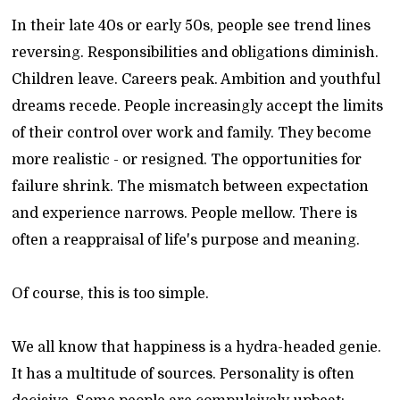
In their late 40s or early 50s, people see trend lines
reversing. Responsibilities and obligations diminish.
Children leave. Careers peak. Ambition and youthful
dreams recede. People increasingly accept the limits
of their control over work and family. They become
more realistic - or resigned. The opportunities for
failure shrink. The mismatch between expectation
and experience narrows. People mellow. There is
often a reappraisal of life's purpose and meaning.
Of course, this is too simple.
We all know that happiness is a hydra-headed genie.
It has a multitude of sources. Personality is often