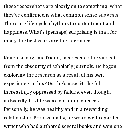
these researchers are clearly on to something. What
they've confirmed is what common sense suggests:
There are life-cycle rhythms to contentment and
happiness. What's (perhaps) surprising is that, for
many, the best years are the later ones.
Rauch, a longtime friend, has rescued the subject
from the obscurity of scholarly journals. He began
exploring the research as a result of his own
experience. In his 40s - he's now 54 - he felt
increasingly oppressed by failure, even though,
outwardly, his life was a stunning success.
Personally, he was healthy and in a rewarding
relationship. Professionally, he was a well-regarded
writer who had authored several books and won one