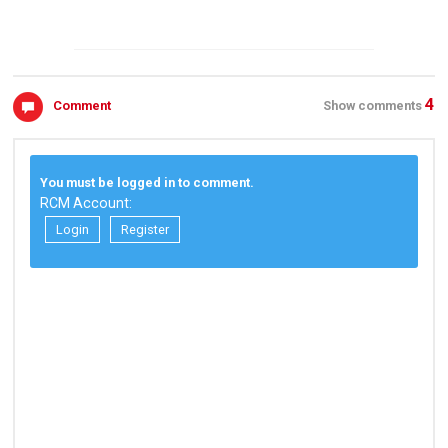
4
Comment
Show comments
You must be logged in to comment.
RCM Account:
Login
Register