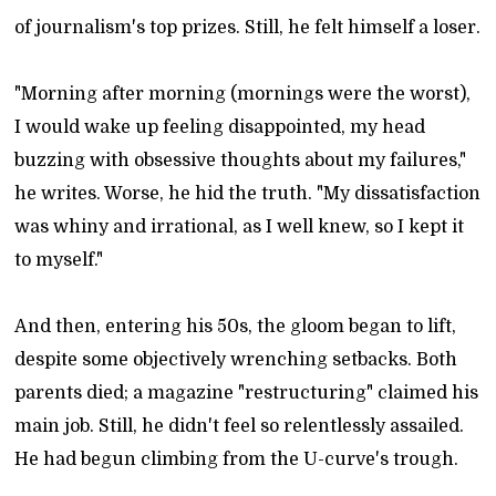
of journalism's top prizes. Still, he felt himself a loser.
"Morning after morning (mornings were the worst),
I would wake up feeling disappointed, my head
buzzing with obsessive thoughts about my failures,"
he writes. Worse, he hid the truth. "My dissatisfaction
was whiny and irrational, as I well knew, so I kept it
to myself."
And then, entering his 50s, the gloom began to lift,
despite some objectively wrenching setbacks. Both
parents died; a magazine "restructuring" claimed his
main job. Still, he didn't feel so relentlessly assailed.
He had begun climbing from the U-curve's trough.