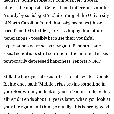
decisive. Some people are compulsively upbeat;
others, the opposite. Generational differences matter.
A study by sociologist Y. Claire Yang of the University
of North Carolina found that baby boomers (those
born from 1946 to 1964) are less happy than other
generations - possibly because their youthful
expectations were so extravagant. Economic and
social conditions shift sentiment; the financial crisis
temporarily depressed happiness, reports NORC.
Still, the life cycle also counts. The late writer Donald
Richie once said: "Midlife crisis begins sometime in
your 40s, when you look at your life and think, Is this
all? And it ends about 10 years later, when you look at
your life again and think, Actually, this is pretty good