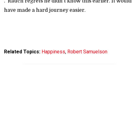
." Rauch regrets he didn't know this earlier. It would
have made a hard journey easier.
Related Topics:
Happiness
,
Robert Samuelson