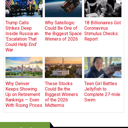
Trump Calls
Why Satellogic
18 Billionaires Got
Strikes Deep
Could Be One of
Coronavirus
Inside Russia an
the Biggest Space
Stimulus Checks:
‘Escalation That
Winners of 2026
Report
Could Help End’
War
Why Denver
These Stocks
Teen Girl Battles
Keeps Showing
Could Be the
Jellyfish to
Up on Retirement
Biggest Winners
Complete 27-mile
Rankings — Even
of the 2026
Swim
With Rising Prices
Midterms