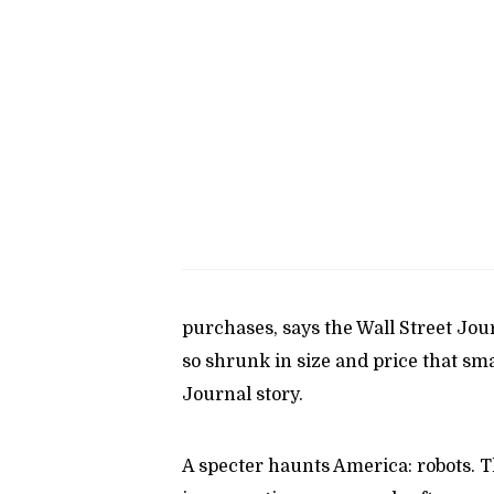
purchases, says the Wall Street Jou
so shrunk in size and price that sma
Journal story.
A specter haunts America: robots. T