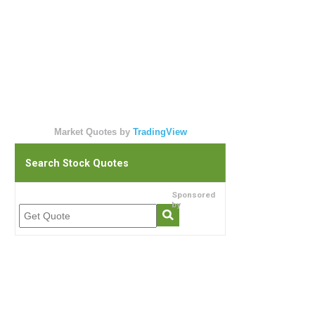
Market Quotes by
TradingView
Search Stock Quotes
Sponsored
by