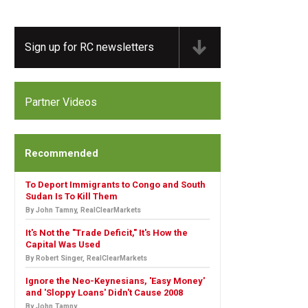
Sign up for RC newsletters
Partner Videos
Recommended
To Deport Immigrants to Congo and South
Sudan Is To Kill Them
By John Tamny, RealClearMarkets
It's Not the "Trade Deficit," It's How the
Capital Was Used
By Robert Singer, RealClearMarkets
Ignore the Neo-Keynesians, 'Easy Money'
and 'Sloppy Loans' Didn't Cause 2008
By John Tamny