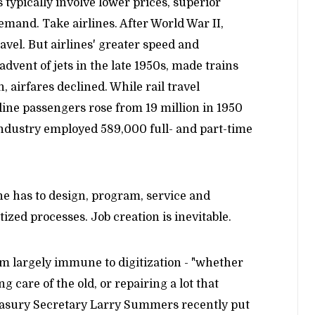
typically involve lower prices, superior
emand. Take airlines. After World War II,
ravel. But airlines' greater speed and
 advent of jets in the late 1950s, made trains
, airfares declined. While rail travel
line passengers rose from 19 million in 1950
 industry employed 589,000 full- and part-time
e has to design, program, service and
ized processes. Job creation is inevitable.
em largely immune to digitization - "whether
ng care of the old, or repairing a lot that
reasury Secretary Larry Summers recently put