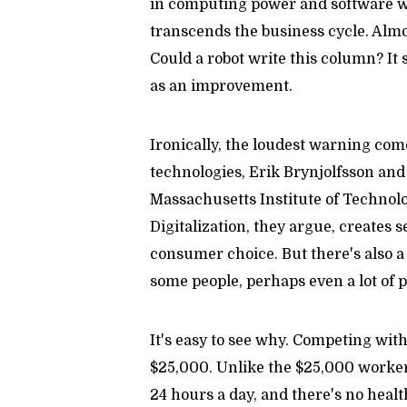
in computing power and software w
transcends the business cycle. Almo
Could a robot write this column? It
as an improvement.
Ironically, the loudest warning com
technologies, Erik Brynjolfsson an
Massachusetts Institute of Technol
Digitalization, they argue, creates 
consumer choice. But there's also a 
some people, perhaps even a lot of p
It's easy to see why. Competing with 
$25,000. Unlike the $25,000 worker,
24 hours a day, and there's no heal