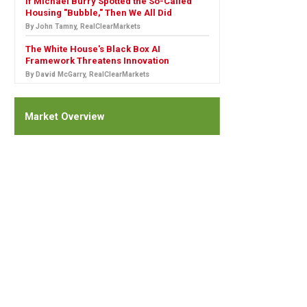
If Michael Burry Spotted the So-Called
Housing "Bubble," Then We All Did
By John Tamny, RealClearMarkets
The White House's Black Box AI
Framework Threatens Innovation
By David McGarry, RealClearMarkets
Market Overview