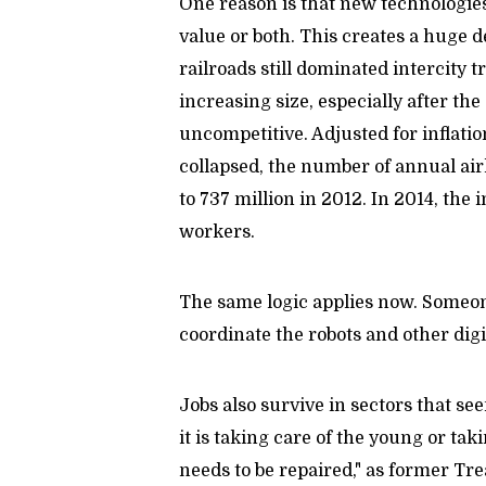
One reason is that new technologies 
value or both. This creates a huge d
railroads still dominated intercity t
increasing size, especially after the
uncompetitive. Adjusted for inflation
collapsed, the number of annual air
to 737 million in 2012. In 2014, the
workers.
The same logic applies now. Someon
coordinate the robots and other digit
Jobs also survive in sectors that se
it is taking care of the young or taki
needs to be repaired," as former T