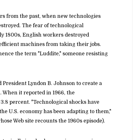
ers from the past, when new technologies
stroyed. The fear of technological
ly 1800s, English workers destroyed
fficient machines from taking their jobs.
hence the term "Luddite," someone resisting
d President Lyndon B. Johnson to create a
 When it reported in 1966, the
3.8 percent. "Technological shocks have
 the U.S. economy has been adapting to them,"
hose Web site recounts the 1960s episode).