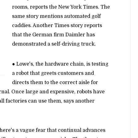
rooms, reports the New York Times. The
same story mentions automated golf
caddies. Another Times story reports
that the German firm Daimler has
demonstrated a self-driving truck.
● Lowe's, the hardware chain, is testing
a robot that greets customers and
directs them to the correct aisle for
rnal. Once large and expensive, robots have
ll factories can use them, says another
here's a vague fear that continual advances