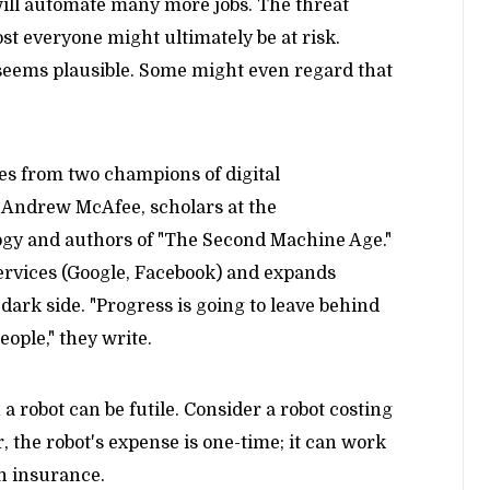
ill automate many more jobs. The threat
st everyone might ultimately be at risk.
 seems plausible. Some might even regard that
es from two champions of digital
d Andrew McAfee, scholars at the
ogy and authors of "The Second Machine Age."
services (Google, Facebook) and expands
dark side. "Progress is going to leave behind
eople," they write.
a robot can be futile. Consider a robot costing
 the robot's expense is one-time; it can work
th insurance.