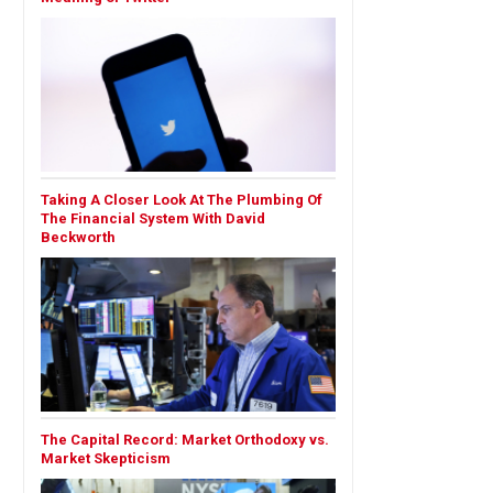
Taking A Closer Look At The Plumbing Of
The Financial System With David
Beckworth
The Capital Record: Market Orthodoxy vs.
Market Skepticism