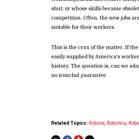
shut; or whose skills became obsol
competition. Often, the new jobs ar
suitable for their workers.
This is the crux of the matter. If t
easily supplied by America's workers
history. The question is, can we ada
no ironclad guarantee.
Related Topics:
Robots
,
Robotics
,
Robe