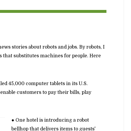
ews stories about robots and jobs. By robots, I
that substitutes machines for people. Here
lled 45,000 computer tablets in its U.S.
 enable customers to pay their bills, play
● One hotel is introducing a robot
bellhop that delivers items to guests'