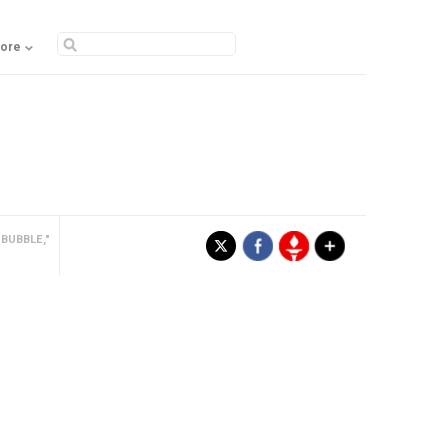
ore
BUBBLE,"