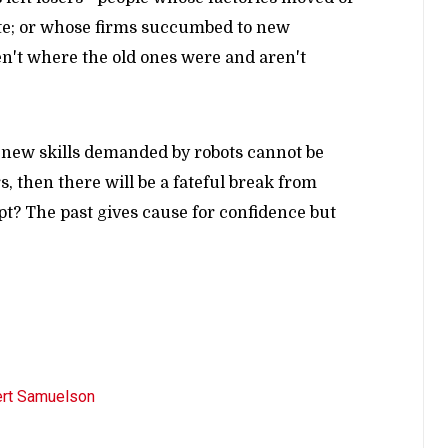
ete; or whose firms succumbed to new
en't where the old ones were and aren't
he new skills demanded by robots cannot be
, then there will be a fateful break from
pt? The past gives cause for confidence but
rt Samuelson