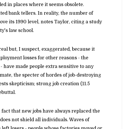
ed in places where it seems obsolete.
d bank tellers. In reality, the number of
ove its 1990 level, notes Taylor, citing a study
y's law school.
 real but, I suspect, exaggerated, because it
loyment losses for other reasons - the
 - have made people extra sensitive to any
climate, the specter of hordes of job-destroying
sts skepticism; strong job creation (11.5
ebuttal.
 fact that new jobs have always replaced the
oes not shield all individuals. Waves of
left losers - people whose factories moved or