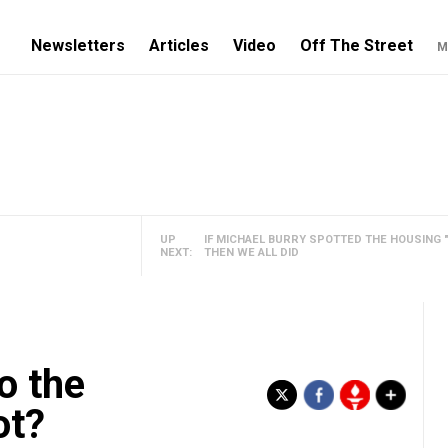
Newsletters
Articles
Video
Off The Street
M
UP
IF MICHAEL BURRY SPOTTED THE HOUSING "
NEXT:
THEN WE ALL DID
o the
ot?