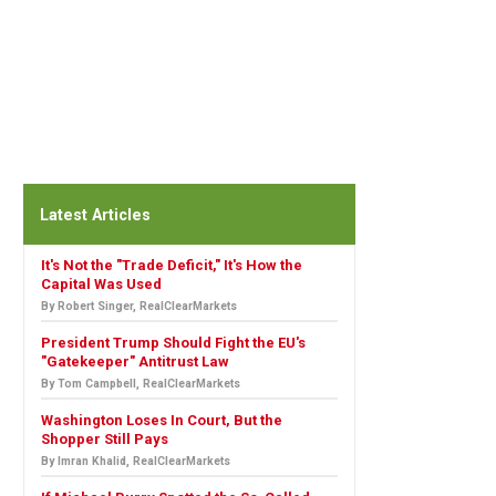
Latest Articles
It's Not the "Trade Deficit," It's How the
Capital Was Used
By Robert Singer, RealClearMarkets
President Trump Should Fight the EU's
"Gatekeeper" Antitrust Law
By Tom Campbell, RealClearMarkets
Washington Loses In Court, But the
Shopper Still Pays
By Imran Khalid, RealClearMarkets