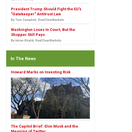
President Trump Should Fight the EU's
"Gatekeeper" Antitrust Law
By Tom Campbell, RealClearMarkets
Washington Loses In Court, But the
Shopper Still Pays
By Imran Khalid, RealClearMarkets
In The News
Howard Marks on Investing Risk
The Capitol Brief: Elon Musk and the
Meaning of Twitter