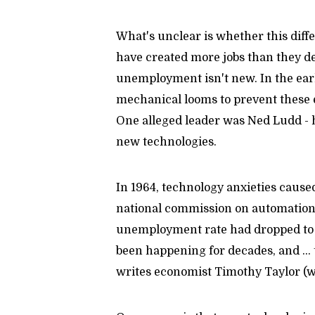
What's unclear is whether this diff
have created more jobs than they de
unemployment isn't new. In the ear
mechanical looms to prevent these e
One alleged leader was Ned Ludd - 
new technologies.
In 1964, technology anxieties cause
national commission on automation.
unemployment rate had dropped to 
been happening for decades, and ...
writes economist Timothy Taylor (w