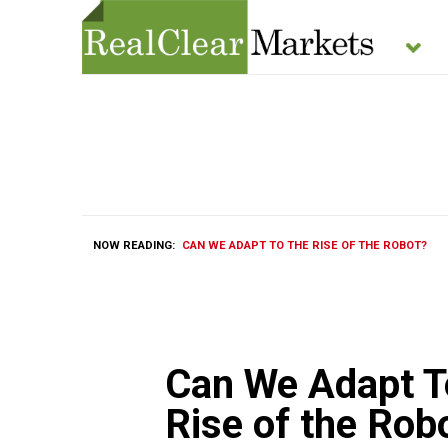
NOW READING:
CAN WE ADAPT TO THE RISE OF THE ROBOT?
Can We Adapt T
Rise of the Rob