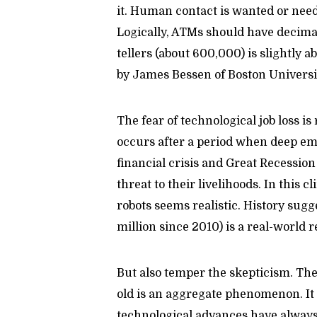
it. Human contact is wanted or need
Logically, ATMs should have decimate
tellers (about 600,000) is slightly ab
by James Bessen of Boston Universit
The fear of technological job loss is
occurs after a period when deep emp
financial crisis and Great Recession
threat to their livelihoods. In this 
robots seems realistic. History sugge
million since 2010) is a real-world r
But also temper the skepticism. The
old is an aggregate phenomenon. It d
technological advances have always 