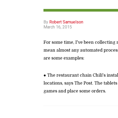
By
Robert Samuelson
March 16, 2015
For some time, I've been collecting n
mean almost any automated process 
are some examples:
● The restaurant chain Chili's insta
locations, says The Post. The tablets
games and place some orders.