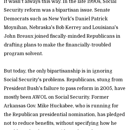
It wasn't always this way. In the late 1990s, Social
Security reform was a bipartisan issue. Senate
Democrats such as New York's Daniel Patrick
Moynihan, Nebraska's Bob Kerrey and Louisiana's
John Breaux joined fiscally-minded Republicans in
drafting plans to make the financially-troubled
program solvent.
But today, the only bipartisanship is in ignoring
Social Security's problems. Republicans, stung from
President Bush's failure to pass reform in 2005, have
mostly been AWOL on Social Security. Former
Arkansas Gov. Mike Huckabee, who is running for
the Republican presidential nomination, has pledged
not to reduce benefits, without specifying how he