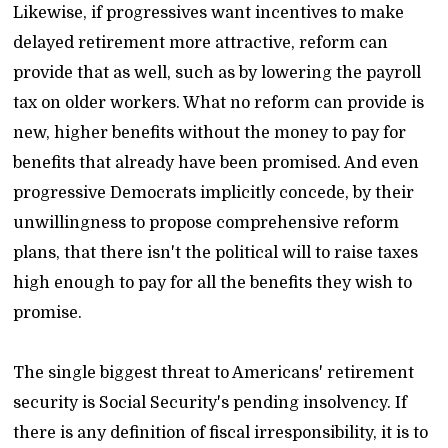
Likewise, if progressives want incentives to make
delayed retirement more attractive, reform can
provide that as well, such as by lowering the payroll
tax on older workers. What no reform can provide is
new, higher benefits without the money to pay for
benefits that already have been promised. And even
progressive Democrats implicitly concede, by their
unwillingness to propose comprehensive reform
plans, that there isn't the political will to raise taxes
high enough to pay for all the benefits they wish to
promise.
The single biggest threat to Americans' retirement
security is Social Security's pending insolvency. If
there is any definition of fiscal irresponsibility, it is to