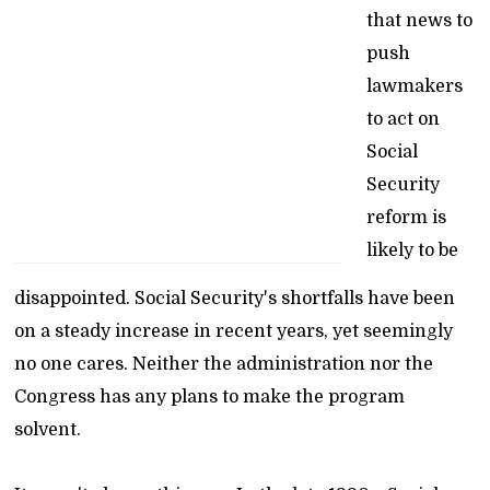
that news to
push
lawmakers
to act on
Social
Security
reform is
likely to be
disappointed. Social Security's shortfalls have been
on a steady increase in recent years, yet seemingly
no one cares. Neither the administration nor the
Congress has any plans to make the program
solvent.