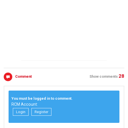
28
Comment
Show comments
You must be logged in to comment.
RCM Account:
Login
Register