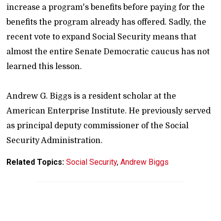
increase a program's benefits before paying for the
benefits the program already has offered. Sadly, the
recent vote to expand Social Security means that
almost the entire Senate Democratic caucus has not
learned this lesson.
Andrew G. Biggs is a resident scholar at the
American Enterprise Institute. He previously served
as principal deputy commissioner of the Social
Security Administration.
Related Topics:
Social Security
,
Andrew Biggs