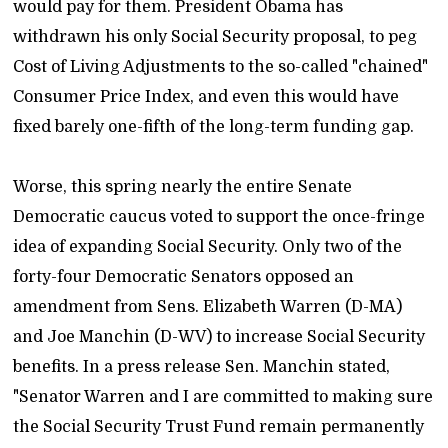
would pay for them. President Obama has
withdrawn his only Social Security proposal, to peg
Cost of Living Adjustments to the so-called "chained"
Consumer Price Index, and even this would have
fixed barely one-fifth of the long-term funding gap.
Worse, this spring nearly the entire Senate
Democratic caucus voted to support the once-fringe
idea of expanding Social Security. Only two of the
forty-four Democratic Senators opposed an
amendment from Sens. Elizabeth Warren (D-MA)
and Joe Manchin (D-WV) to increase Social Security
benefits. In a press release Sen. Manchin stated,
"Senator Warren and I are committed to making sure
the Social Security Trust Fund remain permanently