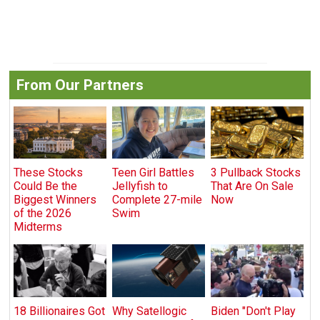
From Our Partners
These Stocks
Teen Girl Battles
3 Pullback Stocks
Could Be the
Jellyfish to
That Are On Sale
Biggest Winners
Complete 27-mile
Now
of the 2026
Swim
Midterms
18 Billionaires Got
Why Satellogic
Biden "Don't Play