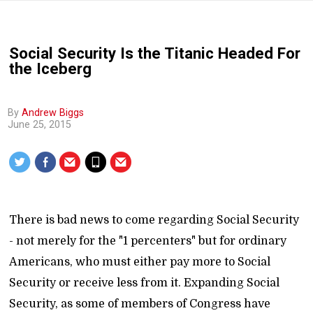
Social Security Is the Titanic Headed For
the Iceberg
By
Andrew Biggs
June 25, 2015
There is bad news to come regarding Social Security
- not merely for the "1 percenters" but for ordinary
Americans, who must either pay more to Social
Security or receive less from it. Expanding Social
Security, as some of members of Congress have