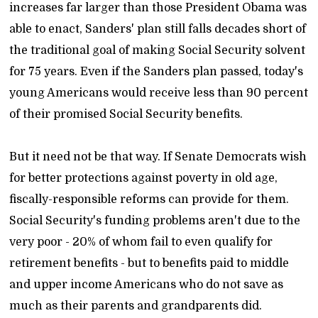
increases far larger than those President Obama was
able to enact, Sanders' plan still falls decades short of
the traditional goal of making Social Security solvent
for 75 years. Even if the Sanders plan passed, today's
young Americans would receive less than 90 percent
of their promised Social Security benefits.
But it need not be that way. If Senate Democrats wish
for better protections against poverty in old age,
fiscally-responsible reforms can provide for them.
Social Security's funding problems aren't due to the
very poor - 20% of whom fail to even qualify for
retirement benefits - but to benefits paid to middle
and upper income Americans who do not save as
much as their parents and grandparents did.