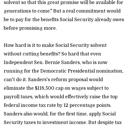
solvent so that this great promise will be available for
generations to come." But a real commitment would
be to pay for the benefits Social Security already owes
before promising more.
How hard is it to make Social Security solvent
without cutting benefits? So hard that even
Independent Sen. Bernie Sanders, who is now
running for the Democratic Presidential nomination,
can't do it. Sanders's reform proposal would
eliminate the $118,500 cap on wages subject to
payroll taxes, which would effectively raise the top
federal income tax rate by 12 percentage points.
Sanders also would, for the first time, apply Social
Security taxes to investment income. But despite tax