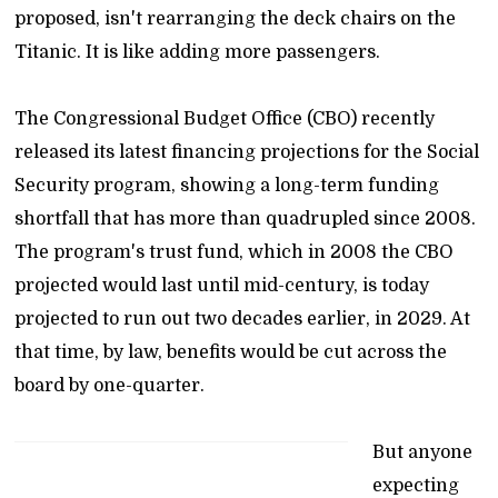
proposed, isn't rearranging the deck chairs on the
Titanic. It is like adding more passengers.
The Congressional Budget Office (CBO) recently
released its latest financing projections for the Social
Security program, showing a long-term funding
shortfall that has more than quadrupled since 2008.
The program's trust fund, which in 2008 the CBO
projected would last until mid-century, is today
projected to run out two decades earlier, in 2029. At
that time, by law, benefits would be cut across the
board by one-quarter.
But anyone
expecting