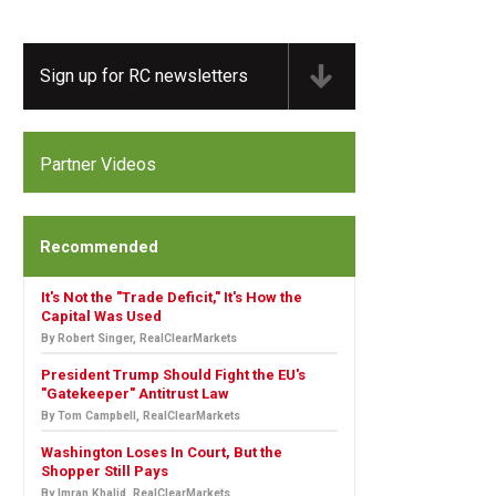
Sign up for RC newsletters
Partner Videos
Recommended
It's Not the "Trade Deficit," It's How the
Capital Was Used
By Robert Singer, RealClearMarkets
President Trump Should Fight the EU's
"Gatekeeper" Antitrust Law
By Tom Campbell, RealClearMarkets
Washington Loses In Court, But the
Shopper Still Pays
By Imran Khalid, RealClearMarkets