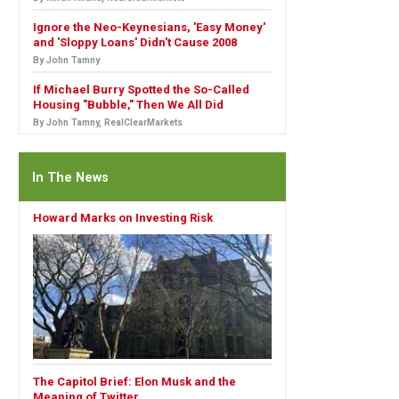
Ignore the Neo-Keynesians, 'Easy Money'
and 'Sloppy Loans' Didn't Cause 2008
By John Tamny
If Michael Burry Spotted the So-Called
Housing "Bubble," Then We All Did
By John Tamny, RealClearMarkets
In The News
Howard Marks on Investing Risk
The Capitol Brief: Elon Musk and the
Meaning of Twitter