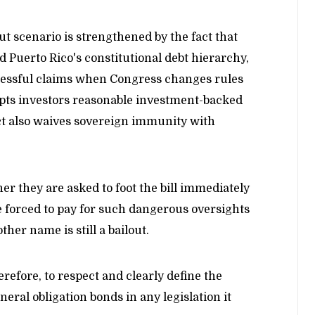
out scenario is strengthened by the fact that
 Puerto Rico's constitutional debt hierarchy,
ccessful claims when Congress changes rules
upts investors reasonable investment-backed
ct also waives sovereign immunity with
her they are asked to foot the bill immediately
are forced to pay for such dangerous oversights
other name is still a bailout.
refore, to respect and clearly define the
neral obligation bonds in any legislation it