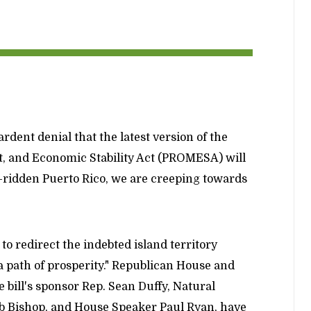
rdent denial that the latest version of the
, and Economic Stability Act (PROMESA) will
-ridden Puerto Rico, we are creeping towards
 redirect the indebted island territory
a path of prosperity." Republican House and
 bill's sponsor Rep. Sean Duffy, Natural
 Bishop, and House Speaker Paul Ryan, have