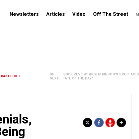
Newsletters
Articles
Video
Off The Street
M
UP
BOOK REVIEW: RICK ATKINSON'S SPECTACU
 BAILED OUT
NEXT:
FATE OF THE DAY"
nials,
Being