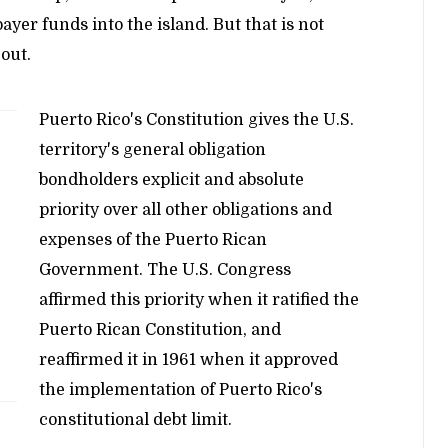
yer funds into the island. But that is not
out.
Puerto Rico's Constitution gives the U.S.
territory's general obligation
bondholders explicit and absolute
priority over all other obligations and
expenses of the Puerto Rican
Government. The U.S. Congress
affirmed this priority when it ratified the
Puerto Rican Constitution, and
reaffirmed it in 1961 when it approved
the implementation of Puerto Rico's
constitutional debt limit.