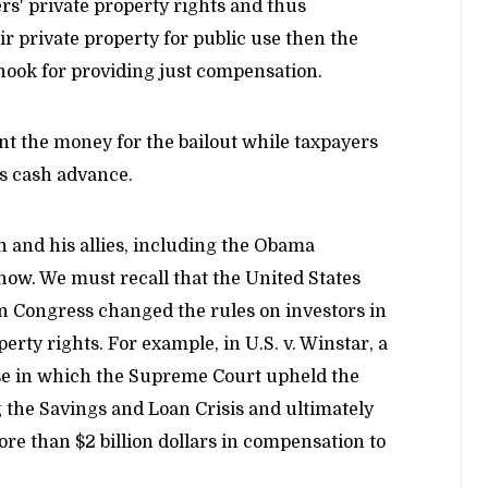
s' private property rights and thus
r private property for public use then the
hook for providing just compensation.
ont the money for the bailout while taxpayers
is cash advance.
 and his allies, including the Obama
now. We must recall that the United States
en Congress changed the rules on investors in
erty rights. For example, in U.S. v. Winstar, a
ase in which the Supreme Court upheld the
ng the Savings and Loan Crisis and ultimately
re than $2 billion dollars in compensation to