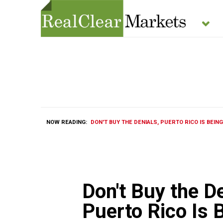
NOW READING:
DON'T BUY THE DENIALS, PUERTO RICO IS BEING
Don't Buy the De
Puerto Rico Is 