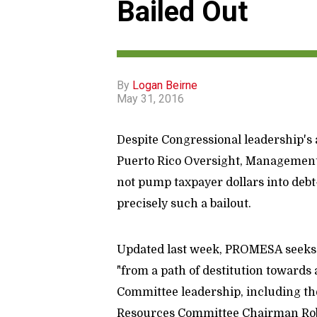
Bailed Out
By
Logan Beirne
May 31, 2016
Despite Congressional leadership's a
Puerto Rico Oversight, Management
not pump taxpayer dollars into debt
precisely such a bailout.
Updated last week, PROMESA seeks to
"from a path of destitution towards 
Committee leadership, including the
Resources Committee Chairman Rob