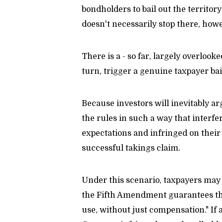
bondholders to bail out the territory
doesn't necessarily stop there, how
There is a - so far, largely overlo
turn, trigger a genuine taxpayer bai
Because investors will inevitably a
the rules in such a way that interf
expectations and infringed on their 
successful takings claim.
Under this scenario, taxpayers may u
the Fifth Amendment guarantees that
use, without just compensation." If