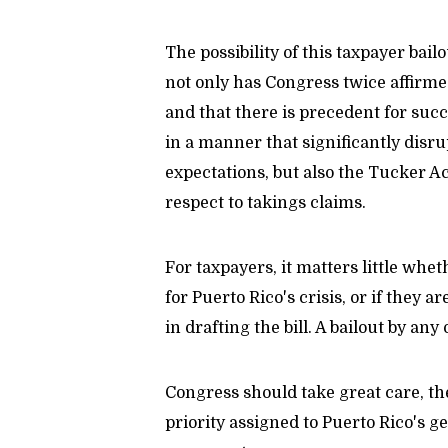
The possibility of this taxpayer bail
not only has Congress twice affirmed
and that there is precedent for su
in a manner that significantly disr
expectations, but also the Tucker A
respect to takings claims.
For taxpayers, it matters little whet
for Puerto Rico's crisis, or if they 
in drafting the bill. A bailout by any 
Congress should take great care, the
priority assigned to Puerto Rico's ge