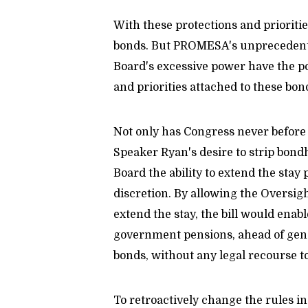
With these protections and prioritie
bonds. But PROMESA's unprecedented
Board's excessive power have the po
and priorities attached to these bon
Not only has Congress never before e
Speaker Ryan's desire to strip bondh
Board the ability to extend the stay
discretion. By allowing the Oversi
extend the stay, the bill would enab
government pensions, ahead of gener
bonds, without any legal recourse t
To retroactively change the rules in