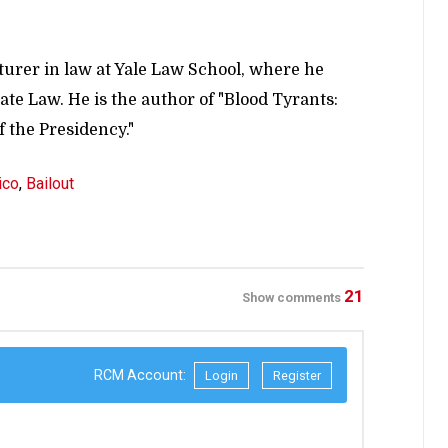
turer in law at Yale Law School, where he
te Law. He is the author of "Blood Tyrants:
 the Presidency."
ico
,
Bailout
21
Show comments
RCM Account:
Login
Register