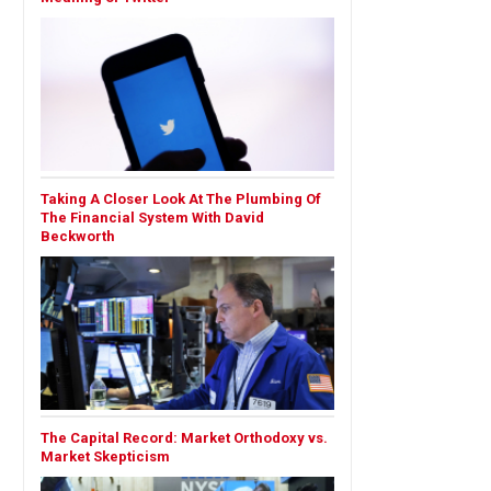
Taking A Closer Look At The Plumbing Of
The Financial System With David
Beckworth
The Capital Record: Market Orthodoxy vs.
Market Skepticism