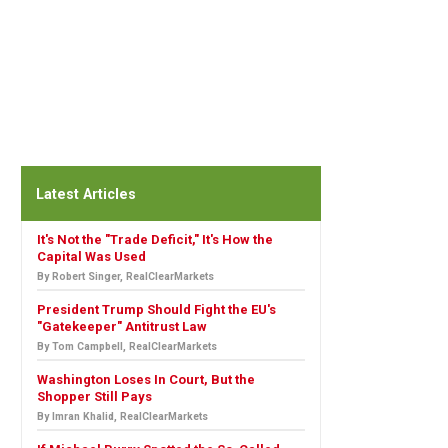
Latest Articles
It's Not the "Trade Deficit," It's How the
Capital Was Used
By Robert Singer, RealClearMarkets
President Trump Should Fight the EU's
"Gatekeeper" Antitrust Law
By Tom Campbell, RealClearMarkets
Washington Loses In Court, But the
Shopper Still Pays
By Imran Khalid, RealClearMarkets