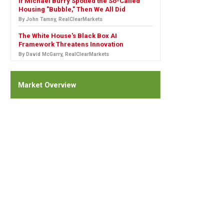
If Michael Burry Spotted the So-Called
Housing "Bubble," Then We All Did
By John Tamny, RealClearMarkets
The White House's Black Box AI
Framework Threatens Innovation
By David McGarry, RealClearMarkets
Market Overview