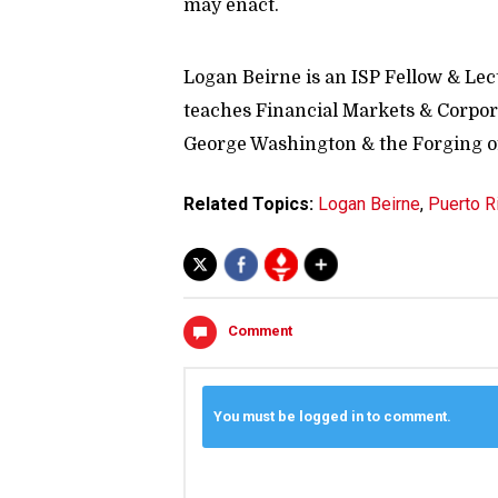
may enact.
Logan Beirne is an ISP Fellow & Lec
teaches Financial Markets & Corpora
George Washington & the Forging of
Related Topics:
Logan Beirne
,
Puerto R
Comment
You must be logged in to comment.