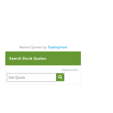
Market Quotes by
TradingView
Search Stock Quotes
Sponsored
by