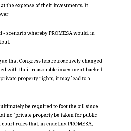
 at the expense of their investments. It
ever.
oked - scenario whereby PROMESA would, in
lout.
rgue that Congress has retroactively changed
ered with their reasonable investment-backed
private property rights, it may lead to a
ltimately be required to foot the bill since
 no "private property be taken for public
 a court rules that, in enacting PROMESA,