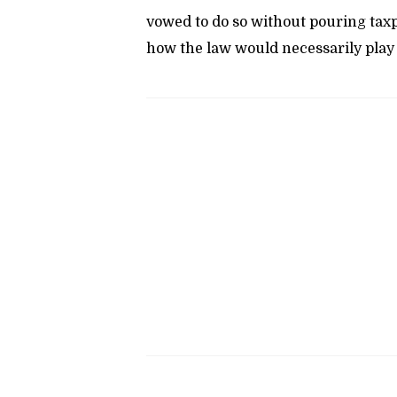
vowed to do so without pouring taxpa
how the law would necessarily play 