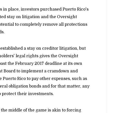
s in place, investors purchased Puerto Rico's
 stay on litigation and the Oversight
tential to completely remove all protections
ds.
stablished a stay on creditor litigation, but
olders' legal rights gives the Oversight
 past the February 2017 deadline at its own
ght Board to implement a cramdown and
le Puerto Rico to pay other expenses, such as
al obligation bonds and for that matter, any
o protect their investments.
 the middle of the game is akin to forcing