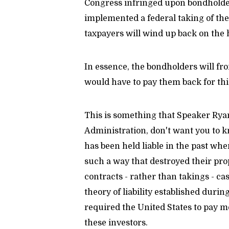
Congress infringed upon bondholder
implemented a federal taking of thei
taxpayers will wind up back on the 
In essence, the bondholders will fr
would have to pay them back for th
This is something that Speaker Ryan
Administration, don't want you to k
has been held liable in the past wh
such a way that destroyed their prop
contracts - rather than takings - c
theory of liability established duri
required the United States to pay mo
these investors.