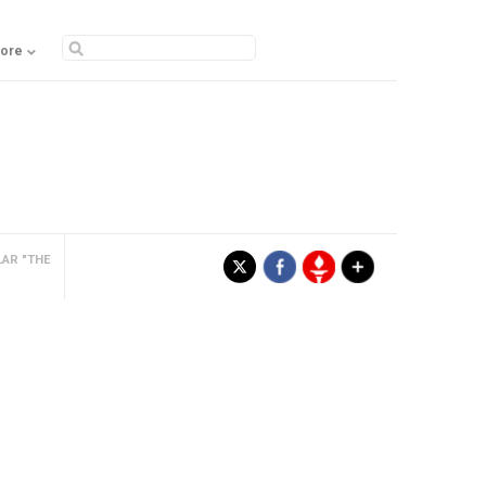
ore
LAR "THE