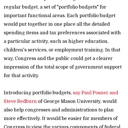
regular budget, a set of "portfolio budgets" for
important functional areas. Each portfolio budget
would put together in one place all the detailed
spending items and tax preferences associated with
a particular activity, such as higher education,
children's services, or employment training. In that
way, Congress and the public could get a clearer
impression of the total scope of government support
for that activity.
Introducing portfolio budgets,
say Paul Posner and
Steve Redburn
of George Mason University, would
also help congresses and administrations to plan
more effectively. It would be easier for members of
Congress to view the various components of federal