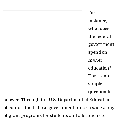
For
instance,
what does
the federal
government
spend on
higher
education?
That is no
simple
question to
answer. Through the U.S. Department of Education,
of course, the federal government funds a wide array
of grant programs for students and allocations to