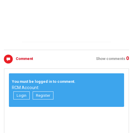
0
Comment
Show comments
You must be logged in to comment.
RCM Account:
Login
Register