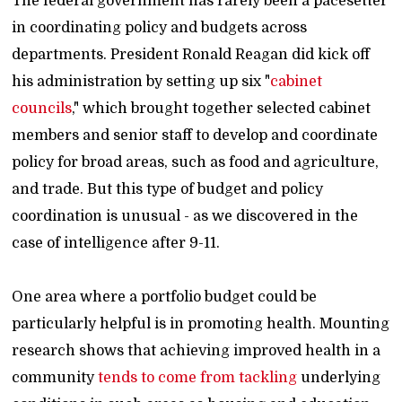
The federal government has rarely been a pacesetter
in coordinating policy and budgets across
departments. President Ronald Reagan did kick off
his administration by setting up six "
cabinet
councils
," which brought together selected cabinet
members and senior staff to develop and coordinate
policy for broad areas, such as food and agriculture,
and trade. But this type of budget and policy
coordination is unusual - as we discovered in the
case of intelligence after 9-11.
One area where a portfolio budget could be
particularly helpful is in promoting health. Mounting
research shows that achieving improved health in a
community
tends to come from tackling
underlying