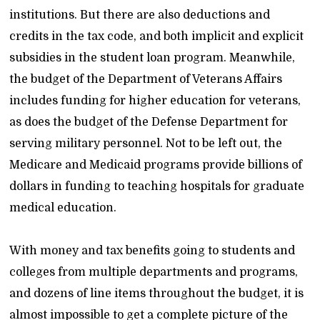
institutions. But there are also deductions and
credits in the tax code, and both implicit and explicit
subsidies in the student loan program. Meanwhile,
the budget of the Department of Veterans Affairs
includes funding for higher education for veterans,
as does the budget of the Defense Department for
serving military personnel. Not to be left out, the
Medicare and Medicaid programs provide billions of
dollars in funding to teaching hospitals for graduate
medical education.
With money and tax benefits going to students and
colleges from multiple departments and programs,
and dozens of line items throughout the budget, it is
almost impossible to get a complete picture of the