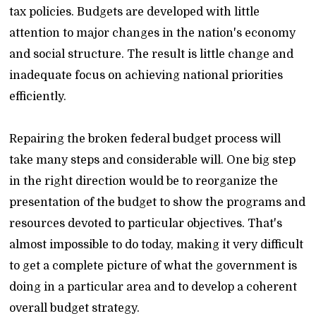
tax policies. Budgets are developed with little
attention to major changes in the nation's economy
and social structure. The result is little change and
inadequate focus on achieving national priorities
efficiently.
Repairing the broken federal budget process will
take many steps and considerable will. One big step
in the right direction would be to reorganize the
presentation of the budget to show the programs and
resources devoted to particular objectives. That's
almost impossible to do today, making it very difficult
to get a complete picture of what the government is
doing in a particular area and to develop a coherent
overall budget strategy.