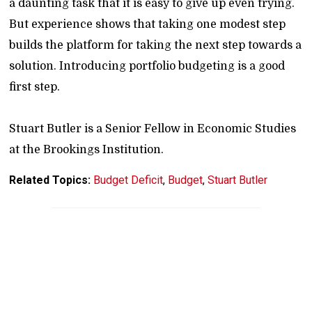
a daunting task that it is easy to give up even trying.
But experience shows that taking one modest step
builds the platform for taking the next step towards a
solution. Introducing portfolio budgeting is a good
first step.
Stuart Butler is a Senior Fellow in Economic Studies
at the Brookings Institution.
Related Topics:
Budget Deficit
,
Budget
,
Stuart Butler