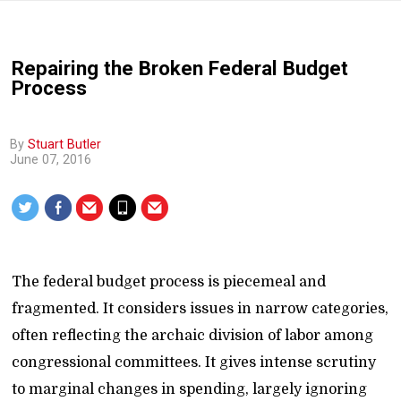
Repairing the Broken Federal Budget
Process
By
Stuart Butler
June 07, 2016
The federal budget process is piecemeal and
fragmented. It considers issues in narrow categories,
often reflecting the archaic division of labor among
congressional committees. It gives intense scrutiny
to marginal changes in spending, largely ignoring