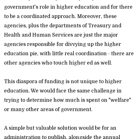
government's role in higher education and for there
to be a coordinated approach. Moreover, these
agencies, plus the departments of Treasury and
Health and Human Services are just the major
agencies responsible for divvying up the higher
education pie, with little real coordination - there are
other agencies who touch higher ed as well.
This diaspora of funding is not unique to higher
education. We would face the same challenge in
trying to determine how much is spent on "welfare"
or many other areas of government.
A simple but valuable solution would be for an
administration to publish, alongside the annual