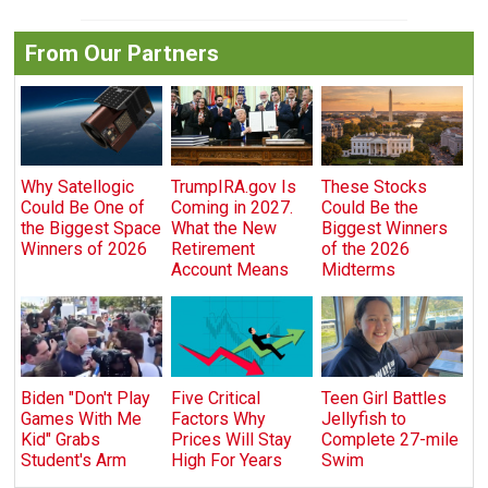
From Our Partners
Why Satellogic
TrumpIRA.gov Is
These Stocks
Could Be One of
Coming in 2027.
Could Be the
the Biggest Space
What the New
Biggest Winners
Winners of 2026
Retirement
of the 2026
Account Means
Midterms
Biden "Don't Play
Five Critical
Teen Girl Battles
Games With Me
Factors Why
Jellyfish to
Kid" Grabs
Prices Will Stay
Complete 27-mile
Student's Arm
High For Years
Swim