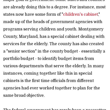
are already doing this to a degree. For instance, most
states now have some form of "
children's cabinet
,"
made up of the heads of government agencies with
programs serving children and youth. Montgomery
County, Maryland, has a special cabinet dealing with
services for the elderly. The county has also created
a "senior section" in the county budget - essentially a
portfolio budget - to identify budget items from
various departments that serve the elderly. In many
instances, coming together like this in special
cabinets is the first time officials from different
agencies had ever worked together to plan for the
same broad objective.