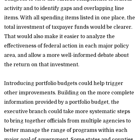
activity and to identify gaps and overlapping line
items. With all spending items listed in one place, the
total investment of taxpayer funds would be clearer.
That would also make it easier to analyze the
effectiveness of federal action in each major policy
area, and allow a more well-informed debate about
the return on that investment.
Introducing portfolio budgets could help trigger
other improvements. Building on the more complete
information provided by a portfolio budget, the
executive branch could take more systematic steps
to bring together officials from multiple agencies to
better manage the range of programs within each
major goal of government. Some states and counties