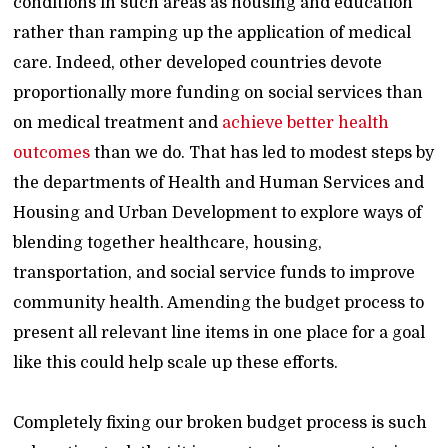
conditions in such areas as housing and education
rather than ramping up the application of medical
care. Indeed, other developed countries devote
proportionally more funding on social services than
on medical treatment and
achieve better health
outcomes
than we do. That has led to modest steps by
the departments of Health and Human Services and
Housing and Urban Development to explore ways of
blending together healthcare, housing,
transportation, and social service funds to improve
community health. Amending the budget process to
present all relevant line items in one place for a goal
like this could help scale up these efforts.
Completely fixing our broken budget process is such