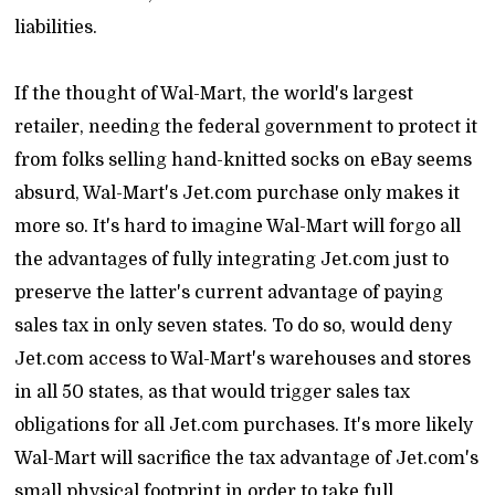
liabilities.
If the thought of Wal-Mart, the world's largest
retailer, needing the federal government to protect it
from folks selling hand-knitted socks on eBay seems
absurd, Wal-Mart's Jet.com purchase only makes it
more so. It's hard to imagine Wal-Mart will forgo all
the advantages of fully integrating Jet.com just to
preserve the latter's current advantage of paying
sales tax in only seven states. To do so, would deny
Jet.com access to Wal-Mart's warehouses and stores
in all 50 states, as that would trigger sales tax
obligations for all Jet.com purchases. It's more likely
Wal-Mart will sacrifice the tax advantage of Jet.com's
small physical footprint in order to take full