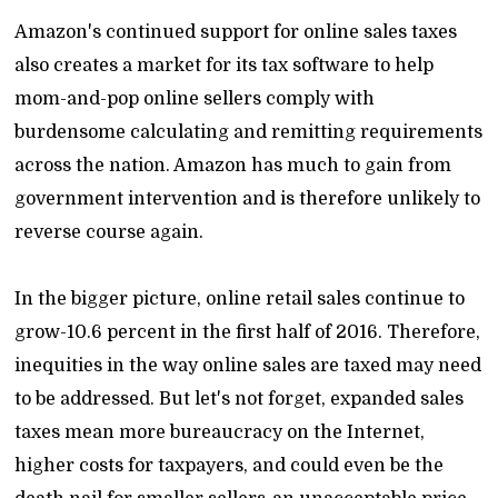
Amazon's continued support for online sales taxes
also creates a market for its tax software to help
mom-and-pop online sellers comply with
burdensome calculating and remitting requirements
across the nation. Amazon has much to gain from
government intervention and is therefore unlikely to
reverse course again.
In the bigger picture, online retail sales continue to
grow-10.6 percent in the first half of 2016. Therefore,
inequities in the way online sales are taxed may need
to be addressed. But let's not forget, expanded sales
taxes mean more bureaucracy on the Internet,
higher costs for taxpayers, and could even be the