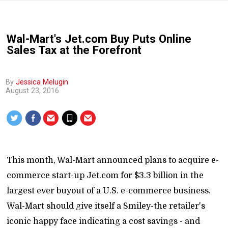
Wal-Mart's Jet.com Buy Puts Online
Sales Tax at the Forefront
By
Jessica Melugin
August 23, 2016
This month, Wal-Mart announced plans to acquire e-
commerce start-up Jet.com for $3.3 billion in the
largest ever buyout of a U.S. e-commerce business.
Wal-Mart should give itself a Smiley-the retailer's
iconic happy face indicating a cost savings - and