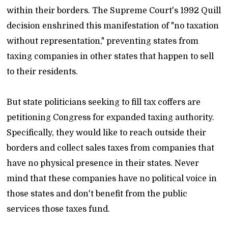
within their borders. The Supreme Court's 1992 Quill
decision enshrined this manifestation of "no taxation
without representation," preventing states from
taxing companies in other states that happen to sell
to their residents.
But state politicians seeking to fill tax coffers are
petitioning Congress for expanded taxing authority.
Specifically, they would like to reach outside their
borders and collect sales taxes from companies that
have no physical presence in their states. Never
mind that these companies have no political voice in
those states and don't benefit from the public
services those taxes fund.