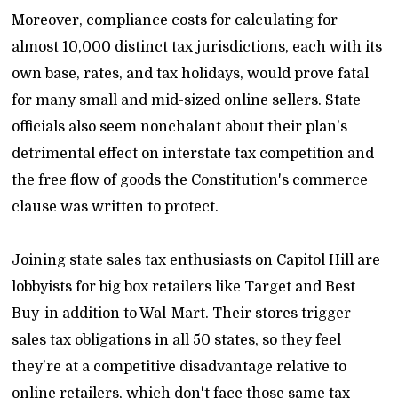
Moreover, compliance costs for calculating for
almost 10,000 distinct tax jurisdictions, each with its
own base, rates, and tax holidays, would prove fatal
for many small and mid-sized online sellers. State
officials also seem nonchalant about their plan's
detrimental effect on interstate tax competition and
the free flow of goods the Constitution's commerce
clause was written to protect.
Joining state sales tax enthusiasts on Capitol Hill are
lobbyists for big box retailers like Target and Best
Buy-in addition to Wal-Mart. Their stores trigger
sales tax obligations in all 50 states, so they feel
they're at a competitive disadvantage relative to
online retailers, which don't face those same tax