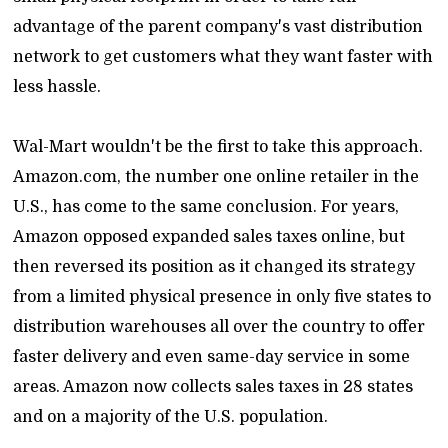
advantage of the parent company's vast distribution
network to get customers what they want faster with
less hassle.
Wal-Mart wouldn't be the first to take this approach.
Amazon.com, the number one online retailer in the
U.S., has come to the same conclusion. For years,
Amazon opposed expanded sales taxes online, but
then reversed its position as it changed its strategy
from a limited physical presence in only five states to
distribution warehouses all over the country to offer
faster delivery and even same-day service in some
areas. Amazon now collects sales taxes in 28 states
and on a majority of the U.S. population.