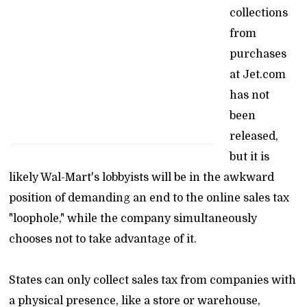
collections
from
purchases
at Jet.com
has not
been
released,
but it is
likely Wal-Mart's lobbyists will be in the awkward
position of demanding an end to the online sales tax
"loophole," while the company simultaneously
chooses not to take advantage of it.
States can only collect sales tax from companies with
a physical presence, like a store or warehouse,