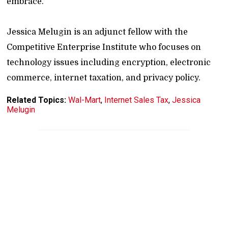
embrace.
Jessica Melugin is an adjunct fellow with the
Competitive Enterprise Institute who focuses on
technology issues including encryption, electronic
commerce, internet taxation, and privacy policy.
Related Topics:
Wal-Mart
,
Internet Sales Tax
,
Jessica
Melugin