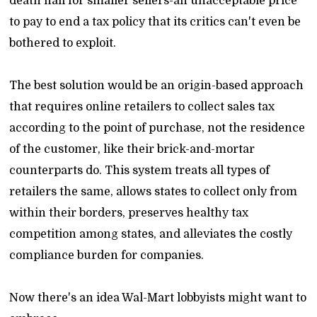
death nail for smaller sellers-an unacceptable price
to pay to end a tax policy that its critics can't even be
bothered to exploit.
The best solution would be an origin-based approach
that requires online retailers to collect sales tax
according to the point of purchase, not the residence
of the customer, like their brick-and-mortar
counterparts do. This system treats all types of
retailers the same, allows states to collect only from
within their borders, preserves healthy tax
competition among states, and alleviates the costly
compliance burden for companies.
Now there's an idea Wal-Mart lobbyists might want to