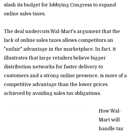
slash its budget for lobbying Congress to expand
online sales taxes.
The deal undercuts Wal-Mart's argument that the
lack of online sales taxes allows competitors an
"unfair" advantage in the marketplace. In fact, it
illustrates that large retailers believe bigger
distribution networks for faster delivery to
customers and a strong online presence, is more of a
competitive advantage than the lower prices
achieved by avoiding sales tax obligations.
How Wal-
Mart will
handle tax