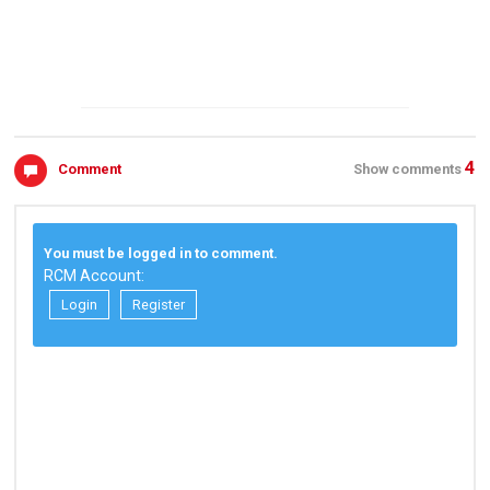
4
Comment
Show comments
You must be logged in to comment.
RCM Account:
Login
Register