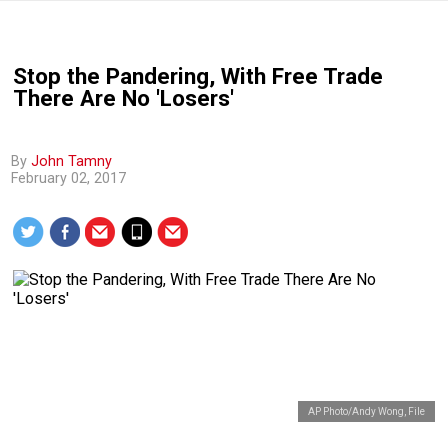
Stop the Pandering, With Free Trade
There Are No 'Losers'
By
John Tamny
February 02, 2017
AP Photo/Andy Wong, File