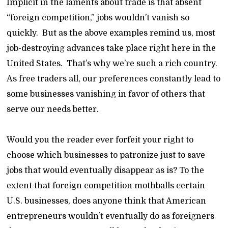
Implicit in the laments about trade is that absent
“foreign competition,” jobs wouldn’t vanish so
quickly. But as the above examples remind us, most
job-destroying advances take place right here in the
United States. That’s why we’re such a rich country.
As free traders all, our preferences constantly lead to
some businesses vanishing in favor of others that
serve our needs better.
Would you the reader ever forfeit your right to
choose which businesses to patronize just to save
jobs that would eventually disappear as is? To the
extent that foreign competition mothballs certain
U.S. businesses, does anyone think that American
entrepreneurs wouldn’t eventually do as foreigners