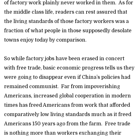
of factory work plainly never worked in them. As for
the middle class life, readers can rest assured that
the living standards of those factory workers was a
fraction of what people in those supposedly desolate
towns enjoy today by comparison.
So while factory jobs have been erased in concert
with free trade, basic economic progress tells us they
were going to disappear even if China’s policies had
remained communist. Far from impoverishing
Americans, increased global cooperation in modern
times has freed Americans from work that afforded
comparatively low living standards much as it freed
Americans 150 years ago from the farm. Free trade
is nothing more than workers exchanging their