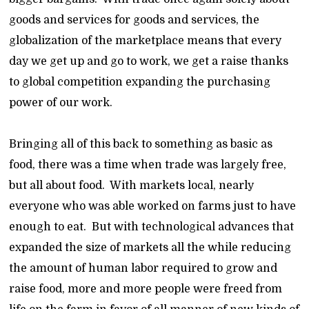
goods and services for goods and services, the
globalization of the marketplace means that every
day we get up and go to work, we get a raise thanks
to global competition expanding the purchasing
power of our work.
Bringing all of this back to something as basic as
food, there was a time when trade was largely free,
but all about food. With markets local, nearly
everyone who was able worked on farms just to have
enough to eat. But with technological advances that
expanded the size of markets all the while reducing
the amount of human labor required to grow and
raise food, more and more people were freed from