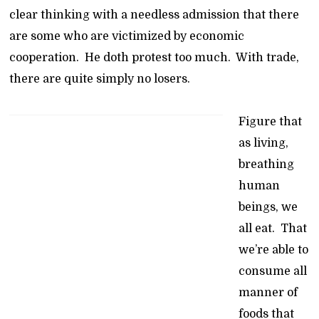
clear thinking with a needless admission that there
are some who are victimized by economic
cooperation. He doth protest too much. With trade,
there are quite simply no losers.
Figure that
as living,
breathing
human
beings, we
all eat. That
we’re able to
consume all
manner of
foods that