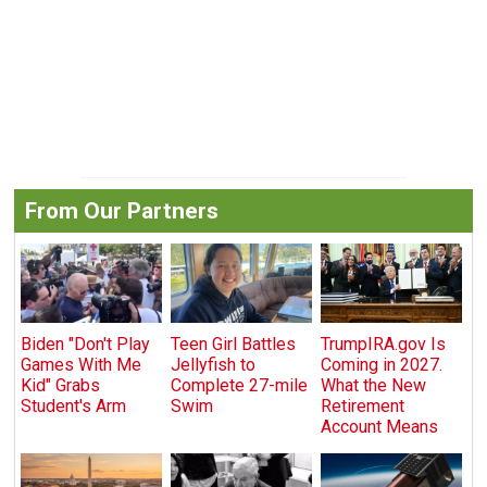
From Our Partners
Biden "Don't Play
Teen Girl Battles
TrumpIRA.gov Is
Games With Me
Jellyfish to
Coming in 2027.
Kid" Grabs
Complete 27-mile
What the New
Student's Arm
Swim
Retirement
Account Means