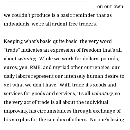
on our own
we couldn’t produce is a basic reminder that as
individuals, we’re all ardent free traders.
Keeping what’s basic quite basic, the very word
“trade” indicates an expression of freedom that’s all
about
winning
. While we work for dollars, pounds,
euros, yen, RMB, and myriad other currencies, our
daily labors represent our intensely human desire to
get what we don’t have. With trade it’s goods and
services for goods and services, it’s all
voluntary
, so
the very act of trade is all about the individual
improving his circumstances through exchange of
his surplus for the surplus of others. No one’s losing.