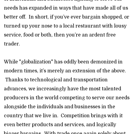
needs has expanded in ways that have made all of us
better off. In short, if you’ve ever bargain shopped, or
turned up your nose to a local restaurant with lousy
service, food or both, then you’re an ardent free
trader.
While "globalization" has oddly been demonized in
modern times, it’s merely an extension of the above.
Thanks to technological and transportation
advances, we increasingly have the most talented
producers in the world competing to serve our needs
alongside the individuals and businesses in the
country that we live in. Competition brings with it
even better products and services, and logically
bigger bargains. With trade once again solely about