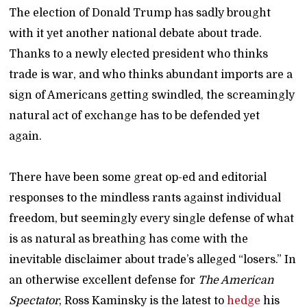
The election of Donald Trump has sadly brought
with it yet another national debate about trade.
Thanks to a newly elected president who thinks
trade is war, and who thinks abundant imports are a
sign of Americans getting swindled, the screamingly
natural act of exchange has to be defended yet
again.
There have been some great op-ed and editorial
responses to the mindless rants against individual
freedom, but seemingly every single defense of what
is as natural as breathing has come with the
inevitable disclaimer about trade’s alleged “losers.” In
an otherwise excellent defense for
The American
Spectator
, Ross Kaminsky is the latest to
hedge
his