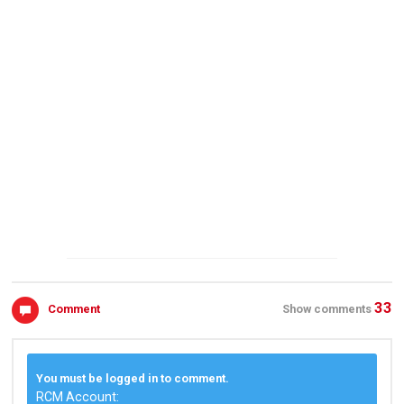
33
Comment
Show comments
You must be logged in to comment.
RCM Account: