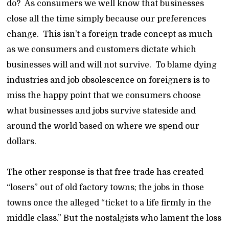
do? As consumers we well know that businesses
close all the time simply because our preferences
change. This isn’t a foreign trade concept as much
as we consumers and customers dictate which
businesses will and will not survive. To blame dying
industries and job obsolescence on foreigners is to
miss the happy point that we consumers choose
what businesses and jobs survive stateside and
around the world based on where we spend our
dollars.
The other response is that free trade has created
“losers” out of old factory towns; the jobs in those
towns once the alleged “ticket to a life firmly in the
middle class.” But the nostalgists who lament the loss