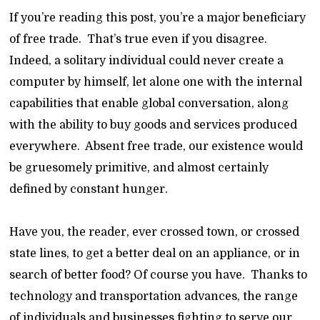
If you’re reading this post, you’re a major beneficiary
of free trade. That’s true even if you disagree.
Indeed, a solitary individual could never create a
computer by himself, let alone one with the internal
capabilities that enable global conversation, along
with the ability to buy goods and services produced
everywhere. Absent free trade, our existence would
be gruesomely primitive, and almost certainly
defined by constant hunger.
Have you, the reader, ever crossed town, or crossed
state lines, to get a better deal on an appliance, or in
search of better food? Of course you have. Thanks to
technology and transportation advances, the range
of individuals and businesses fighting to serve our