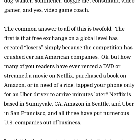
dog-walker, sommelier, doggie diet consultant, video
gamer, and yes, video game coach.
The common answer to all of this is twofold. The
first is that free exchange on a global level has
created “losers” simply because the competition has
crushed certain American companies. Ok, but how
many of you readers have ever rented a DVD or
streamed a movie on Netflix, purchased a book on
Amazon, or in need of a ride, tapped your phone only
for an Uber driver to arrive minutes later? Netflix is
based in Sunnyvale, CA, Amazon in Seattle, and Uber
in San Francisco, and all three have put numerous
U.S. companies out of business.