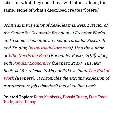
labor for what they don’t have with others doing the
same. None of what’s described creates “losers.”
John Tamny is editor of RealClearMarkets, Director of
the Center for Economic Freedom at FreedomWorks,
and a senior economic adviser to Toreador Research
and Trading (
www.trtadvisors.com
). He's the author
of
Who Needs the Fed?
(Encounter Books, 2016), along
with
Popular Economics
(Regnery, 2015). His next
book, set for release in May of 2018, is titled
The End of
Work
(Regnery). It chronicles the exciting explosion of
remunerative jobs that don't feel at all like work.
Related Topics:
Ross Kaminsky
,
Donald Trump
,
Free Trade
,
Trade
,
John Tamny