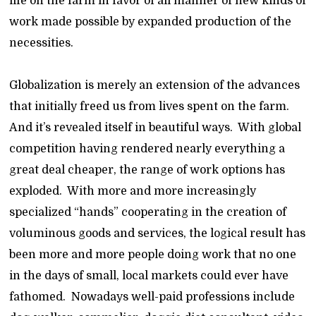
life on the farm in favor of all manner of new kinds of
work made possible by expanded production of the
necessities.
Globalization is merely an extension of the advances
that initially freed us from lives spent on the farm.
And it’s revealed itself in beautiful ways. With global
competition having rendered nearly everything a
great deal cheaper, the range of work options has
exploded. With more and more increasingly
specialized “hands” cooperating in the creation of
voluminous goods and services, the logical result has
been more and more people doing work that no one
in the days of small, local markets could ever have
fathomed. Nowadays well-paid professions include