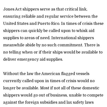
Jones Act shippers serve as that critical link,
ensuring reliable and regular service between the
United States and Puerto Rico. In times of crisis these
shippers can quickly be called upon to whisk aid
supplies to areas of need. International shippers
meanwhile abide by no such commitment. There is
no telling when or if their ships would be available to
deliver emergency aid supplies.
Without the law the American flagged vessels
currently called upon in times of crisis would no
longer be available. Most if not all of these domestic
shippers would go out of business, unable to compete
against the foreign subsidies and lax safety laws