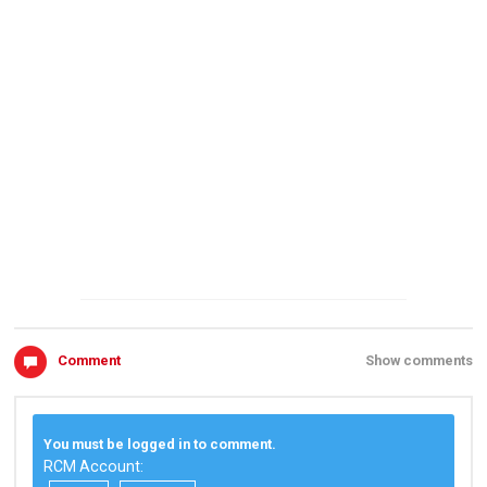
Comment
Show comments
You must be logged in to comment.
RCM Account: