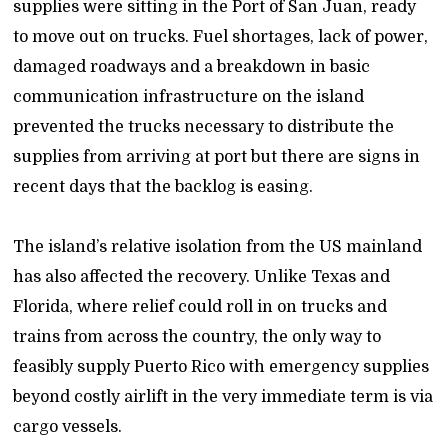
supplies were sitting in the Port of San Juan, ready
to move out on trucks. Fuel shortages, lack of power,
damaged roadways and a breakdown in basic
communication infrastructure on the island
prevented the trucks necessary to distribute the
supplies from arriving at port but there are signs in
recent days that the backlog is easing.
The island’s relative isolation from the US mainland
has also affected the recovery. Unlike Texas and
Florida, where relief could roll in on trucks and
trains from across the country, the only way to
feasibly supply Puerto Rico with emergency supplies
beyond costly airlift in the very immediate term is via
cargo vessels.