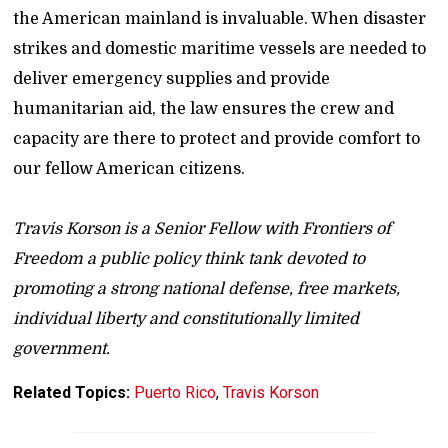
the American mainland is invaluable. When disaster
strikes and domestic maritime vessels are needed to
deliver emergency supplies and provide
humanitarian aid, the law ensures the crew and
capacity are there to protect and provide comfort to
our fellow American citizens.
Travis Korson is a Senior Fellow with Frontiers of
Freedom a public policy think tank devoted to
promoting a strong national defense, free markets,
individual liberty and constitutionally limited
government.
Related Topics:
Puerto Rico
,
Travis Korson