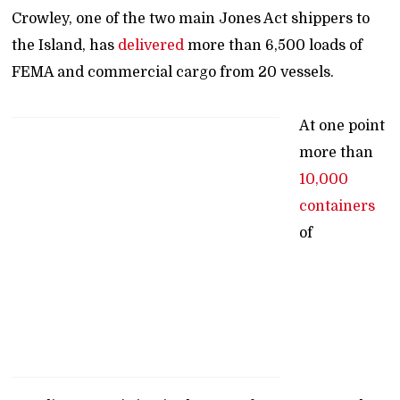
Crowley, one of the two main Jones Act shippers to
the Island, has
delivered
more than 6,500 loads of
FEMA and commercial cargo from 20 vessels.
At one point
more than
10,000
containers
of