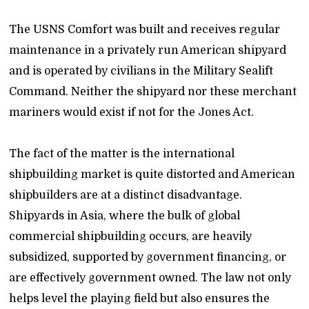
The USNS Comfort was built and receives regular
maintenance in a privately run American shipyard
and is operated by civilians in the Military Sealift
Command. Neither the shipyard nor these merchant
mariners would exist if not for the Jones Act.
The fact of the matter is the international
shipbuilding market is quite distorted and American
shipbuilders are at a distinct disadvantage.
Shipyards in Asia, where the bulk of global
commercial shipbuilding occurs, are heavily
subsidized, supported by government financing, or
are effectively government owned. The law not only
helps level the playing field but also ensures the