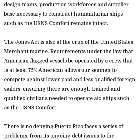
design teams, production workforces and supplier
base necessary to construct humanitarian ships
such as the USNS Comfort remains intact.
The Jones Act is also at the crux of the United States
Merchant marine. Requirements under the law that
American flagged vessels be operated by a crew that
is at least 75% American allows our seamen to
compete against lower paid and less qualified foreign
sailors, ensuring there are enough trained and
qualified civilians needed to operate aid ships such
as the USNS Comfort.
There is no denying Puerto Rico faces a series of
problems, from its ongoing debt issues to the