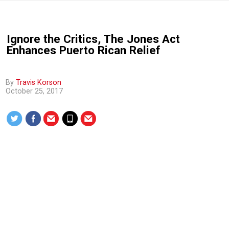
Ignore the Critics, The Jones Act
Enhances Puerto Rican Relief
By
Travis Korson
October 25, 2017