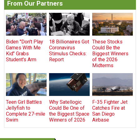
From Our Partners
Biden "Don't Play
18 Billionaires Got
These Stocks
Games With Me
Coronavirus
Could Be the
Kid" Grabs
Stimulus Checks:
Biggest Winners
Student's Arm
Report
of the 2026
Midterms
Teen Girl Battles
Why Satellogic
F-35 Fighter Jet
Jellyfish to
Could Be One of
Catches Fire at
Complete 27-mile
the Biggest Space
San Diego
Swim
Winners of 2026
Airbase