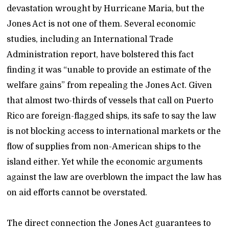
devastation wrought by Hurricane Maria, but the
Jones Act is not one of them. Several economic
studies, including an International Trade
Administration report, have bolstered this fact
finding it was “unable to provide an estimate of the
welfare gains” from repealing the Jones Act. Given
that almost two-thirds of vessels that call on Puerto
Rico are foreign-flagged ships, its safe to say the law
is not blocking access to international markets or the
flow of supplies from non-American ships to the
island either. Yet while the economic arguments
against the law are overblown the impact the law has
on aid efforts cannot be overstated.
The direct connection the Jones Act guarantees to