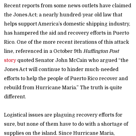
Recent reports from some news outlets have claimed
the Jones Act; a nearly hundred-year old law that
helps support America’s domestic shipping industry,
has hampered the aid and recovery efforts in Puerto
Rico. One of the more recent iterations of this attack
line, referenced in a October 9th
Huffington Post
story
quoted Senator John McCain who argued “the
Jones Act will continue to hinder much-needed
efforts to help the people of Puerto Rico recover and
rebuild from Hurricane Maria.” The truth is quite
different.
Logistical issues are plaguing recovery efforts for
sure, but none of them have to do with a shortage of
supplies on the island. Since Hurricane Maria,