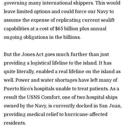
governing many international shippers. This would
leave limited options and could force our Navy to
assume the expense of replicating current sealift
capabilities at a cost of $65 billion plus annual
ongoing obligations in the billions.
But the Jones Act goes much further than just
providing a logistical lifeline to the island. It has
quite literally, enabled a real lifeline on the island as
well. Power and water shortages have left many of
Puerto Rico’s hospitals unable to treat patients. As a
result the USNS Comfort, one of two hospital ships
owned by the Navy, is currently docked in San Juan,
providing medical relief to hurricane-affected
residents.