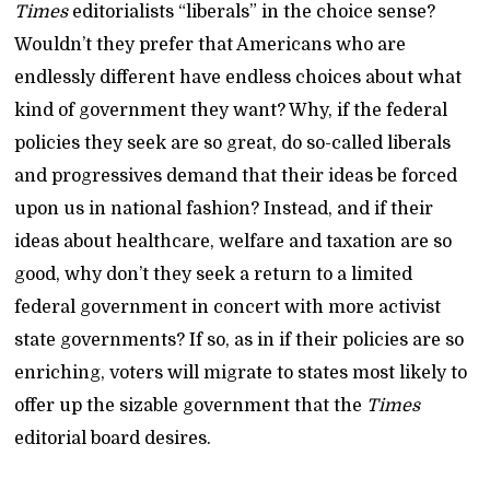
Times
editorialists “liberals” in the choice sense?
Wouldn’t they prefer that Americans who are
endlessly different have endless choices about what
kind of government they want? Why, if the federal
policies they seek are so great, do so-called liberals
and progressives demand that their ideas be forced
upon us in national fashion? Instead, and if their
ideas about healthcare, welfare and taxation are so
good, why don’t they seek a return to a limited
federal government in concert with more activist
state governments? If so, as in if their policies are so
enriching, voters will migrate to states most likely to
offer up the sizable government that the
Times
editorial board desires.