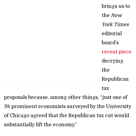
brings us to
the
New
York Times
editorial
board’s
recent piece
decrying
the
Republican
tax
proposals because, among other things, “just one of
38 prominent economists surveyed by the University
of Chicago agreed that the Republican tax cut would
substantially lift the economy.”