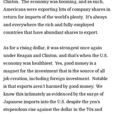
Clinton. The economy was booming, and as such,
Americans were exporting lots of company shares in
return for imports of the world’s plenty. It's always
and everywhere the rich and fully-employed
countries that have abundant shares to export.
As for a rising dollar, it was strongest once again
under Reagan and Clinton, and that’s when the U.S.
economy was healthiest. Yes, good money is a
magnet for the investment that is the source of all
job creation, including foreign investment. Notable
is that exports aren’t harmed by good money. We
know this intimately as evidenced by the surge of
Japanese imports into the U.S. despite the yen’s
stupendous rise against the dollar in the 70s and