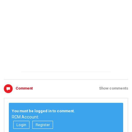
Comment
Show comments
You must be logged in to comment.
RCM Account:
Login
Register