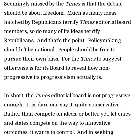
Seemingly missed by the
Times
is that the debate
should be about freedom. Much as many ideas
hatched by Republicans terrify
Times
editorial board
members, so do many of its ideas terrify
Republicans. And that’s the point. Policymaking
shouldn’t be national. People should be free to
pursue their own bliss. For the
Times
to suggest
otherwise is for its Board to reveal how non-
progressive its progressivism actually is.
In short, the
Times
editorial board is not progressive
enough. It is, dare one say it, quite conservative.
Rather than compete on ideas, or better yet, let cities
and states compete on the way to innovative
outcomes, it wants to control. And in seeking