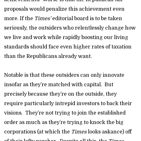
proposals would penalize this achievement even
more. If the
Times’
editorial board is to be taken
seriously, the outsiders who relentlessly change how
we live and work while rapidly boosting our living
standards should face even higher rates of taxation
than the Republicans already want.
Notable is that these outsiders can only innovate
insofar as they’re matched with capital. But
precisely because they’re on the outside, they
require particularly intrepid investors to back their
visions. They’re not trying to join the established
order as much as they’re trying to knock the big
corporations (at which the
Times
looks askance) off