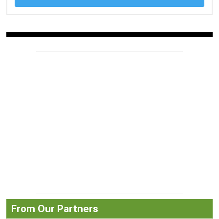
From Our Partners