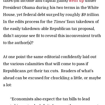
taxes (on income and capital gains)
went up
under
President Obama during his two terms in the White
House, yet federal debt surged by roughly
$9 trillion
.
In the edits process for the
Times’
faux takedown of
the easily takedown-able Republican tax proposal,
didn’t anyone see fit to reveal this inconvenient truth
to the author(s)?
At one point the same editorial confidently laid out
the various calamities that will come to pass if
Republicans get their tax cuts. Readers of what’s
ahead can be excused for chuckling a little, or maybe
a lot:
“Economists also expect the tax bills to lead