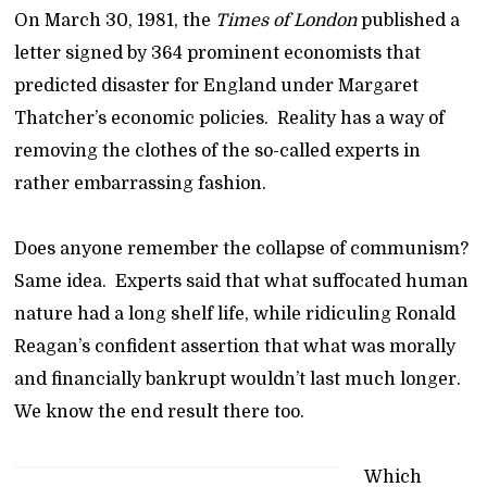
On March 30, 1981, the
Times of London
published a
letter signed by 364 prominent economists that
predicted disaster for England under Margaret
Thatcher’s economic policies. Reality has a way of
removing the clothes of the so-called experts in
rather embarrassing fashion.
Does anyone remember the collapse of communism?
Same idea. Experts said that what suffocated human
nature had a long shelf life, while ridiculing Ronald
Reagan’s confident assertion that what was morally
and financially bankrupt wouldn’t last much longer.
We know the end result there too.
Which