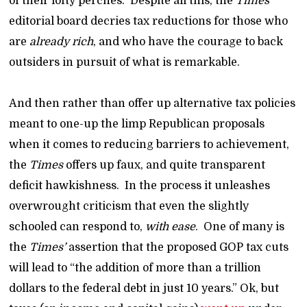
of their lofty perches. Despite all this, the
Times
editorial board decries tax reductions for those who
are
already rich
, and who have the courage to back
outsiders in pursuit of what is remarkable.
And then rather than offer up alternative tax policies
meant to one-up the limp Republican proposals
when it comes to reducing barriers to achievement,
the
Times
offers up faux, and quite transparent
deficit hawkishness. In the process it unleashes
overwrought criticism that even the slightly
schooled can respond to,
with ease
. One of many is
the
Times’
assertion that the proposed GOP tax cuts
will lead to “the addition of more than a trillion
dollars to the federal debt in just 10 years.” Ok, but