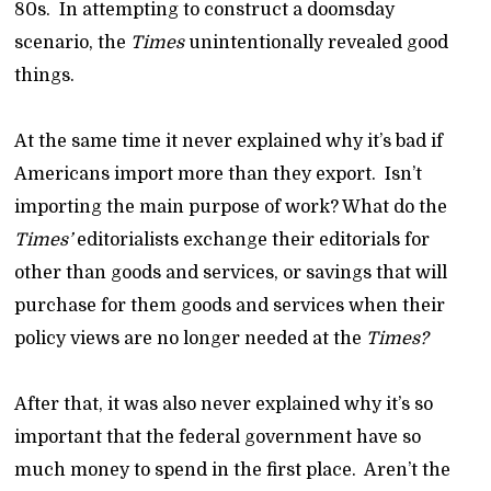
80s. In attempting to construct a doomsday
scenario, the
Times
unintentionally revealed good
things.
At the same time it never explained why it’s bad if
Americans import more than they export. Isn’t
importing the main purpose of work? What do the
Times’
editorialists exchange their editorials for
other than goods and services, or savings that will
purchase for them goods and services when their
policy views are no longer needed at the
Times?
After that, it was also never explained why it’s so
important that the federal government have so
much money to spend in the first place. Aren’t the