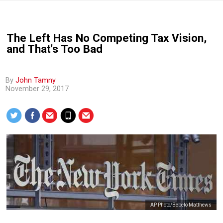
The Left Has No Competing Tax Vision,
and That's Too Bad
By
John Tamny
November 29, 2017
AP Photo/Bebeto Matthews