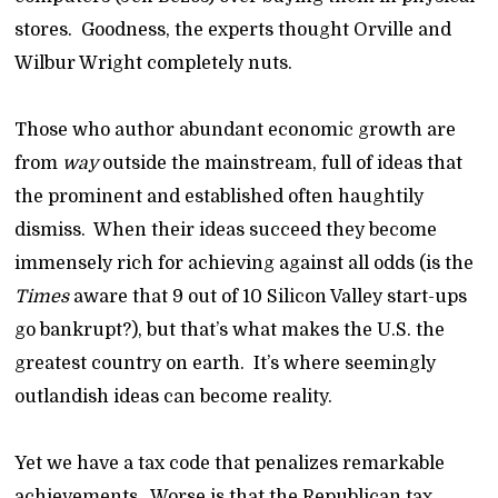
stores. Goodness, the experts thought Orville and
Wilbur Wright completely nuts.
Those who author abundant economic growth are
from
way
outside the mainstream, full of ideas that
the prominent and established often haughtily
dismiss. When their ideas succeed they become
immensely rich for achieving against all odds (is the
Times
aware that 9 out of 10 Silicon Valley start-ups
go bankrupt?), but that’s what makes the U.S. the
greatest country on earth. It’s where seemingly
outlandish ideas can become reality.
Yet we have a tax code that penalizes remarkable
achievements. Worse is that the Republican tax