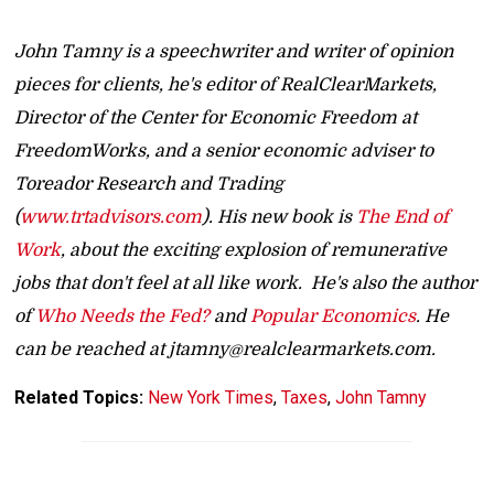
John Tamny is a speechwriter and writer of opinion
pieces for clients, he's editor of RealClearMarkets,
Director of the Center for Economic Freedom at
FreedomWorks, and a senior economic adviser to
Toreador Research and Trading
(
www.trtadvisors.com
). His new book is
The End of
Work
, about the exciting explosion of remunerative
jobs that don't feel at all like work. He's also the author
of
Who Needs the Fed?
and
Popular Economics
. He
can be reached at jtamny@realclearmarkets.com.
Related Topics:
New York Times
,
Taxes
,
John Tamny