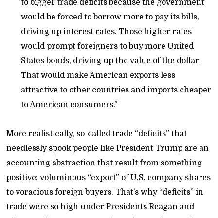
to bigger trade deficits because the government
would be forced to borrow more to pay its bills,
driving up interest rates. Those higher rates
would prompt foreigners to buy more United
States bonds, driving up the value of the dollar.
That would make American exports less
attractive to other countries and imports cheaper
to American consumers.”
More realistically, so-called trade “deficits” that
needlessly spook people like President Trump are an
accounting abstraction that result from something
positive: voluminous “export” of U.S. company shares
to voracious foreign buyers. That’s why “deficits” in
trade were so high under Presidents Reagan and