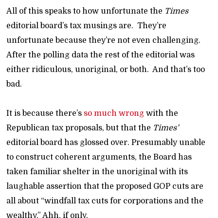
All of this speaks to how unfortunate the
Times
editorial board’s tax musings are. They’re
unfortunate because they’re not even challenging.
After the polling data the rest of the editorial was
either ridiculous, unoriginal, or both. And that’s too
bad.
It is because there’s
so much wrong
with the
Republican tax proposals, but that the
Times’
editorial board has glossed over. Presumably unable
to construct coherent arguments, the Board has
taken familiar shelter in the unoriginal with its
laughable assertion that the proposed GOP cuts are
all about “windfall tax cuts for corporations and the
wealthy.” Ahh, if only.