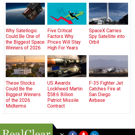
Why Satellogic
Five Critical
SpaceX Carries
Could Be One of
Factors Why
Spy Satellite into
the Biggest Space
Prices Will Stay
Orbit
Winners of 2026
High For Years
These Stocks
US Awards
F-35 Fighter Jet
Could Be the
Lockheed Martin
Catches Fire at
Biggest Winners
$58.6 Billion
San Diego
of the 2026
Patriot Missile
Airbase
Midterms
Contract