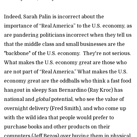
Indeed, Sarah Palin is incorrect about the
importance of “Real America” to the U.S. economy, as
are pandering politicians incorrect when they tell us
that the middle class and small businesses are the
"backbone" of the U.S. economy. They're not serious.
What makes the U.S. economy great are those who
are not part of “Real America.” What makes the U.S.
economy great are the oddballs who think a fast food
hangout in sleepy San Bernardino (Ray Kroc) has
national and
global
potential, who see the value of
overnight delivery (Fred Smith), and who come up
with the wild idea that people would prefer to
purchase books and other products on their
computers (Jeff Bezos) over buying them in physical