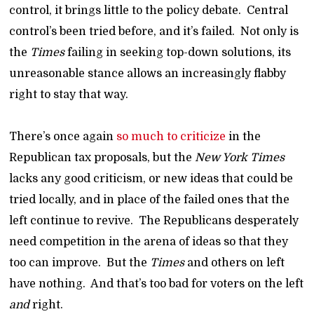
control, it brings little to the policy debate. Central
control’s been tried before, and it’s failed. Not only is
the
Times
failing in seeking top-down solutions, its
unreasonable stance allows an increasingly flabby
right to stay that way.
There’s once again
so much to criticize
in the
Republican tax proposals, but the
New York Times
lacks any good criticism, or new ideas that could be
tried locally, and in place of the failed ones that the
left continue to revive. The Republicans desperately
need competition in the arena of ideas so that they
too can improve. But the
Times
and others on left
have nothing. And that’s too bad for voters on the left
and
right.